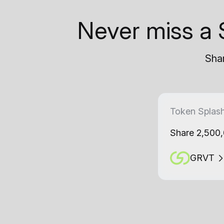
Never miss a 
Shar
Token Splas
Share 2,500
GRVT