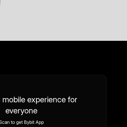
e mobile experience for
everyone
Scan to get Bybit App