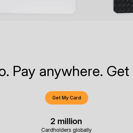
to. Pay anywhere. Get
Get My Card
2 million
Cardholders globally