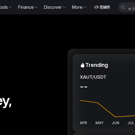
ools
Finance
Discover
More
🔥
B
Trending
XAUT/USDT
--
y,
APR
MAY
JUN
JUL