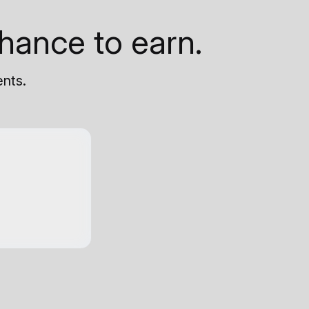
hance to earn.
ents.