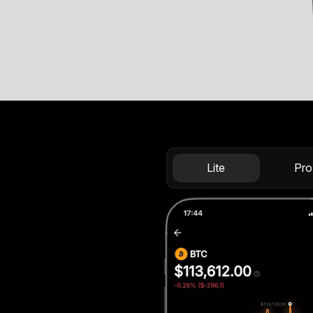
Lite
Pro