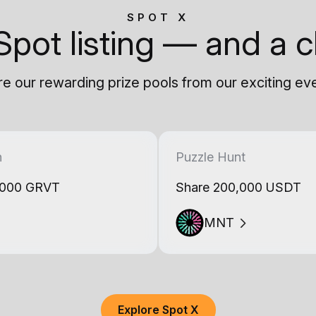
SPOT X
Spot listing — and a c
e our rewarding prize pools from our exciting ev
h
Puzzle Hunt
,000 GRVT
Share 200,000 USDT
MNT
Explore Spot X