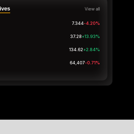
ives
View all
7.344
-4.20
%
37.28
+13.93
%
134.62
+2.84
%
64,407
-0.71
%