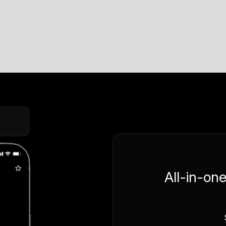
All-in-on