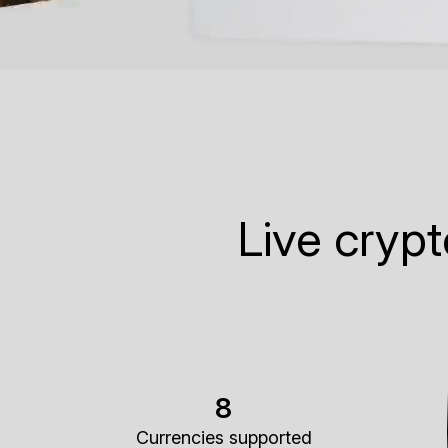
Live cryp
8
Currencies supported