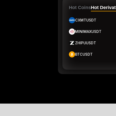
Hot Coins
Hot Derivat
CXMTUSDT
MINIMAXUSDT
ZHIPUUSDT
BTCUSDT