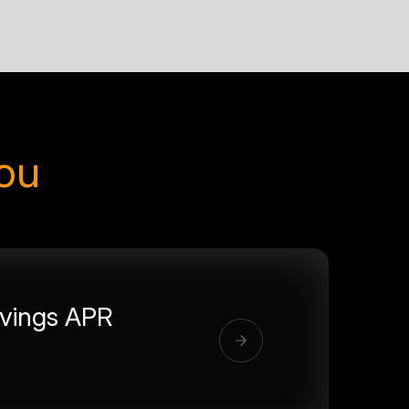
you
vings APR
%