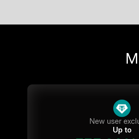
M
New user excl
Up to