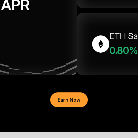
APR
ETH Sa
0.80%
Earn Now