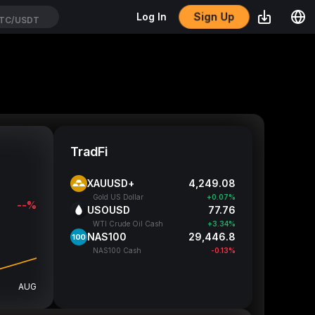
Sign Up
Log In
TC/USDT
TradFi
XAUUSD+
4,249.19
Gold US Dollar
+0.07%
--%
USOUSD
77.76
WTI Crude Oil Cash
+3.34%
NAS100
29,446.8
NAS100 Cash
-0.13%
AUG