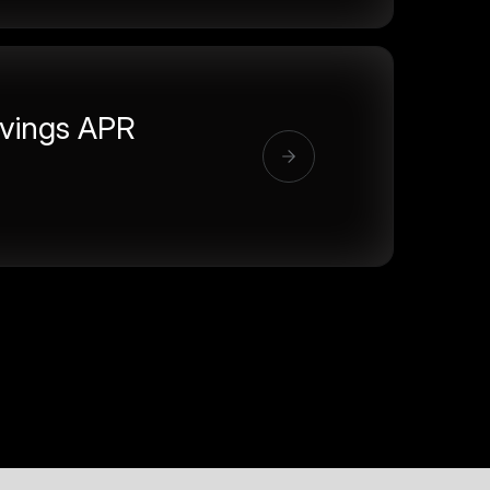
vings APR