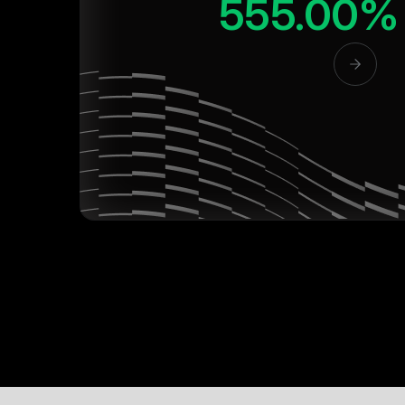
555.00%