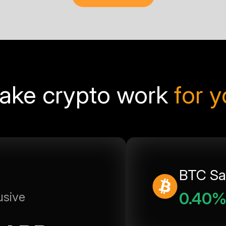
ake crypto work
for 
BTC Sa
0.40
usive