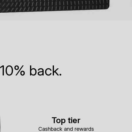
 10% back.
Top tier
Cashback and rewards