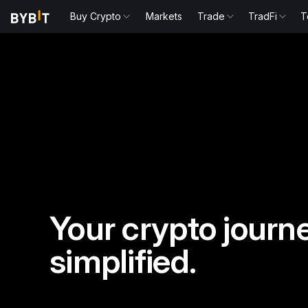
Buy Crypto
Markets
Trade
TradFi
T
Your crypto journe
simplified.