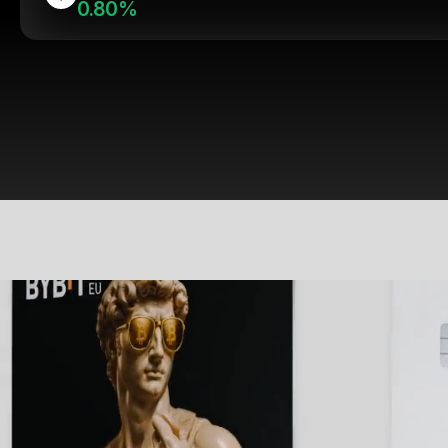
0.80%