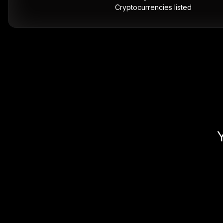
Cryptocurrencies listed