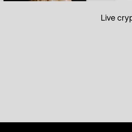
Live cry