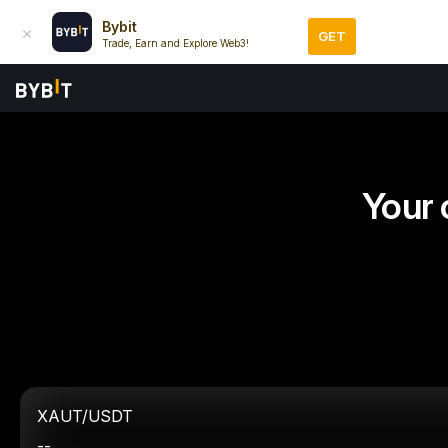
Bybit
GET
Trade, Earn and Explore Web3!
Your 
XAUT/USDT
--