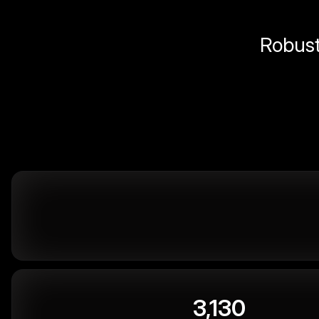
Robust 
3,130