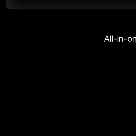
All-in-o