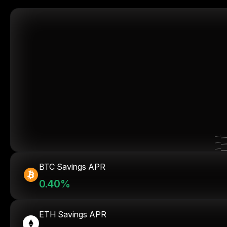
BTC Savings APR
0.40%
ETH Savings APR