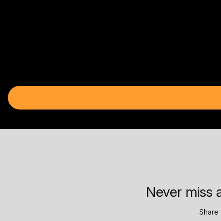
Never miss a
Share 