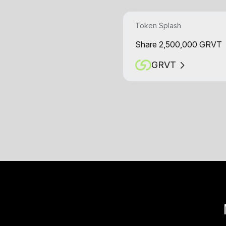
Token Splash
Share 2,500,000 GRVT
GRVT