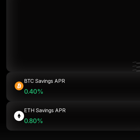
BTC Savings APR
0.40%
ETH Savings APR
0.80%