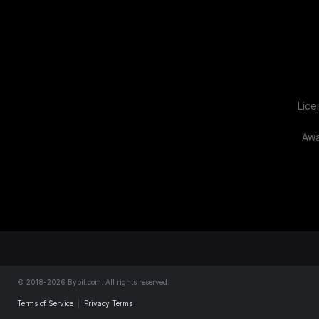
Lice
Awa