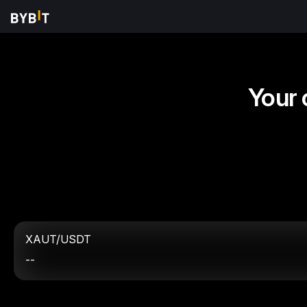
Your 
XAUT/USDT
--