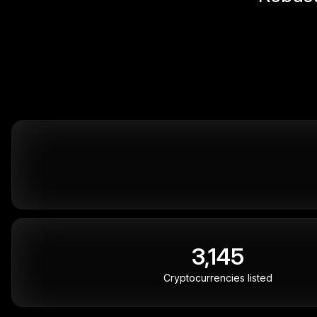
3,145
Cryptocurrencies listed