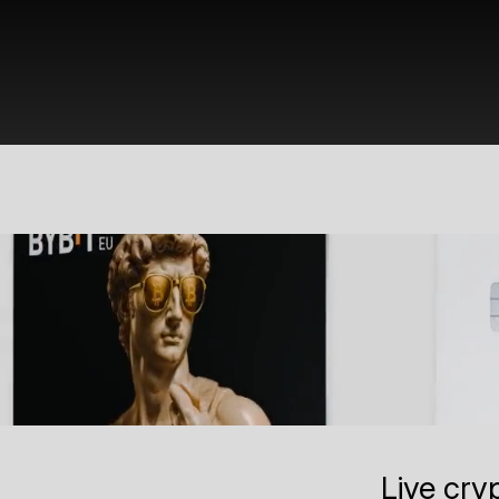
Live cry