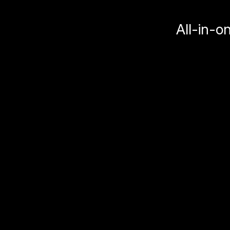
All-in-o