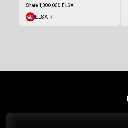
Share 1,300,000 ELSA
ELSA