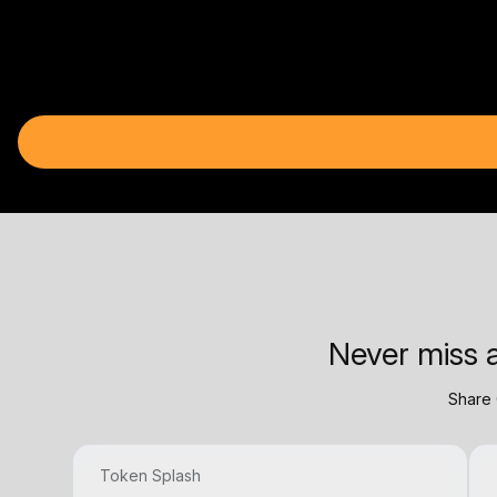
Never miss a
Share 
Token Splash