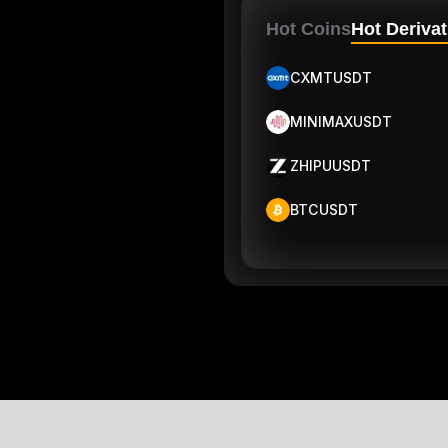
Hot Coins
Hot Derivat
CXMTUSDT
MINIMAXUSDT
ZHIPUUSDT
BTCUSDT