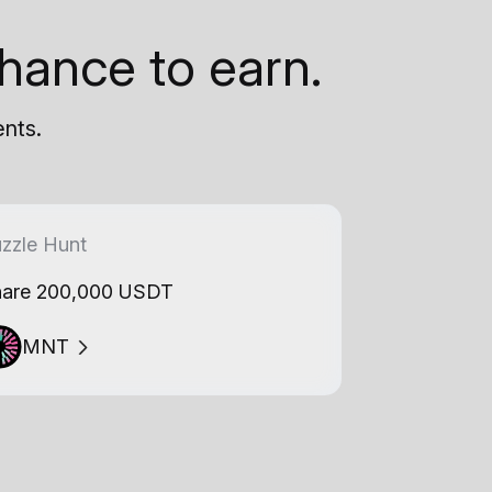
hance to earn.
ents.
zzle Hunt
are 200,000 USDT
MNT