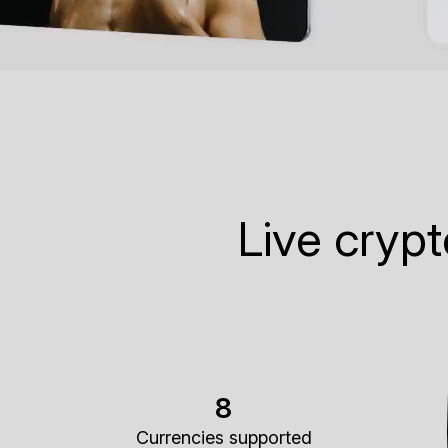
Live cryp
8
Currencies supported