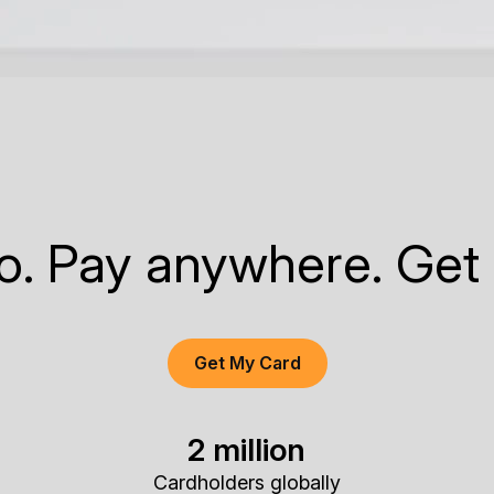
to. Pay anywhere. Get
Get My Card
2 million
Cardholders globally