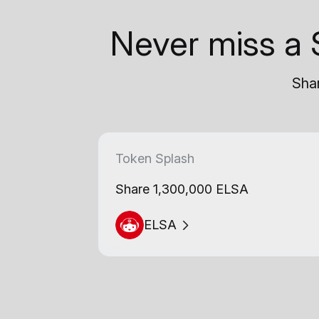
Never miss a 
Shar
Token Splash
Share 1,300,000 ELSA
ELSA