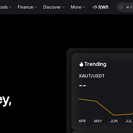
ools
Finance
Discover
More
🔥
H
Trending
XAUT/USDT
--
y,
APR
MAY
JUN
JUL