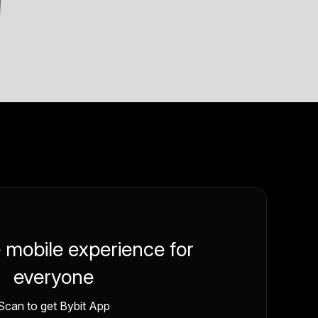
e mobile experience for
everyone
Scan to get Bybit App