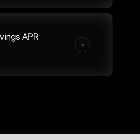
vings APR