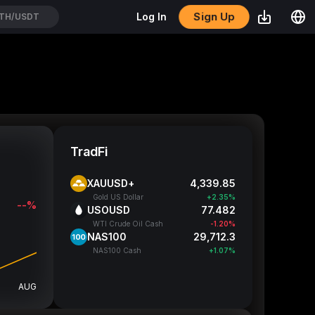
Sign Up
Log In
YPEUSDT
TradFi
XAUUSD+
4,339.88
Gold US Dollar
+2.35%
--%
USOUSD
77.482
WTI Crude Oil Cash
-1.20%
NAS100
29,712.05
NAS100 Cash
+1.07%
AUG