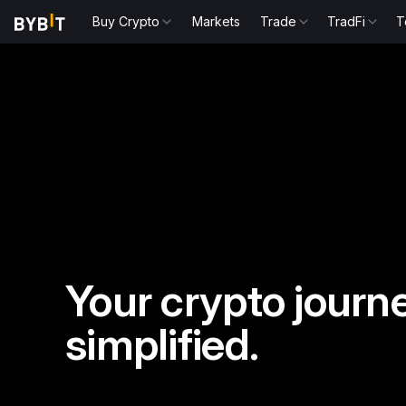
Buy Crypto
Markets
Trade
TradFi
T
Your crypto journe
simplified.