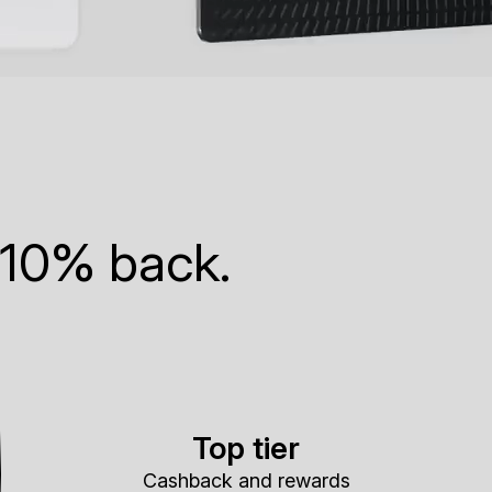
 10% back.
Top tier
Cashback and rewards