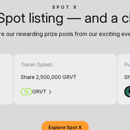
SPOT X
Spot listing — and a c
e our rewarding prize pools from our exciting ev
Token Splash
Pu
Share 2,500,000 GRVT
Sh
GRVT
Explore Spot X