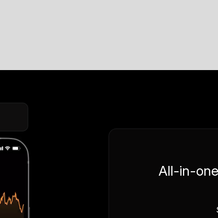
All-in-on