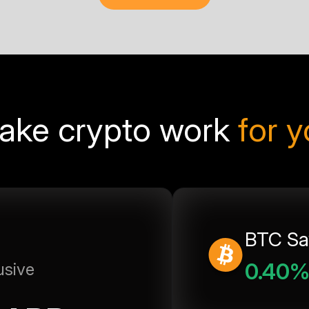
ake crypto work
for 
BTC Sa
0.40
usive