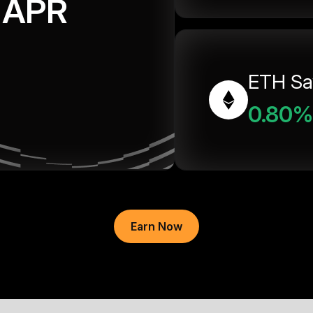
APR
ETH Sa
0.80%
Earn Now