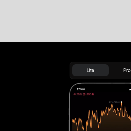
Lite
Pro