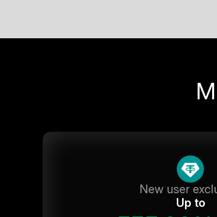
M
New user excl
Up to