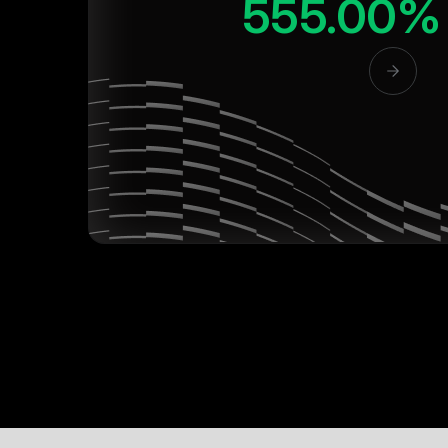
555.00%