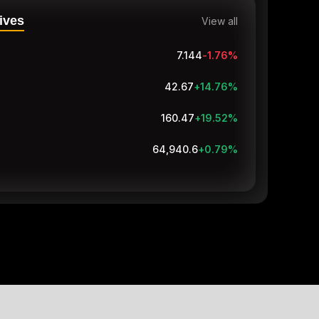
ives
View all
7.144
-1.76
%
42.67
+14.76
%
160.47
+19.52
%
64,940.6
+0.79
%