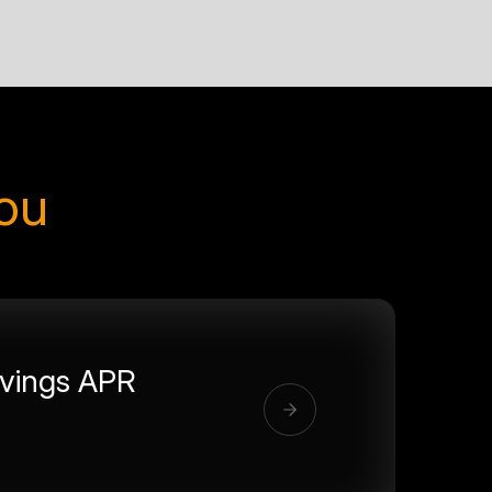
you
vings APR
%