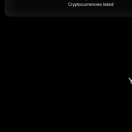
Cryptocurrencies listed