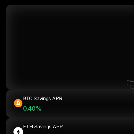
BTC Savings APR
0.40%
ETH Savings APR