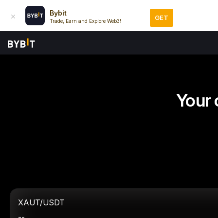
Bybit
GET
Trade, Earn and Explore Web3!
Your 
XAUT/USDT
--