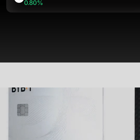
0.80%