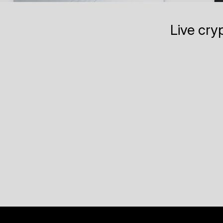
Live cry