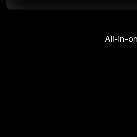
All-in-o