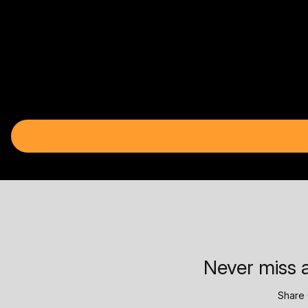
Never miss a
Share 