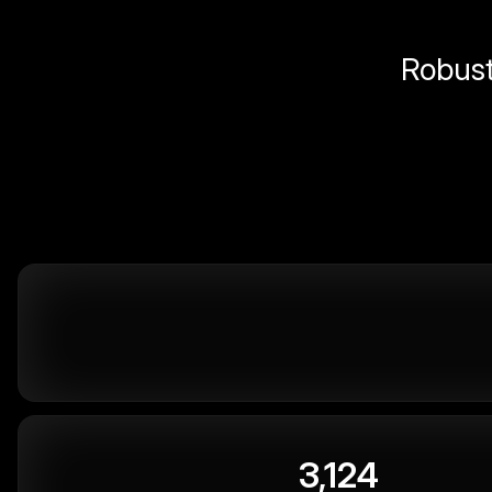
Robust 
3,124