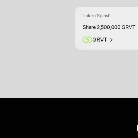
Token Splash
Share 2,500,000 GRVT
GRVT