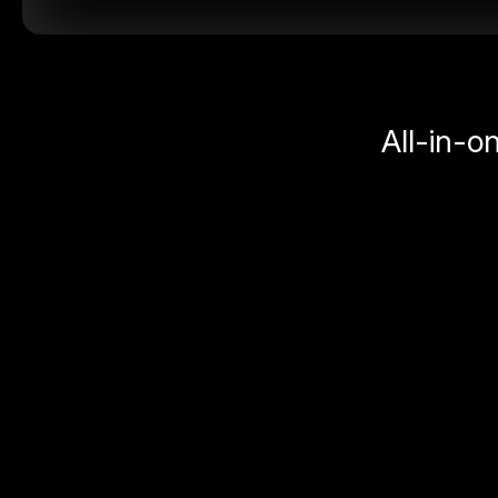
All-in-o