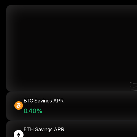
BTC Savings APR
0.40%
ETH Savings APR