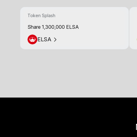
Token Splash
Share 1,300,000 ELSA
ELSA