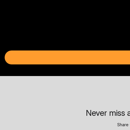
Never miss a
Share 