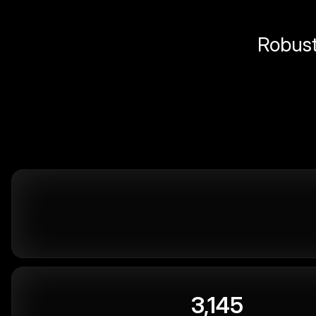
Robust 
3,145