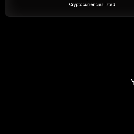
Cryptocurrencies listed