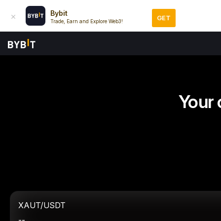
Bybit
GET
Trade, Earn and Explore Web3!
Your 
XAUT/USDT
--