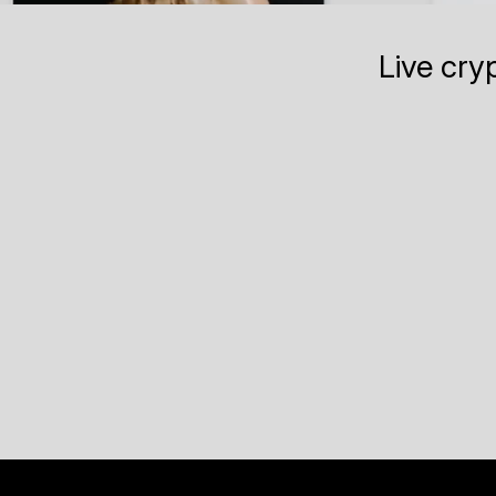
Live cry