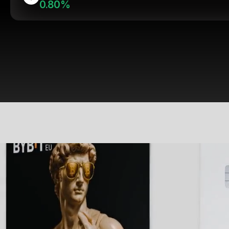
0.80%