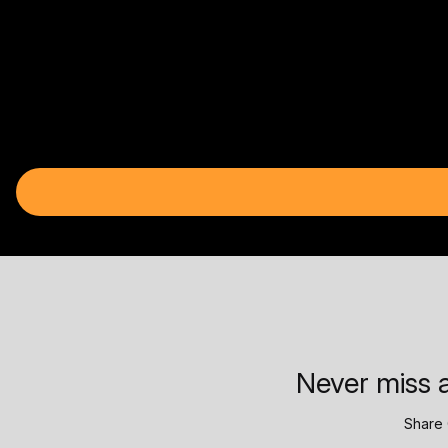
Never miss a
Share 