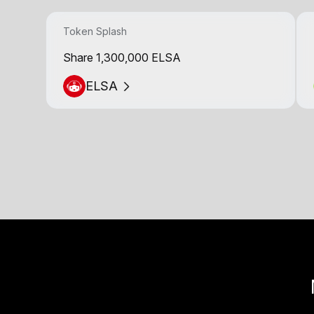
Token Splash
Share 1,300,000 ELSA
ELSA