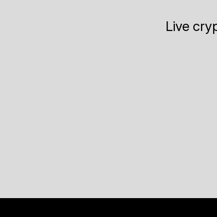
Live cry