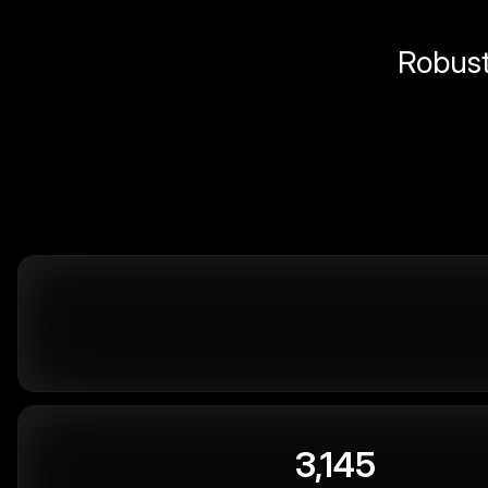
Robust 
3,145