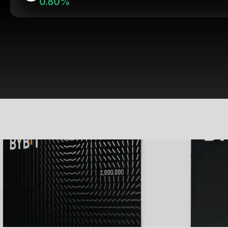
0.80%