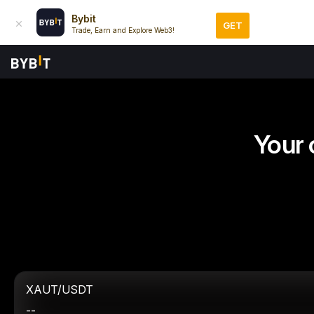
Bybit
GET
Trade, Earn and Explore Web3!
Your 
XAUT/USDT
--