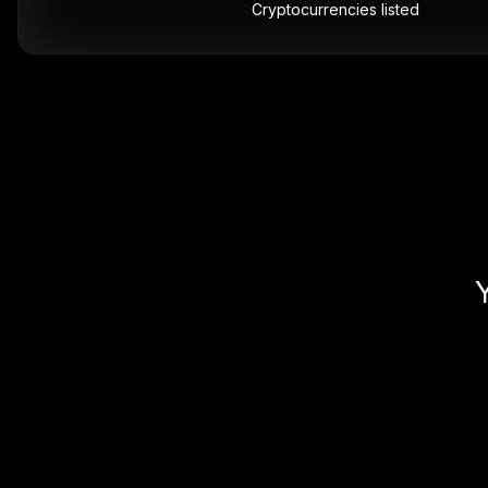
Cryptocurrencies listed