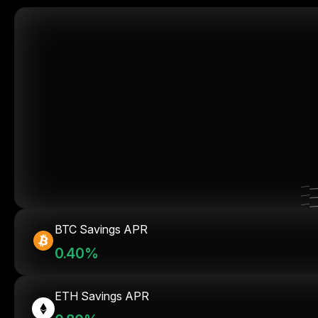
BTC Savings APR
0.40%
ETH Savings APR