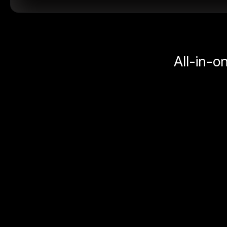
All-in-o