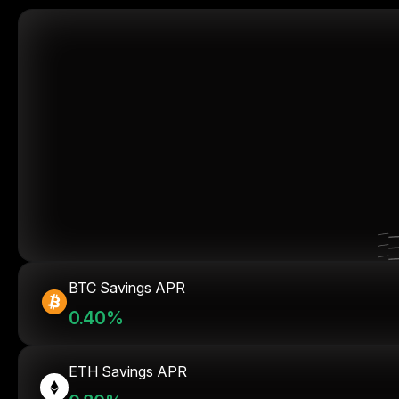
BTC Savings APR
0.40%
ETH Savings APR