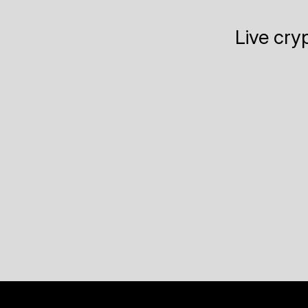
Live cry