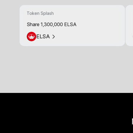
Token Splash
Share 1,300,000 ELSA
ELSA