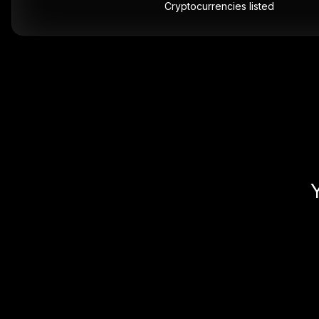
Cryptocurrencies listed