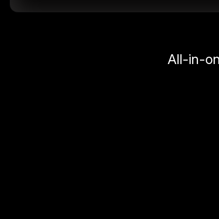
All-in-o