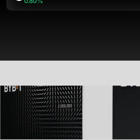
0.80%