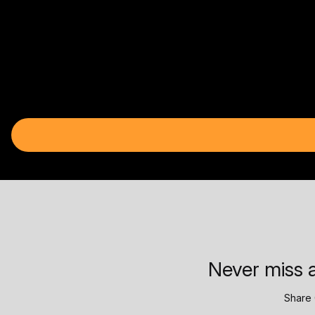
Never miss a
Share 