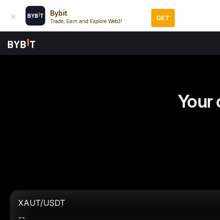
Bybit
GET
Trade, Earn and Explore Web3!
Your 
XAUT/USDT
--