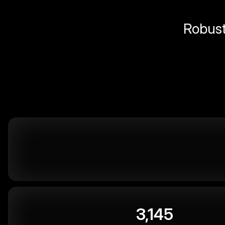
Robust 
3,145