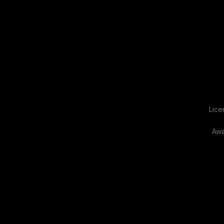
Lice
Awa