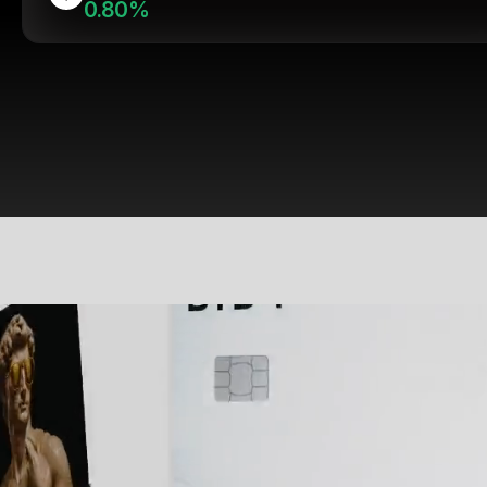
0.80%