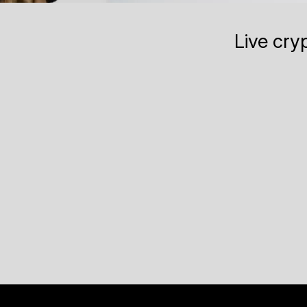
Live cry