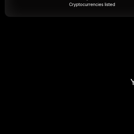
Cryptocurrencies listed