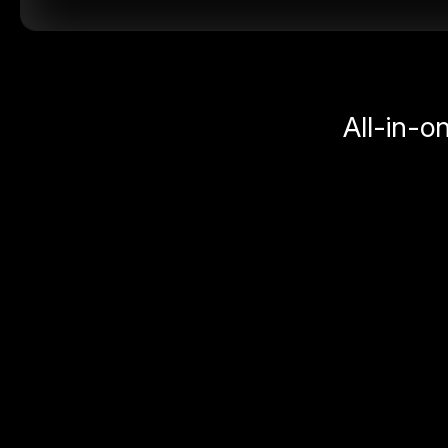
All-in-o