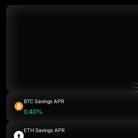
BTC Savings APR
0.40%
ETH Savings APR