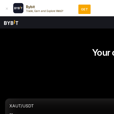
Bybit
GET
Trade, Earn and Explore Web3!
Your 
XAUT/USDT
--