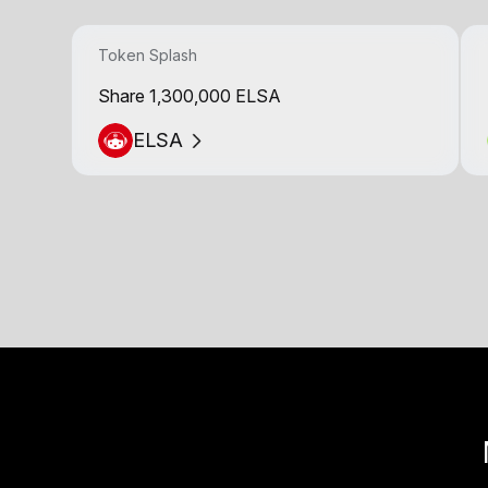
Token Splash
Share 1,300,000 ELSA
ELSA