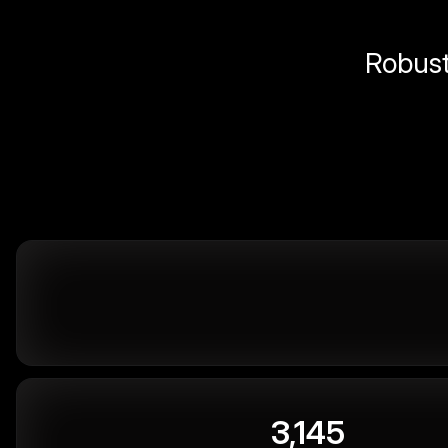
Robust 
3,145