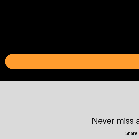
Never miss a
Share 