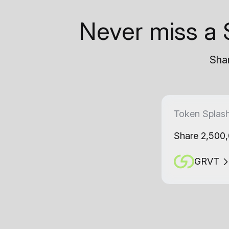
Never miss a 
Shar
Token Splas
Share 2,500
GRVT