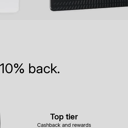
 10% back.
Top tier
Cashback and rewards