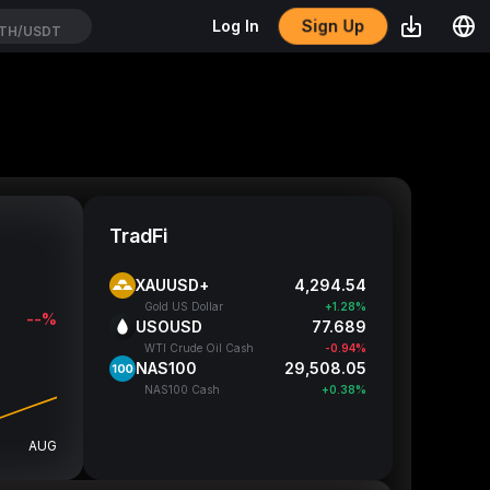
Sign Up
Log In
TH/USDT
TradFi
XAUUSD+
4,294.2
Gold US Dollar
+1.27%
--%
USOUSD
77.699
WTI Crude Oil Cash
-0.93%
NAS100
29,507.3
NAS100 Cash
+0.37%
AUG