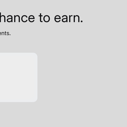
hance to earn.
ents.