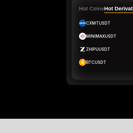
Hot Coins
Hot Derivat
CXMTUSDT
MINIMAXUSDT
ZHIPUUSDT
BTCUSDT