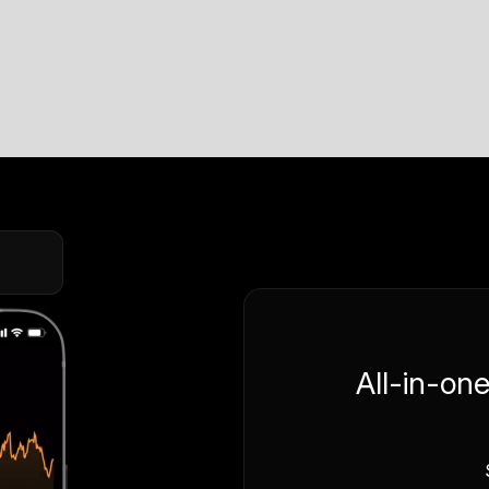
All-in-on