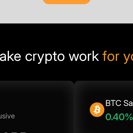
ake crypto work
for 
BTC Sa
0.40
usive