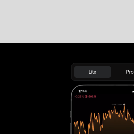
Lite
Pro