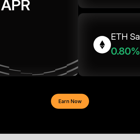
APR
ETH Sa
0.80%
Earn Now