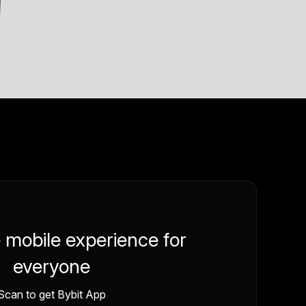
e mobile experience for
everyone
Scan to get Bybit App