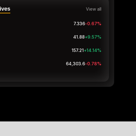
ives
View all
7.337
-0.66
%
41.81
+9.39
%
157.01
+13.99
%
64,303.5
-0.78
%