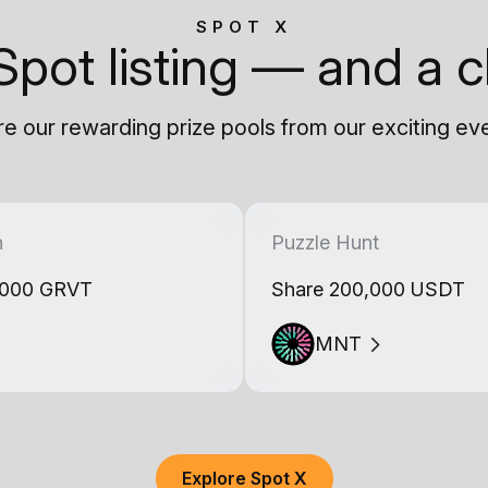
SPOT X
Spot listing — and a c
e our rewarding prize pools from our exciting ev
h
Puzzle Hunt
,000 GRVT
Share 200,000 USDT
MNT
Explore Spot X