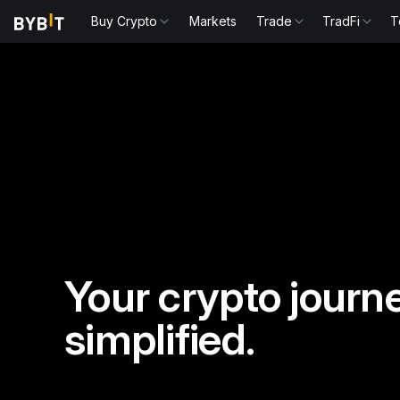
Buy Crypto
Markets
Trade
TradFi
T
Your crypto journe
simplified.