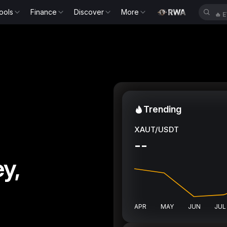
ools
Finance
Discover
More
🔥
E
Trending
XAUT/USDT
--
y,
APR
MAY
JUN
JUL