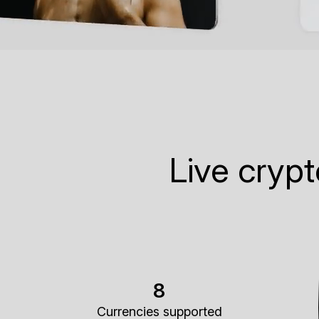
Live cryp
8
Currencies supported