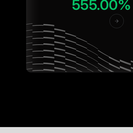
555.00%