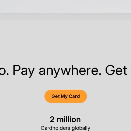
to. Pay anywhere. Get
Get My Card
2 million
Cardholders globally