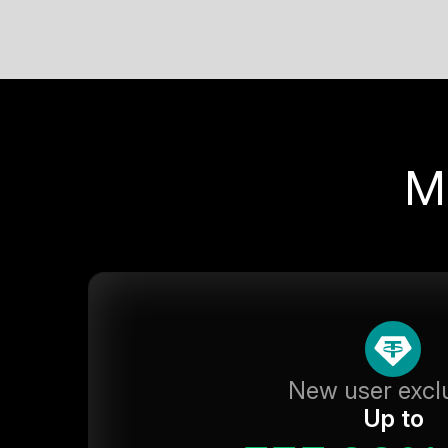
M
New user excl
Up to