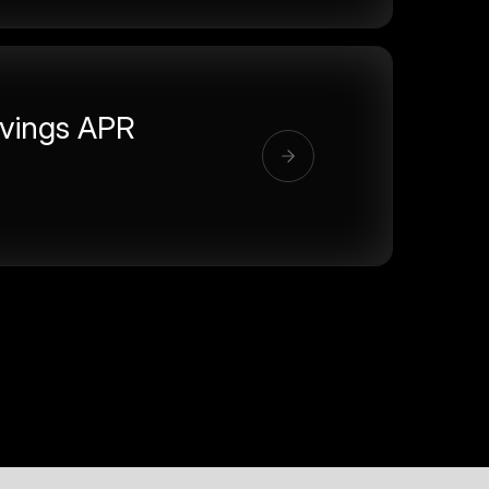
vings APR