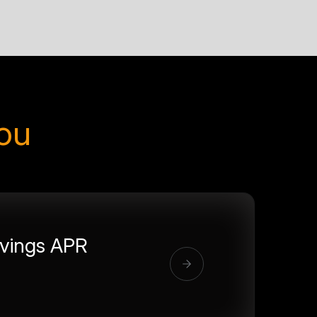
you
vings APR
%