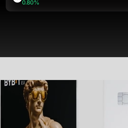
0.80%