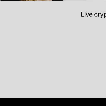
Live cry