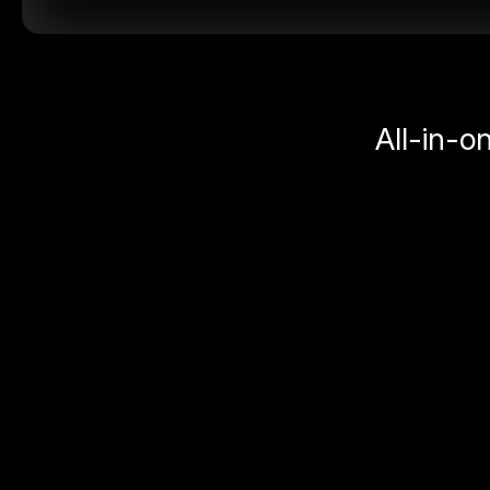
All-in-o