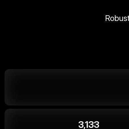
Robust 
3,133