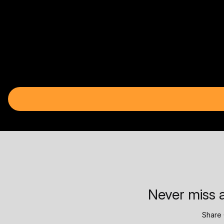
Never miss a
Share 