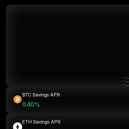
BTC Savings APR
0.40%
ETH Savings APR