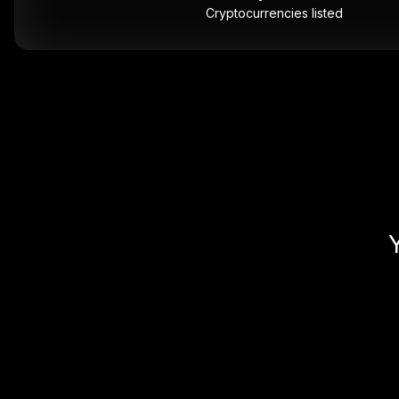
Cryptocurrencies listed