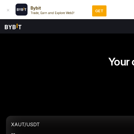
Bybit
GET
Trade, Earn and Explore Web3!
Your 
XAUT/USDT
--