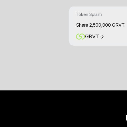
Token Splash
Share 2,500,000 GRVT
GRVT