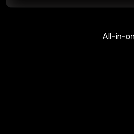
All-in-o