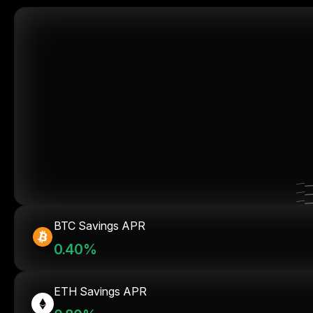
BTC Savings APR
0.40%
ETH Savings APR