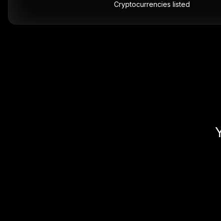
Cryptocurrencies listed