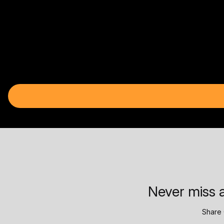
Never miss a
Share 