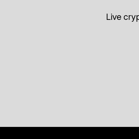
Live cry