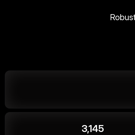
Robust 
3,145