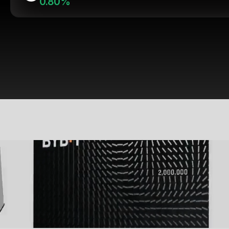
0.80%