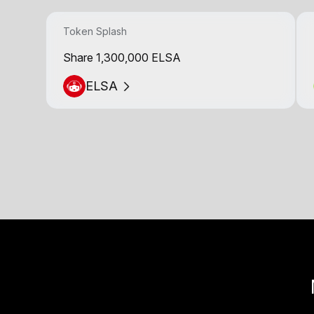
Token Splash
Share 1,300,000 ELSA
ELSA