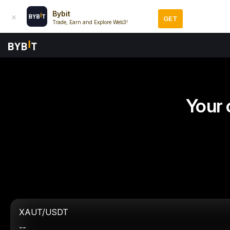
Bybit
GET
Trade, Earn and Explore Web3!
Your 
XAUT/USDT
--