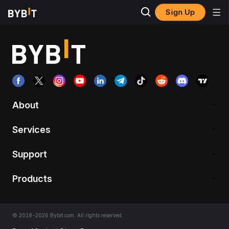
Sign Up
About
Services
Support
Products
© 2018-2026 Bybit.com. All rights reserved.