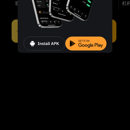
双币投资
涨跌双赢
折价买币
杠
即刻发现适合您的产品。