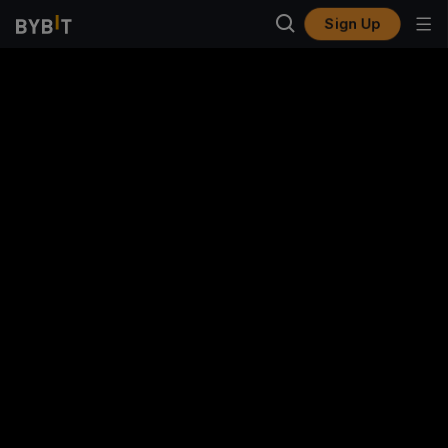
Sign Up