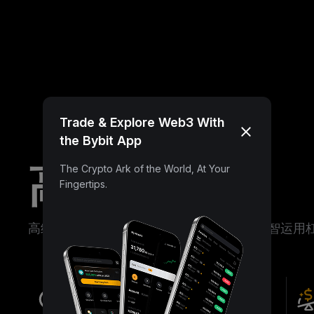
Trade & Explore Web3 With
the Bybit App
高级理财
The Crypto Ark of the World, At Your
Fingertips.
高级理财助您对冲市场波动、低位布局、明智运用