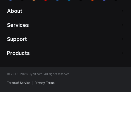
About
Services
Support
Products
© 2018-2026 Bybit.com. All rights reserved.
Terms of Service
|
Privacy Terms