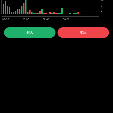
买入
卖出