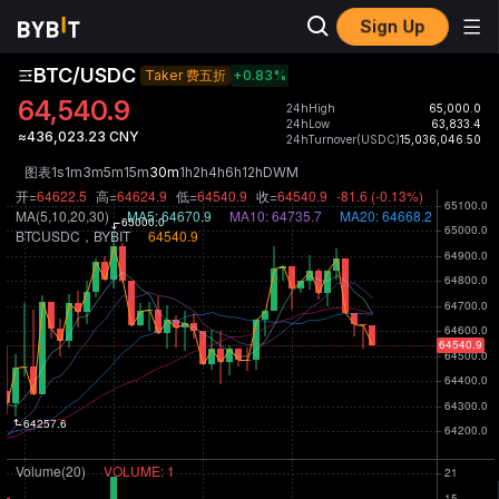
Sign Up
BTC/USDC
Taker 费五折
+0.83
%
64,540.9
24hHigh
65,000.0
24hLow
63,833.4
≈436,023.23 CNY
24hTurnover(USDC)
15,036,046.50
图表
1s
1m
3m
5m
15m
30m
1h
2h
4h
6h
12h
D
W
M