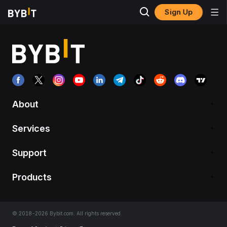
Sign Up
About
Services
Support
Products
© 2018-2026 Bybit.com. All rights reserved.