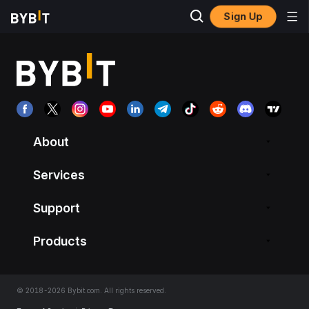
Sign Up
About
Services
Support
Products
© 2018-2026 Bybit.com. All rights reserved.