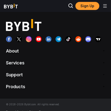
Sign Up
About
Services
Support
Products
© 2018-2026 Bybit.com. All rights reserved.