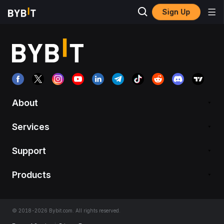
Sign Up
About
Services
Support
Products
© 2018-2026 Bybit.com. All rights reserved.