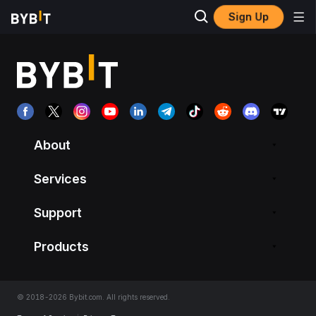
Sign Up
About
Services
Support
Products
© 2018-2026 Bybit.com. All rights reserved.