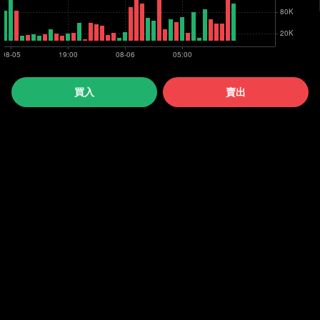
買入
賣出