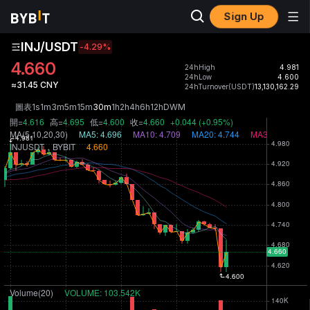
Sign Up
INJ/USDT
-4.29
%
4.660
24hHigh
4.981
24hLow
4.600
≈31.45 CNY
24hTurnover(USDT)
13,130,162.29
圖表
1s
1m
3m
5m
15m
30m
1h
2h
4h
6h
12h
D
W
M