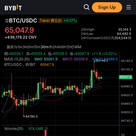
Sign Up
BTC/USDC
Taker 費五折
+0.17
%
65,047.9
24hHigh
65,146.3
24hLow
64,482.6
≈439,176.22 CNY
24hTurnover(USDC)
7,059,548.13
圖表
1s
1m
3m
5m
15m
30m
1h
2h
4h
6h
12h
D
W
M