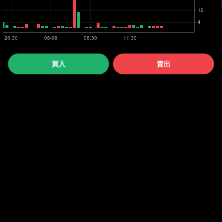
買入
賣出