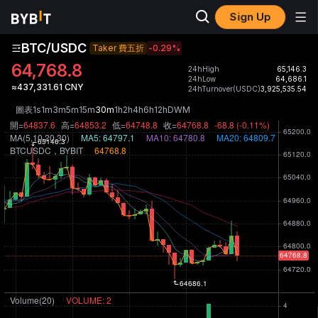
Sign Up
BTC/USDC
Taker 費五折
-0.29
%
64,768.8
24hHigh
65,146.3
24hLow
64,686.1
≈437,331.61 CNY
24hTurnover(USDC)
3,925,535.54
圖表
1s
1m
3m
5m
15m
30m
1h
2h
4h
6h
12h
D
W
M