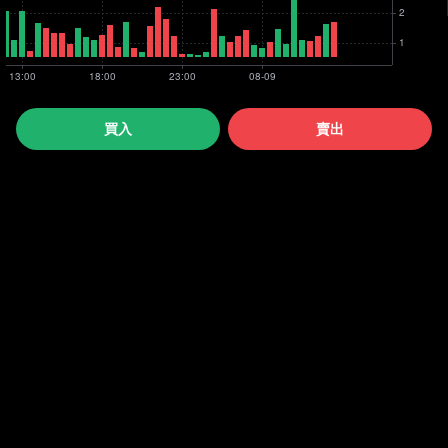
買入
賣出