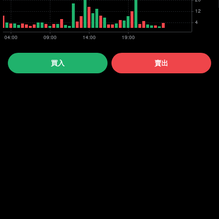
買入
賣出