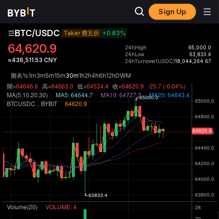
Sign Up
BTC/USDC
Taker 費五折
+0.83
%
64,620.9
24hHigh
65,000.0
24hLow
63,833.4
≈436,511.53 CNY
24hTurnover(USDC)
18,044,264.67
圖表
1s
1m
3m
5m
15m
30m
1h
2h
4h
6h
12h
D
W
M