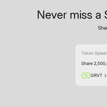
Never miss a 
Shar
Token Splas
Share 2,500
GRVT