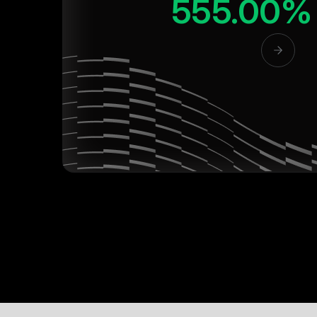
555.00%