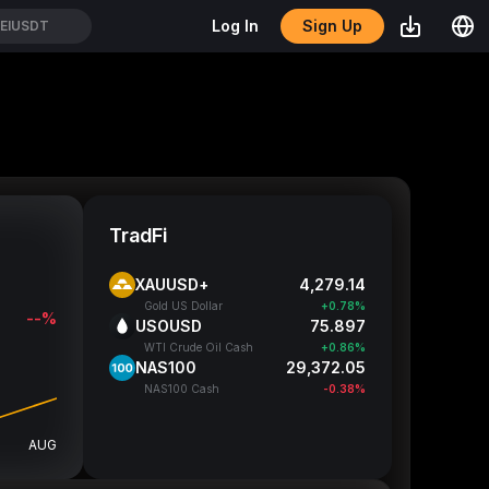
Sign Up
Log In
EIUSDT
TradFi
XAUUSD+
4,279.32
Gold US Dollar
+0.78%
--%
USOUSD
75.882
WTI Crude Oil Cash
+0.84%
NAS100
29,376.05
NAS100 Cash
-0.37%
AUG