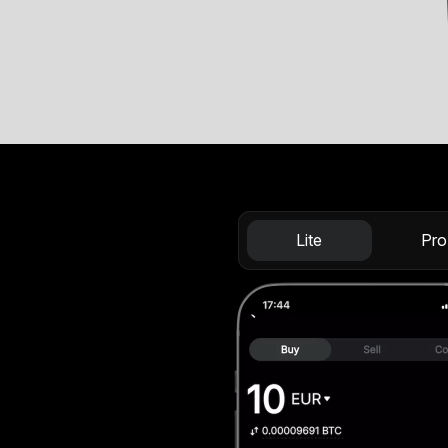
Lite
Pro