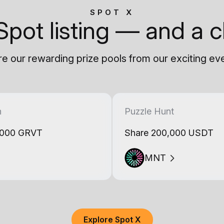
SPOT X
Spot listing — and a c
e our rewarding prize pools from our exciting ev
h
Puzzle Hunt
,000 GRVT
Share 200,000 USDT
MNT
Explore Spot X