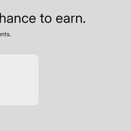
hance to earn.
ents.