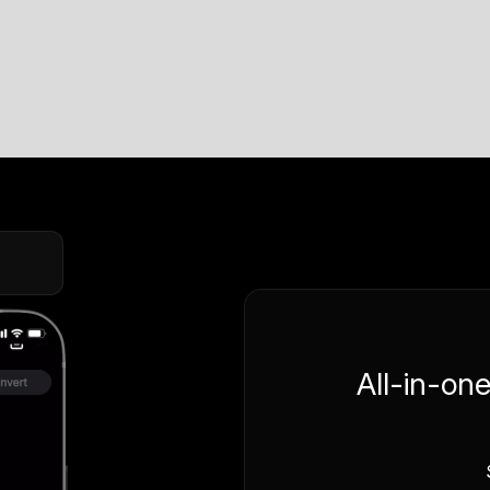
All-in-on