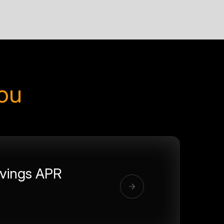
you
vings APR
%