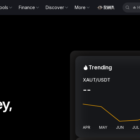
ools
Finance
Discover
More
🔥
H
Trending
XAUT/USDT
--
y,
APR
MAY
JUN
JUL