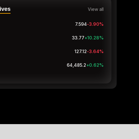
ives
View all
7.594
-3.90
%
33.74
+10.18
%
127.12
-3.64
%
64,485.1
+0.62
%