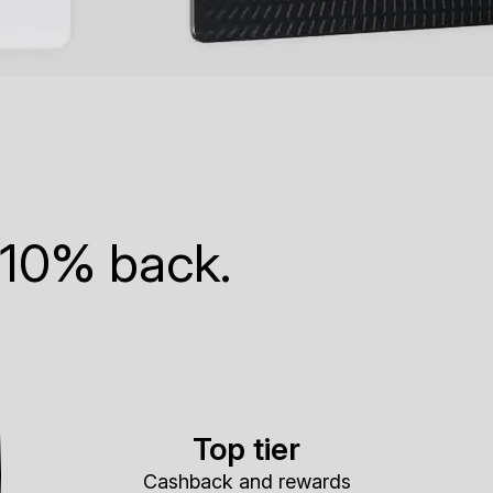
 10% back.
Top tier
Cashback and rewards