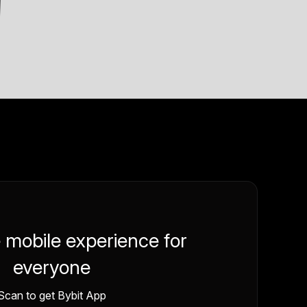
e mobile experience for
everyone
Scan to get Bybit App