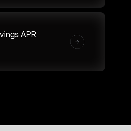
vings APR