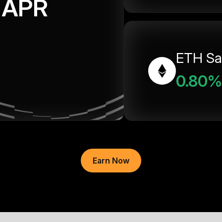
APR
ETH Sa
0.80%
Earn Now