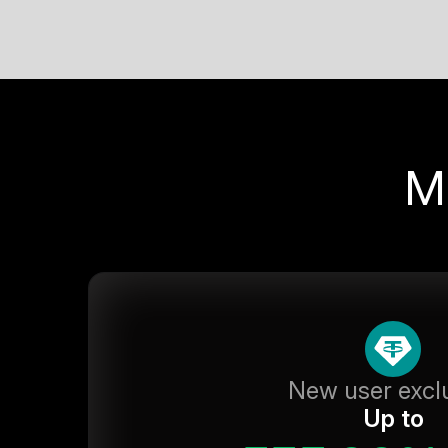
M
New user excl
Up to