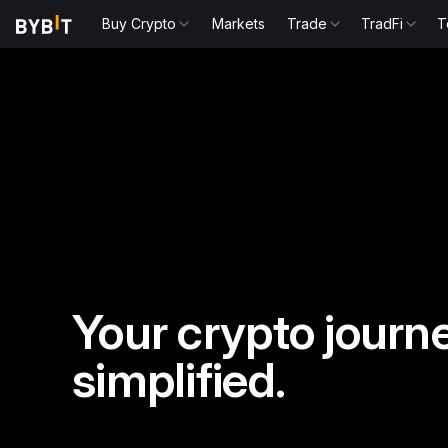
Buy Crypto
Markets
Trade
TradFi
T
Your crypto journe
simplified.