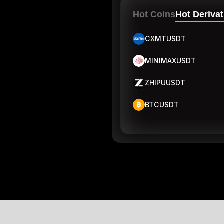
Hot Coins
Hot Derivat
CXMTUSDT
MINIMAXUSDT
ZHIPUUSDT
BTCUSDT