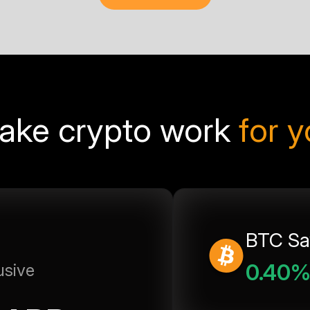
ake crypto work
for 
BTC Sa
0.40
usive