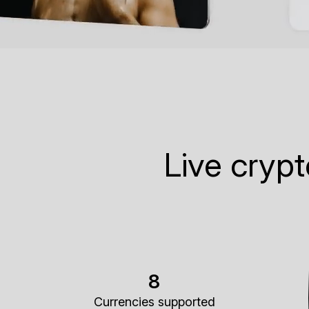
Live cryp
8
Currencies supported