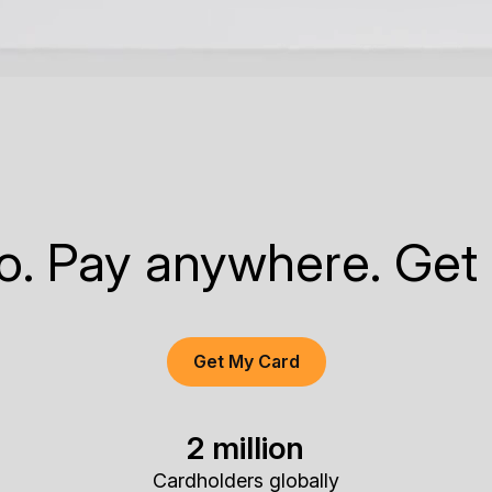
to. Pay anywhere. Get
Get My Card
2 million
Cardholders globally