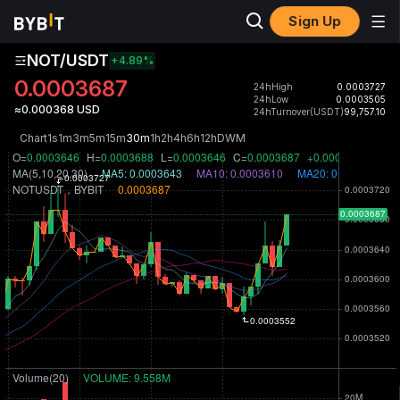
Sign Up
NOT/USDT
+4.89
%
0.0003687
24hHigh
0.0003727
24hLow
0.0003505
≈0.000368 USD
24hTurnover(USDT)
99,757.10
Chart
1s
1m
3m
5m
15m
30m
1h
2h
4h
6h
12h
D
W
M