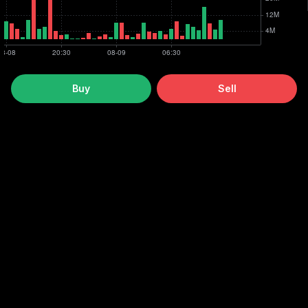
Buy
Sell