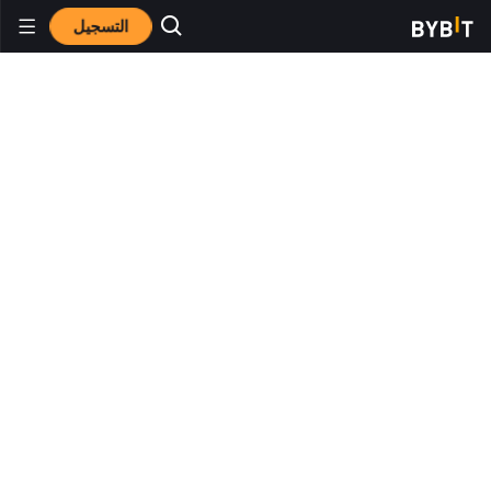
التسجيل