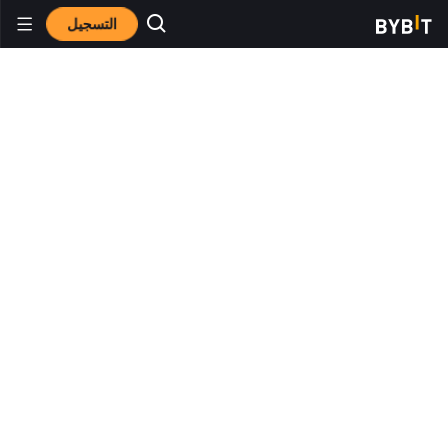
التسجيل