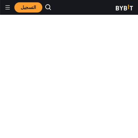
التسجيل