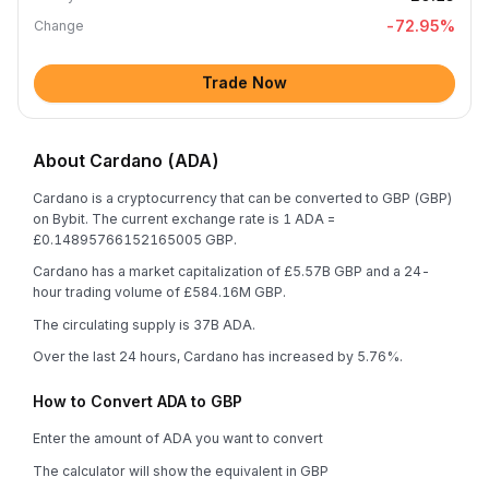
-72.95
%
Change
Trade Now
About Cardano (ADA)
Cardano is a cryptocurrency that can be converted to GBP (GBP)
on Bybit. The current exchange rate is 1 ADA =
£0.14895766152165005 GBP.
Cardano has a market capitalization of £5.57B GBP and a 24-
hour trading volume of £584.16M GBP.
The circulating supply is 37B ADA.
Over the last 24 hours, Cardano has increased by 5.76%.
How to Convert ADA to GBP
Enter the amount of ADA you want to convert
The calculator will show the equivalent in GBP