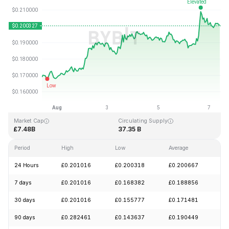
Last Updated: 2026-08-07, 09:48 GMT+0
All-Time High
All-Time Low
£3.09
£0.019253
Market Cap
Circulating Supply
£7.48B
37.35 B
Period
High
Low
Average
Ch
24 Hours
£0.201016
£0.200318
£0.200667
+
7 days
£0.201016
£0.168382
£0.188856
+
30 days
£0.201016
£0.155777
£0.171481
+
90 days
£0.282461
£0.143637
£0.190449
+