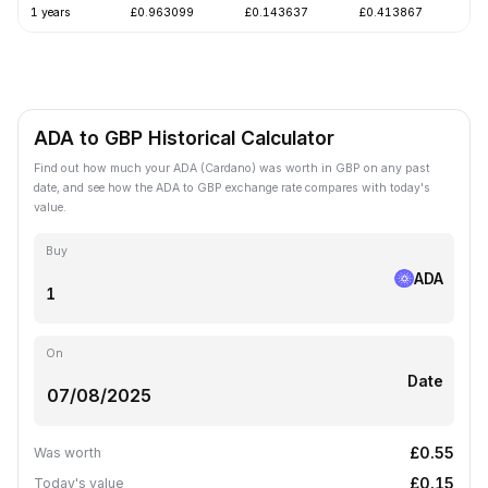
1 years
£0.963099
£0.143637
£0.413867
-
ADA to GBP Historical Calculator
Find out how much your ADA (Cardano) was worth in GBP on any past
date, and see how the ADA to GBP exchange rate compares with today's
value.
Buy
ADA
On
Date
£0.55
Was worth
£0.15
Today's value