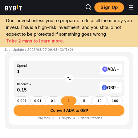
Sign Up
Home
ADA to GBP
Don’t invest unless you’re prepared to lose all the money you
invest. This is a high-risk investment, and you should not
Convert 1 ADA (Cardano) to GBP (GBP)
expect to be protected if something goes wrong
Take 2 mins to learn more.
1 ADA ≈ £0.15 GBP
▲
+5.76%
24h
Last Update
：
2026/08/07 09:48
(
GMT+0
)
Spend
ADA
Receive ~
GBP
0.001
0.01
0.1
1
5
10
100
Convert ADA to GBP
Zero fees · 350+ crypto · 40+ fiat currencies