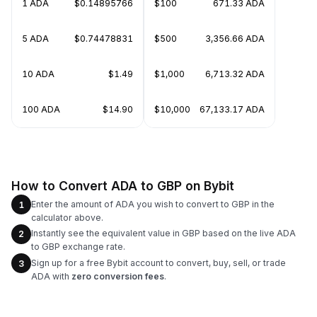
1 ADA
$0.14895766
$100
671.33 ADA
5 ADA
$0.74478831
$500
3,356.66 ADA
10 ADA
$1.49
$1,000
6,713.32 ADA
100 ADA
$14.90
$10,000
67,133.17 ADA
How to Convert ADA to GBP on Bybit
Enter the amount of ADA you wish to convert to GBP in the
1
calculator above.
Instantly see the equivalent value in GBP based on the live ADA
2
to GBP exchange rate.
Sign up for a free Bybit account to convert, buy, sell, or trade
3
ADA with
zero conversion fees
.