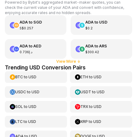
Powered by Bybit's aggregated market-maker quotes, you can
check the current value of your ADA and convert with confidence,
enjoying accurate rates and no hidden spreads.
ADA
to
SGD
ADA
to
USD
S$0.257
$0.2
ADA
to
AED
ADA
to
ARS
د.إ0.736
$300.42
View More
↓
Trending USD Conversion Pairs
BTC
to
USD
ETH
to
USD
USDC
to
USD
USDT
to
USD
SOL
to
USD
TRX
to
USD
LTC
to
USD
XRP
to
USD
ADA
to
USD
DOGE
to
USD