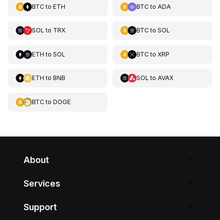
BTC
to
ETH
BTC
to
ADA
SOL
to
TRX
BTC
to
SOL
ETH
to
SOL
BTC
to
XRP
ETH
to
BNB
SOL
to
AVAX
BTC
to
DOGE
About
Services
Support