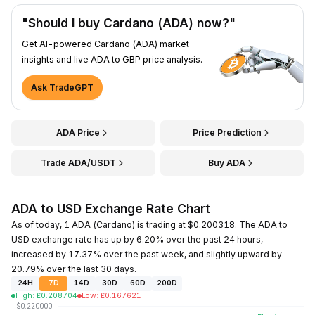
"Should I buy Cardano (ADA) now?"
Get AI-powered Cardano (ADA) market
insights and live ADA to GBP price analysis.
Ask TradeGPT
ADA Price
Price Prediction
Trade ADA/USDT
Buy ADA
ADA to USD Exchange Rate Chart
As of today, 1 ADA (Cardano) is trading at $0.200318. The ADA to
USD exchange rate has up by 6.20% over the past 24 hours,
increased by 17.37% over the past week, and slightly upward by
20.79% over the last 30 days.
24H
7D
14D
30D
60D
200D
High
:
£
0.208704
Low
:
£
0.167621