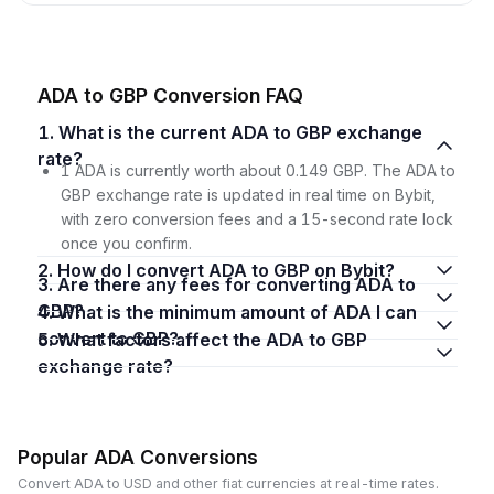
ADA to GBP Conversion FAQ
1. What is the current ADA to GBP exchange
rate?
1 ADA is currently worth about 0.149 GBP. The ADA to
GBP exchange rate is updated in real time on Bybit,
with zero conversion fees and a 15-second rate lock
once you confirm.
2. How do I convert ADA to GBP on Bybit?
3. Are there any fees for converting ADA to
GBP?
4. What is the minimum amount of ADA I can
convert to GBP?
5. What factors affect the ADA to GBP
exchange rate?
Popular ADA Conversions
Convert ADA to USD and other fiat currencies at real-time rates.