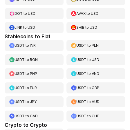
DOT
to
USD
AVAX
to
USD
LINK
to
USD
SHIB
to
USD
Stablecoins to Fiat
USDT
to
INR
USDT
to
PLN
USDT
to
RON
USDT
to
USD
USDT
to
PHP
USDT
to
VND
USDT
to
EUR
USDT
to
GBP
USDT
to
JPY
USDT
to
AUD
USDT
to
CAD
USDT
to
CHF
Crypto to Crypto