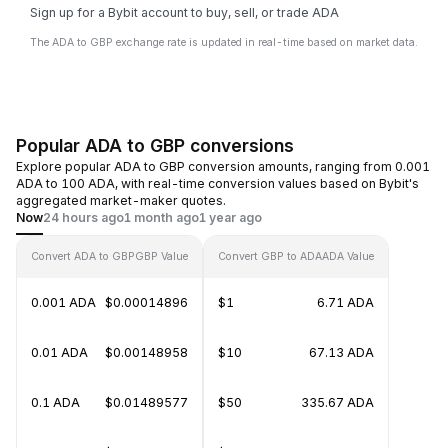
Sign up for a Bybit account to buy, sell, or trade ADA
The ADA to GBP exchange rate is updated in real-time based on market data.
Popular ADA to GBP conversions
Explore popular ADA to GBP conversion amounts, ranging from 0.001
ADA to 100 ADA, with real-time conversion values based on Bybit's
aggregated market-maker quotes.
Now
24 hours ago
1 month ago
1 year ago
Convert ADA to GBP
GBP Value
Convert GBP to ADA
ADA Value
0.001 ADA
$0.00014896
$1
6.71 ADA
0.01 ADA
$0.00148958
$10
67.13 ADA
0.1 ADA
$0.01489577
$50
335.67 ADA