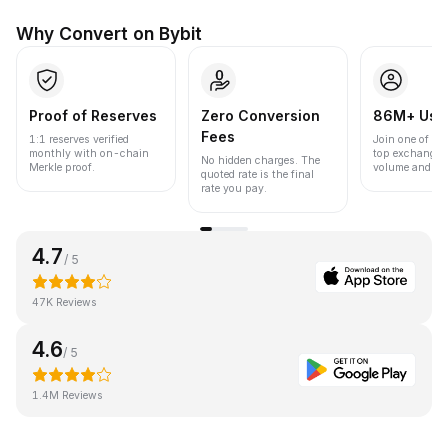
Why Convert on Bybit
Proof of Reserves
Zero Conversion
86M+ Use
Fees
1:1 reserves verified
Join one of the
monthly with on-chain
top exchanges
No hidden charges. The
Merkle proof.
volume and liqu
quoted rate is the final
rate you pay.
4.7
/ 5
47K Reviews
4.6
/ 5
1.4M Reviews