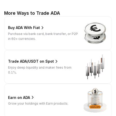
More Ways to Trade ADA
Buy ADA With Fiat
Purchase via bank card, bank transfer, or P2P
in 60+ currencies.
Trade ADA/USDT on Spot
Enjoy deep liquidity and maker fees from
0.1%.
Earn on ADA
Grow your holdings with Earn products.