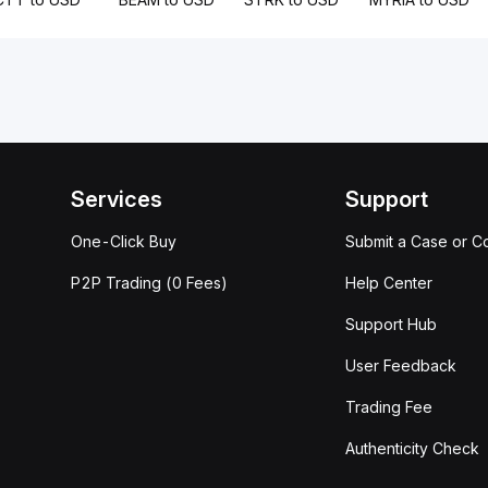
Services
Support
One-Click Buy
Submit a Case or C
P2P Trading (0 Fees)
Help Center
Support Hub
User Feedback
Trading Fee
Authenticity Check