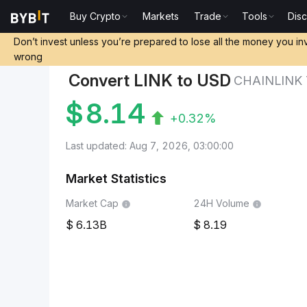
Buy Crypto
Markets
Trade
Tools
Dis
Markets
Chainlink Price LINK
Chainlink to United 
Don’t invest unless you’re prepared to lose all the money you in
wrong
Convert LINK to USD
CHAINLINK
$
8.14
+0.32%
Last updated: Aug 7, 2026, 03:00:00
Market Statistics
Market Cap
24H Volume
6.13B
8.19