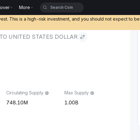
cover
More
States Dollar
vest. This is a high-risk investment, and you should not expect to b
 TO UNITED STATES DOLLAR
Circulating Supply
Max Supply
748.10M
1.00B