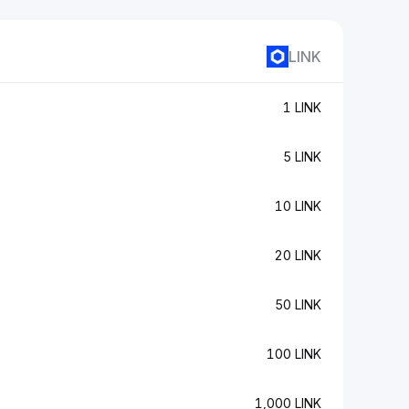
LINK
1 LINK
5 LINK
10 LINK
20 LINK
50 LINK
100 LINK
1,000 LINK