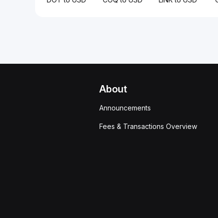
About
Announcements
Fees & Transactions Overview