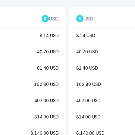
USD
USD
8.14 USD
8.14 USD
40.70 USD
40.70 USD
81.40 USD
81.40 USD
162.80 USD
162.80 USD
407.00 USD
407.00 USD
814.00 USD
814.00 USD
8,140.00 USD
8,140.00 USD