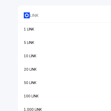
LINK
1 LINK
5 LINK
10 LINK
20 LINK
50 LINK
100 LINK
1,000 LINK