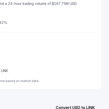
D and a 24-hour trading volume of $167.75M USD.
.32%.
e LINK
time based on market data.
Convert USD to LINK