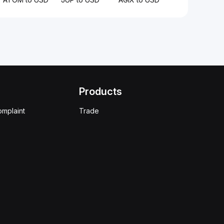
Products
omplaint
Trade