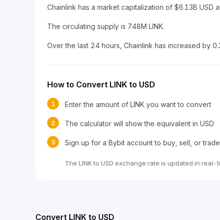
Chainlink has a market capitalization of $6.13B US
The circulating supply is 748M LINK.
Over the last 24 hours, Chainlink has increased by 0
How to Convert LINK to USD
1
Enter the amount of LINK you want to convert
2
The calculator will show the equivalent in USD
3
Sign up for a Bybit account to buy, sell, or trad
The LINK to USD exchange rate is updated in real-
Convert LINK to USD