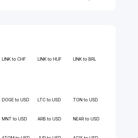
LINK to CHF
LINK to HUF
LINK to BRL
DOGE to USD
LTC to USD
TON to USD
MNT to USD
ARB to USD
NEAR to USD
ATOM to USD
JUP to USD
AGIX to USD