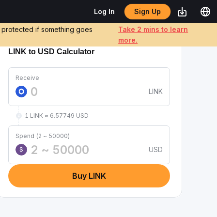
Sign Up
Log In
e protected if something goes
Take 2 mins to learn
more.
LINK to USD Calculator
Receive
LINK
1 LINK ≈ 6.57749 USD
Spend (2 ~ 50000)
USD
$
Buy LINK