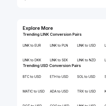
Explore More
Trending LINK Conversion Pairs
LINK to EUR
LINK to PLN
LINK to USD
L
LINK to DKK
LINK to SEK
LINK to NZD
Trending USD Conversion Pairs
BTC to USD
ETH to USD
SOL to USD
MATIC to USD
ADA to USD
TRX to USD
DOT to USD
COQ to USD
LINK to USD