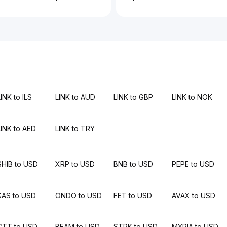
INK to ILS
LINK to AUD
LINK to GBP
LINK to NOK
LINK to AED
LINK to TRY
SHIB to USD
XRP to USD
BNB to USD
PEPE to USD
KAS to USD
ONDO to USD
FET to USD
AVAX to USD
CTT to USD
BEAM to USD
STRK to USD
MYRIA to USD