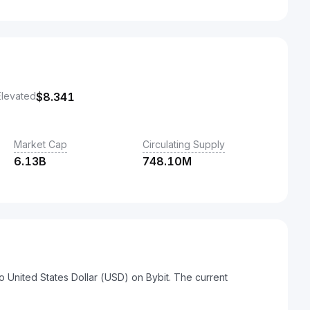
Elevated
$
8.341
Market Cap
Circulating Supply
6.13B
748.10M
o United States Dollar (USD) on Bybit. The current