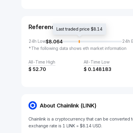
Reference
Last traded price $8.14
24h Low
$
8.064
24h 
*The following data shows eth market information
All-Time High
All-Time Low
$
52.70
$
0.148183
About Chainlink (LINK)
Chainlink is a cryptocurrency that can be converted t
exchange rate is 1 LINK = $8.14 USD.