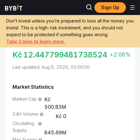
Sign Up
Markets
Aptos Price APT
Aptos to Czech Koruna
Don’t invest unless you’re prepared to lose all the money you
invest. This is a high-risk investment, and you should not
Convert APT to CZK
expect to be protected if something goes wrong
Take 2 mins to learn more.
APTOS TO CZECH KORUNA
Kč
12.447799481738524
+2.06%
Last updated: Aug 6, 2026, 02:00:00
Market Statistics
Market Cap
500.83M
24H Volume
0
Circulating
Supply
845.69M
Max Supply