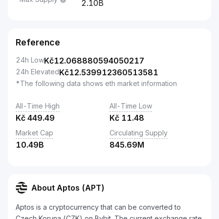
2.10B
Reference
24h Low
Kč
12.068880594050217
24h Elevated
Kč
12.539912360513581
*The following data shows eth market information
All-Time High
All-Time Low
Kč
449.49
Kč
11.48
Market Cap
Circulating Supply
10.49B
845.69M
About Aptos (APT)
Aptos is a cryptocurrency that can be converted to
Czech Koruna (CZK) on Bybit. The current exchange rate