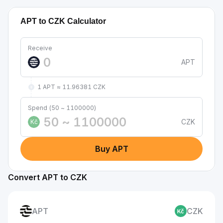
APT to CZK Calculator
Receive
APT
1 APT ≈ 11.96381 CZK
Spend (50 ~ 1100000)
CZK
Kč
Buy APT
Convert APT to CZK
APT
CZK