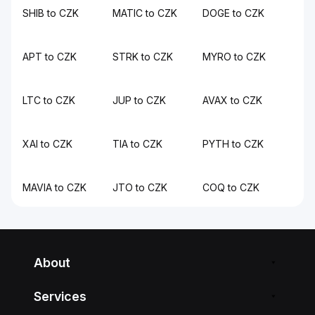
SHIB to CZK
MATIC to CZK
DOGE to CZK
APT to CZK
STRK to CZK
MYRO to CZK
LTC to CZK
JUP to CZK
AVAX to CZK
XAI to CZK
TIA to CZK
PYTH to CZK
MAVIA to CZK
JTO to CZK
COQ to CZK
About
Services