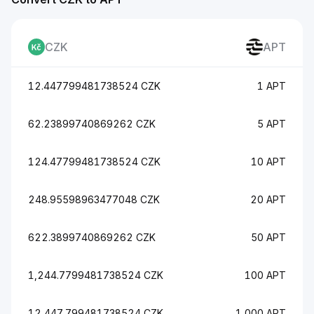
CZK
APT
12.447799481738524 CZK
1 APT
62.23899740869262 CZK
5 APT
124.47799481738524 CZK
10 APT
248.95598963477048 CZK
20 APT
622.3899740869262 CZK
50 APT
1,244.7799481738524 CZK
100 APT
12,447.799481738524 CZK
1,000 APT