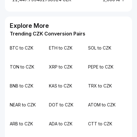
Explore More
Trending CZK Conversion Pairs
BTC to CZK
ETH to CZK
SOL to CZK
TON to CZK
XRP to CZK
PEPE to CZK
BNB to CZK
KAS to CZK
TRX to CZK
NEAR to CZK
DOT to CZK
ATOM to CZK
ARB to CZK
ADA to CZK
CTT to CZK