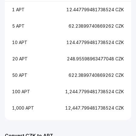
1 APT
12.447799481738524 CZK
5 APT
62.23899740869262 CZK
10 APT
124.47799481738524 CZK
20 APT
248.95598963477048 CZK
50 APT
622.3899740869262 CZK
100 APT
1,244.7799481738524 CZK
1,000 APT
12,447.799481738524 CZK
Convert CZK to APT