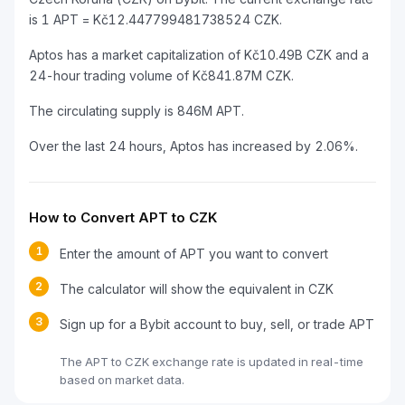
is 1 APT = Kč12.447799481738524 CZK.
Aptos has a market capitalization of Kč10.49B CZK and a
24-hour trading volume of Kč841.87M CZK.
The circulating supply is 846M APT.
Over the last 24 hours, Aptos has increased by 2.06%.
How to Convert APT to CZK
1
Enter the amount of APT you want to convert
2
The calculator will show the equivalent in CZK
3
Sign up for a Bybit account to buy, sell, or trade APT
The APT to CZK exchange rate is updated in real-time
based on market data.