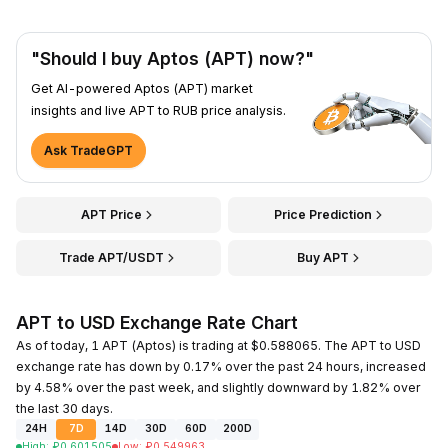
"Should I buy Aptos (APT) now?"
Get AI-powered Aptos (APT) market
insights and live APT to RUB price analysis.
Ask TradeGPT
APT Price
Price Prediction
Trade APT/USDT
Buy APT
APT to USD Exchange Rate Chart
As of today, 1 APT (Aptos) is trading at $0.588065. The APT to USD
exchange rate has down by 0.17% over the past 24 hours, increased
by 4.58% over the past week, and slightly downward by 1.82% over
the last 30 days.
24H
7D
14D
30D
60D
200D
High
:
₽
0.601505
Low
:
₽
0.549963