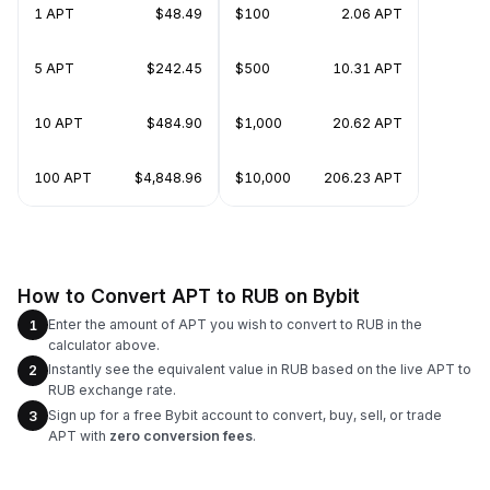
1 APT
$48.49
$100
2.06 APT
5 APT
$242.45
$500
10.31 APT
10 APT
$484.90
$1,000
20.62 APT
100 APT
$4,848.96
$10,000
206.23 APT
How to Convert APT to RUB on Bybit
Enter the amount of APT you wish to convert to RUB in the
1
calculator above.
Instantly see the equivalent value in RUB based on the live APT to
2
RUB exchange rate.
Sign up for a free Bybit account to convert, buy, sell, or trade
3
APT with
zero conversion fees
.