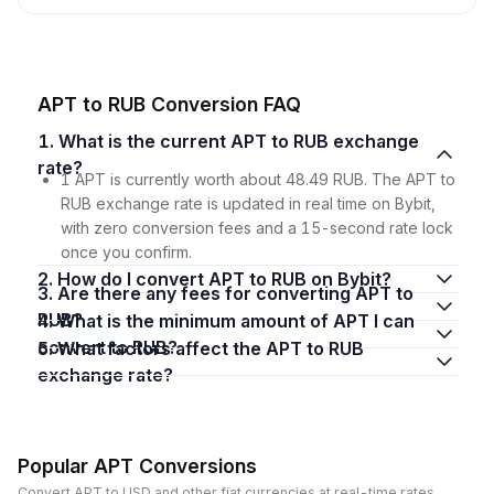
APT to RUB Conversion FAQ
1. What is the current APT to RUB exchange
rate?
1 APT is currently worth about 48.49 RUB. The APT to
RUB exchange rate is updated in real time on Bybit,
with zero conversion fees and a 15-second rate lock
once you confirm.
2. How do I convert APT to RUB on Bybit?
3. Are there any fees for converting APT to
RUB?
4. What is the minimum amount of APT I can
convert to RUB?
5. What factors affect the APT to RUB
exchange rate?
Popular APT Conversions
Convert APT to USD and other fiat currencies at real-time rates.