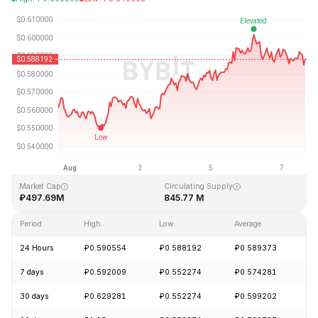
Last Updated: 2026-08-07, 15:33 GMT+0
All-Time High
All-Time Low
₽19.92
₽0.545459
Market Cap
Circulating Supply
₽497.69M
845.77 M
Period
High
Low
Average
C
24 Hours
₽0.590554
₽0.588192
₽0.589373
-
7 days
₽0.592009
₽0.552274
₽0.574281
+
30 days
₽0.629281
₽0.552274
₽0.599202
-