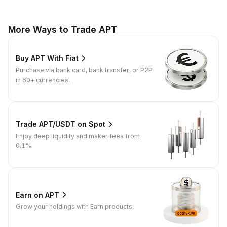
More Ways to Trade APT
Buy APT With Fiat
Purchase via bank card, bank transfer, or P2P
in 60+ currencies.
Trade APT/USDT on Spot
Enjoy deep liquidity and maker fees from
0.1%.
Earn on APT
Grow your holdings with Earn products.