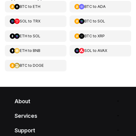
BTC
to
ETH
BTC
to
ADA
SOL
to
TRX
BTC
to
SOL
ETH
to
SOL
BTC
to
XRP
ETH
to
BNB
SOL
to
AVAX
BTC
to
DOGE
About
Services
Support