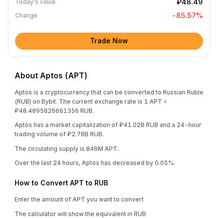
₽48.49
Today's value
-85.57
%
Change
Trade Now
About Aptos (APT)
Aptos is a cryptocurrency that can be converted to Russian Ruble
(RUB) on Bybit. The current exchange rate is 1 APT =
₽48.4895826661356 RUB.
Aptos has a market capitalization of ₽41.02B RUB and a 24-hour
trading volume of ₽2.78B RUB.
The circulating supply is 846M APT.
Over the last 24 hours, Aptos has decreased by 0.05%.
How to Convert APT to RUB
Enter the amount of APT you want to convert
The calculator will show the equivalent in RUB