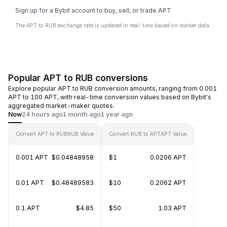
Sign up for a Bybit account to buy, sell, or trade APT
The APT to RUB exchange rate is updated in real-time based on market data.
Popular APT to RUB conversions
Explore popular APT to RUB conversion amounts, ranging from 0.001
APT to 100 APT, with real-time conversion values based on Bybit's
aggregated market-maker quotes.
Now
24 hours ago
1 month ago
1 year ago
Convert APT to RUB
RUB Value
Convert RUB to APT
APT Value
0.001 APT
$0.04848958
$1
0.0206 APT
0.01 APT
$0.48489583
$10
0.2062 APT
0.1 APT
$4.85
$50
1.03 APT