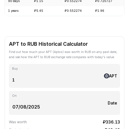
90 days
₽1.15
₽0.552274
₽0.720727
-
1 years
₽5.45
₽0.552274
₽1.96
-
APT to RUB Historical Calculator
Find out how much your APT (Aptos) was worth in RUB on any past date,
and see how the APT to RUB exchange rate compares with today's value.
Buy
APT
On
Date
₽336.13
Was worth