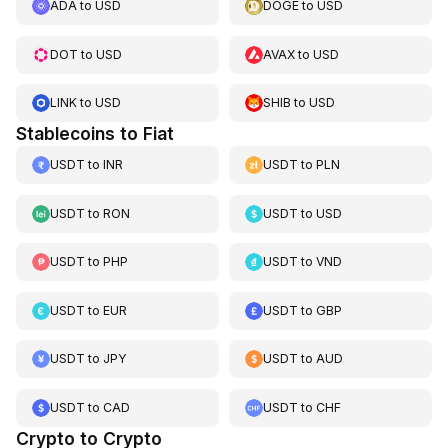
ADA
to
USD
DOGE
to
USD
DOT
to
USD
AVAX
to
USD
LINK
to
USD
SHIB
to
USD
Stablecoins to Fiat
USDT
to
INR
USDT
to
PLN
USDT
to
RON
USDT
to
USD
USDT
to
PHP
USDT
to
VND
USDT
to
EUR
USDT
to
GBP
USDT
to
JPY
USDT
to
AUD
USDT
to
CAD
USDT
to
CHF
Crypto to Crypto