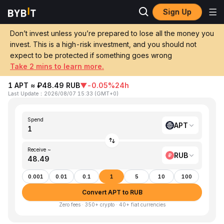
Sign Up
Home
APT to RUB
Don’t invest unless you’re prepared to lose all the money you
invest. This is a high-risk investment, and you should not
Convert 1 APT (Aptos) to RUB (Russian
expect to be protected if something goes wrong
Ruble)
Take 2 mins to learn more.
1 APT ≈ ₽48.49 RUB
▼
-0.05%
24h
Last Update
：
2026/08/07 15:33
(
GMT+0
)
Spend
APT
Receive ~
RUB
0.001
0.01
0.1
1
5
10
100
Convert APT to RUB
Zero fees · 350+ crypto · 40+ fiat currencies