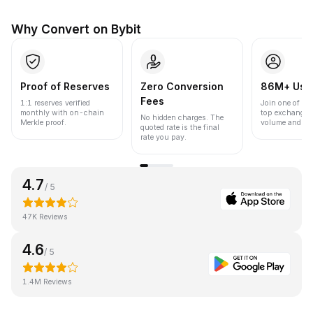
Why Convert on Bybit
Proof of Reserves
Zero Conversion
86M+ Use
Fees
1:1 reserves verified
Join one of the
monthly with on-chain
top exchanges
No hidden charges. The
Merkle proof.
volume and liqu
quoted rate is the final
rate you pay.
4.7
/ 5
47K Reviews
4.6
/ 5
1.4M Reviews