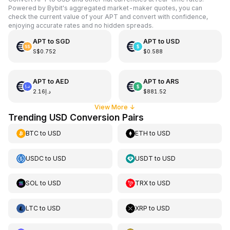
Powered by Bybit's aggregated market-maker quotes, you can
check the current value of your APT and convert with confidence,
enjoying accurate rates and no hidden spreads.
APT
to
SGD
APT
to
USD
S$0.752
$0.588
APT
to
AED
APT
to
ARS
د.إ2.16
$881.52
View More
↓
Trending USD Conversion Pairs
BTC
to
USD
ETH
to
USD
USDC
to
USD
USDT
to
USD
SOL
to
USD
TRX
to
USD
LTC
to
USD
XRP
to
USD