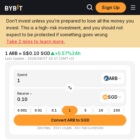
Sign Up
Home
ARB to SGD
Don’t invest unless you’re prepared to lose all the money you
invest. This is a high-risk investment, and you should not
Convert 1 ARB (Arbitrum) to SGD
expect to be protected if something goes wrong
(Singapore Dollar)
Take 2 mins to learn more.
1 ARB ≈ S$0.10 SGD
▲
+0.57%
24h
Last Update
：
2026/08/07 20:57
(
GMT+0
)
Spend
ARB
Receive ~
SGD
0.001
0.01
0.1
1
5
10
100
Convert ARB to SGD
Zero fees · 350+ crypto · 40+ fiat currencies