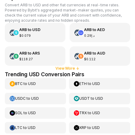
Convert ARB to USD and other fiat currencies at real-time rates.
Powered by Bybit's aggregated market-maker quotes, you can
check the current value of your ARB and convert with confidence,
enjoying accurate rates and no hidden spreads.
ARB
to
USD
ARB
to
AED
$0.079
د.إ0.29
ARB
to
ARS
ARB
to
AUD
$118.27
$0.112
View More
↓
Trending USD Conversion Pairs
BTC
to
USD
ETH
to
USD
USDC
to
USD
USDT
to
USD
SOL
to
USD
TRX
to
USD
LTC
to
USD
XRP
to
USD