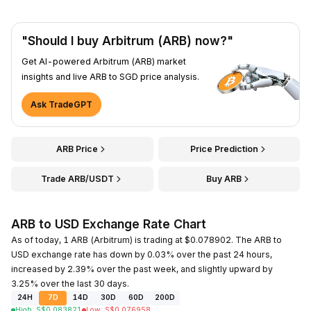
"Should I buy Arbitrum (ARB) now?"
Get AI-powered Arbitrum (ARB) market
insights and live ARB to SGD price analysis.
Ask TradeGPT
ARB Price
Price Prediction
Trade ARB/USDT
Buy ARB
ARB to USD Exchange Rate Chart
As of today, 1 ARB (Arbitrum) is trading at $0.078902. The ARB to
USD exchange rate has down by 0.03% over the past 24 hours,
increased by 2.39% over the past week, and slightly upward by
3.25% over the last 30 days.
24H
7D
14D
30D
60D
200D
High
:
S$
0.083821
Low
:
S$
0.076958