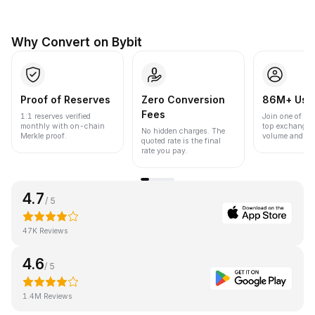
Why Convert on Bybit
Proof of Reserves
Zero Conversion
86M+ Use
Fees
1:1 reserves verified
Join one of the
monthly with on-chain
top exchanges
No hidden charges. The
Merkle proof.
volume and liqu
quoted rate is the final
rate you pay.
4.7
/ 5
47K Reviews
4.6
/ 5
1.4M Reviews