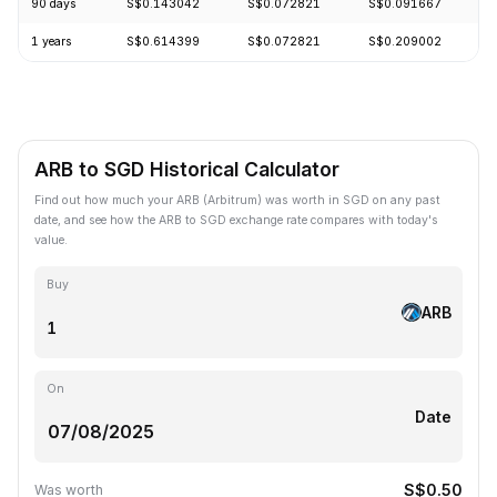
90 days
S$0.143042
S$0.072821
S$0.091667
-
1 years
S$0.614399
S$0.072821
S$0.209002
-
ARB to SGD Historical Calculator
Find out how much your ARB (Arbitrum) was worth in SGD on any past
date, and see how the ARB to SGD exchange rate compares with today's
value.
Buy
ARB
On
Date
S$0.50
Was worth