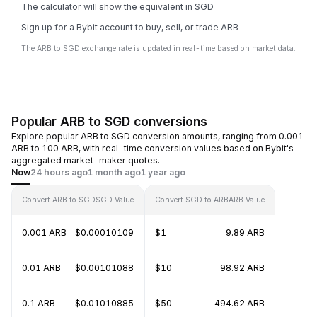
The calculator will show the equivalent in SGD
Sign up for a Bybit account to buy, sell, or trade ARB
The ARB to SGD exchange rate is updated in real-time based on market data.
Popular ARB to SGD conversions
Explore popular ARB to SGD conversion amounts, ranging from 0.001
ARB to 100 ARB, with real-time conversion values based on Bybit's
aggregated market-maker quotes.
Now
24 hours ago
1 month ago
1 year ago
Convert ARB to SGD
SGD Value
Convert SGD to ARB
ARB Value
0.001 ARB
$0.00010109
$1
9.89 ARB
0.01 ARB
$0.00101088
$10
98.92 ARB
0.1 ARB
$0.01010885
$50
494.62 ARB