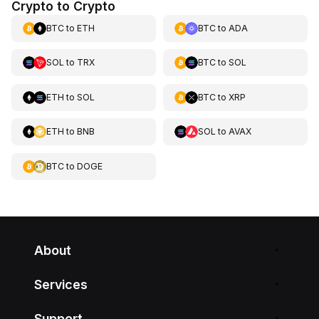
Crypto to Crypto
BTC
to
ETH
BTC
to
ADA
SOL
to
TRX
BTC
to
SOL
ETH
to
SOL
BTC
to
XRP
ETH
to
BNB
SOL
to
AVAX
BTC
to
DOGE
About
Services
Support