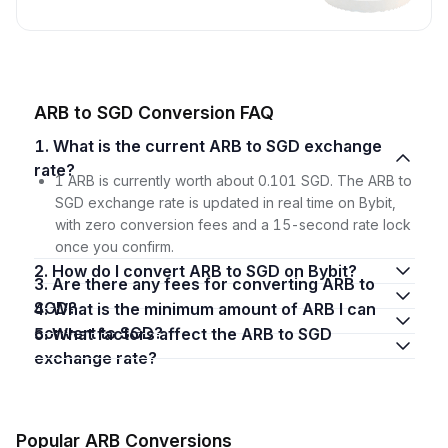
ARB to SGD Conversion FAQ
1. What is the current ARB to SGD exchange
rate?
1 ARB is currently worth about 0.101 SGD. The ARB to
SGD exchange rate is updated in real time on Bybit,
with zero conversion fees and a 15-second rate lock
once you confirm.
2. How do I convert ARB to SGD on Bybit?
3. Are there any fees for converting ARB to
SGD?
4. What is the minimum amount of ARB I can
convert to SGD?
5. What factors affect the ARB to SGD
exchange rate?
Popular ARB Conversions