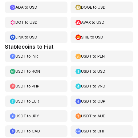
ADA
to
USD
DOGE
to
USD
DOT
to
USD
AVAX
to
USD
LINK
to
USD
SHIB
to
USD
Stablecoins to Fiat
USDT
to
INR
USDT
to
PLN
USDT
to
RON
USDT
to
USD
USDT
to
PHP
USDT
to
VND
USDT
to
EUR
USDT
to
GBP
USDT
to
JPY
USDT
to
AUD
USDT
to
CAD
USDT
to
CHF