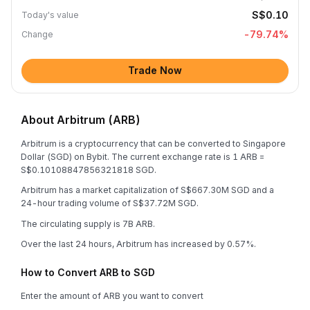
S$0.10
Today's value
-79.74
%
Change
Trade Now
About Arbitrum (ARB)
Arbitrum is a cryptocurrency that can be converted to Singapore
Dollar (SGD) on Bybit. The current exchange rate is 1 ARB =
S$0.10108847856321818 SGD.
Arbitrum has a market capitalization of S$667.30M SGD and a
24-hour trading volume of S$37.72M SGD.
The circulating supply is 7B ARB.
Over the last 24 hours, Arbitrum has increased by 0.57%.
How to Convert ARB to SGD
Enter the amount of ARB you want to convert