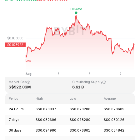
Last Updated: 2026-08-07, 20:57 GMT+0
All-Time High
All-Time Low
S$2.39
S$0.070480
Market Cap
Circulating Supply
S$522.03M
6.61 B
Period
High
Low
Average
C
24 Hours
S$0.078937
S$0.078280
S$0.078609
-
7 days
S$0.082606
S$0.078280
S$0.080126
+
30 days
S$0.094980
S$0.076801
S$0.084842
+