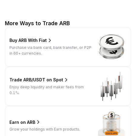
More Ways to Trade ARB
Buy ARB With Fiat
Purchase via bank card, bank transfer, or P2P
in 60+ currencies.
Trade ARB/USDT on Spot
Enjoy deep liquidity and maker fees from
0.1%.
Earn on ARB
Grow your holdings with Earn products.