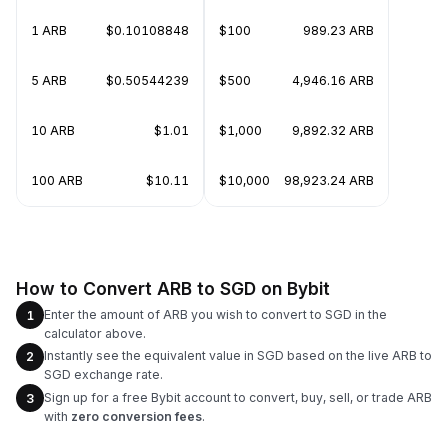
1 ARB
$0.10108848
$100
989.23 ARB
5 ARB
$0.50544239
$500
4,946.16 ARB
10 ARB
$1.01
$1,000
9,892.32 ARB
100 ARB
$10.11
$10,000
98,923.24 ARB
How to Convert ARB to SGD on Bybit
Enter the amount of ARB you wish to convert to SGD in the
1
calculator above.
Instantly see the equivalent value in SGD based on the live ARB to
2
SGD exchange rate.
Sign up for a free Bybit account to convert, buy, sell, or trade ARB
3
with
zero conversion fees
.