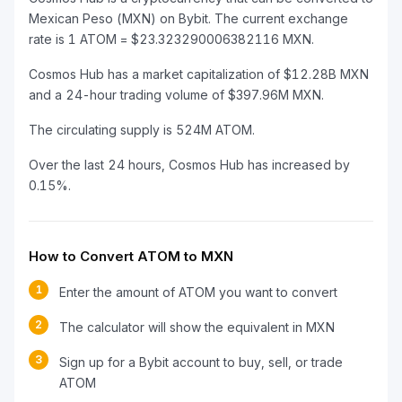
Mexican Peso (MXN) on Bybit. The current exchange
rate is 1 ATOM = $23.323290006382116 MXN.
Cosmos Hub has a market capitalization of $12.28B MXN
and a 24-hour trading volume of $397.96M MXN.
The circulating supply is 524M ATOM.
Over the last 24 hours, Cosmos Hub has increased by
0.15%.
How to Convert ATOM to MXN
1
Enter the amount of ATOM you want to convert
2
The calculator will show the equivalent in MXN
3
Sign up for a Bybit account to buy, sell, or trade
ATOM