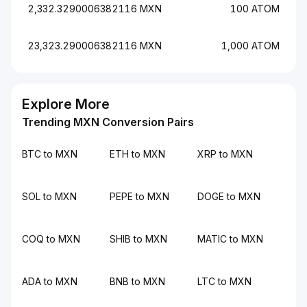
2,332.3290006382116 MXN
100 ATOM
23,323.290006382116 MXN
1,000 ATOM
Explore More
Trending MXN Conversion Pairs
BTC to MXN
ETH to MXN
XRP to MXN
SOL to MXN
PEPE to MXN
DOGE to MXN
COQ to MXN
SHIB to MXN
MATIC to MXN
ADA to MXN
BNB to MXN
LTC to MXN