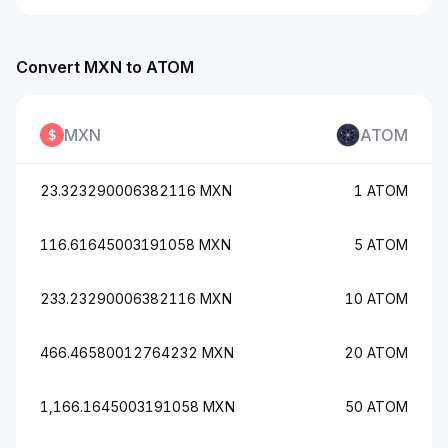
Convert MXN to ATOM
MXN
ATOM
23.323290006382116 MXN
1 ATOM
116.61645003191058 MXN
5 ATOM
233.23290006382116 MXN
10 ATOM
466.46580012764232 MXN
20 ATOM
1,166.1645003191058 MXN
50 ATOM