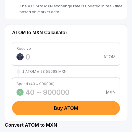
The ATOM to MXN exchange rate is updated in real-time
based on market data.
ATOM to MXN Calculator
Receive
ATOM
1 ATOM ≈ 23.55668 MXN
Spend (40 ~ 900000)
MXN
$
Buy ATOM
Convert ATOM to MXN