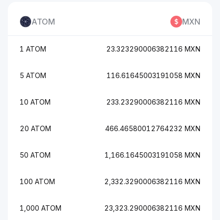
ATOM
MXN
1 ATOM
23.323290006382116 MXN
5 ATOM
116.61645003191058 MXN
10 ATOM
233.23290006382116 MXN
20 ATOM
466.46580012764232 MXN
50 ATOM
1,166.1645003191058 MXN
100 ATOM
2,332.3290006382116 MXN
1,000 ATOM
23,323.290006382116 MXN