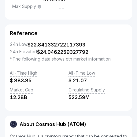
Max Supply
--
Reference
24h Low
$
22.841332722117393
24h Elevated
$
24.0462259327792
*The following data shows eth market information
All-Time High
All-Time Low
$
883.85
$
21.07
Market Cap
Circulating Supply
12.28B
523.59M
About Cosmos Hub (ATOM)
Cosmos Hub is a cryptocurrency that can be converted to