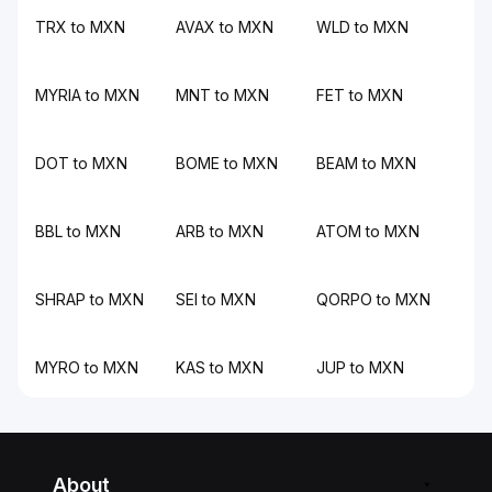
TRX to MXN
AVAX to MXN
WLD to MXN
MYRIA to MXN
MNT to MXN
FET to MXN
DOT to MXN
BOME to MXN
BEAM to MXN
BBL to MXN
ARB to MXN
ATOM to MXN
SHRAP to MXN
SEI to MXN
QORPO to MXN
MYRO to MXN
KAS to MXN
JUP to MXN
About