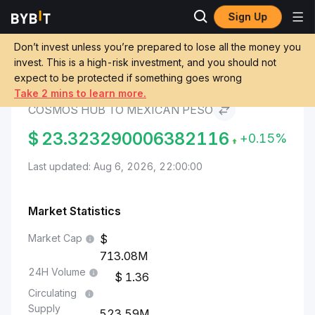
Sign Up
Cosmos Hub Price
Cosmos Hub to Mexican
Markets
ATOM
Peso
Don’t invest unless you’re prepared to lose all the money you
invest. This is a high-risk investment, and you should not
expect to be protected if something goes wrong
Convert ATOM to MXN
Take 2 mins to learn more.
COSMOS HUB TO MEXICAN PESO
$
23.323290006382116
+0.15%
Last updated: Aug 6, 2026, 22:00:00
Market Statistics
Market Cap
713.08M
24H Volume
1.36
Circulating
Supply
523.59M