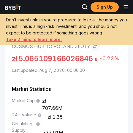
Sign Up
Cosmos Hub Price
Cosmos Hub to Poland
Markets
ATOM
Złoty
Don’t invest unless you’re prepared to lose all the money you
invest. This is a high-risk investment, and you should not
expect to be protected if something goes wrong
Convert ATOM to PLN
Take 2 mins to learn more.
COSMOS HUB TO POLAND ZŁOTY
zł
5.065109166026846
-0.22%
Last updated: Aug 7, 2026, 00:00:00
Market Statistics
Market Cap
707.66M
24H Volume
1.35
Circulating
Supply
523.61M