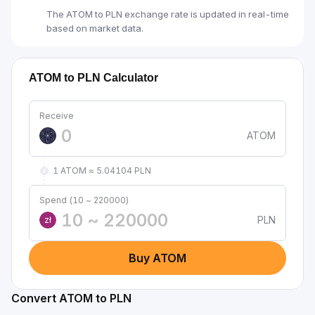
The ATOM to PLN exchange rate is updated in real-time
based on market data.
ATOM to PLN Calculator
Receive
ATOM
1 ATOM ≈ 5.04104 PLN
Spend (10 ~ 220000)
PLN
zł
Buy ATOM
Convert ATOM to PLN