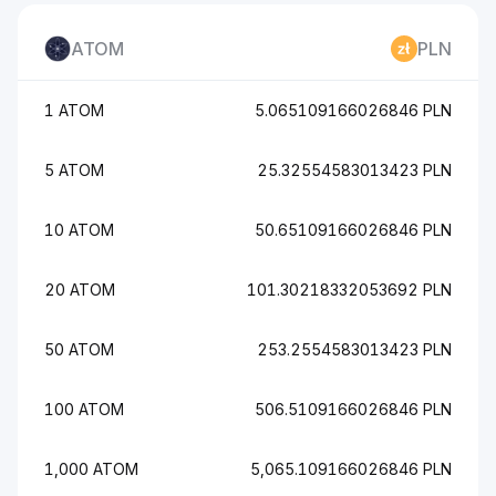
ATOM
PLN
1 ATOM
5.065109166026846 PLN
5 ATOM
25.32554583013423 PLN
10 ATOM
50.65109166026846 PLN
20 ATOM
101.30218332053692 PLN
50 ATOM
253.2554583013423 PLN
100 ATOM
506.5109166026846 PLN
1,000 ATOM
5,065.109166026846 PLN