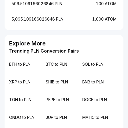
506.5109166026846 PLN
100 ATOM
5,065.109166026846 PLN
1,000 ATOM
Explore More
Trending PLN Conversion Pairs
ETH to PLN
BTC to PLN
SOL to PLN
XRP to PLN
SHIB to PLN
BNB to PLN
TON to PLN
PEPE to PLN
DOGE to PLN
ONDO to PLN
JUP to PLN
MATIC to PLN