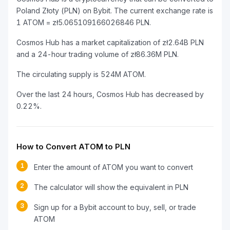
Poland Złoty (PLN) on Bybit. The current exchange rate is
1 ATOM = zł5.065109166026846 PLN.
Cosmos Hub has a market capitalization of zł2.64B PLN
and a 24-hour trading volume of zł86.36M PLN.
The circulating supply is 524M ATOM.
Over the last 24 hours, Cosmos Hub has decreased by
0.22%.
How to Convert ATOM to PLN
1
Enter the amount of ATOM you want to convert
2
The calculator will show the equivalent in PLN
3
Sign up for a Bybit account to buy, sell, or trade
ATOM