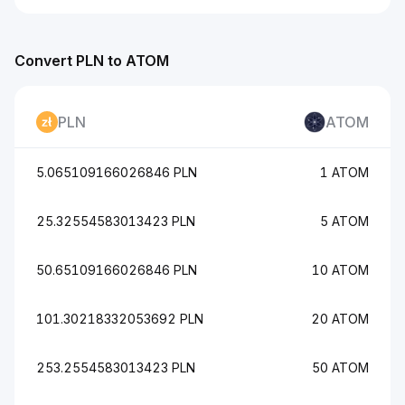
Convert PLN to ATOM
PLN
ATOM
5.065109166026846 PLN
1 ATOM
25.32554583013423 PLN
5 ATOM
50.65109166026846 PLN
10 ATOM
101.30218332053692 PLN
20 ATOM
253.2554583013423 PLN
50 ATOM