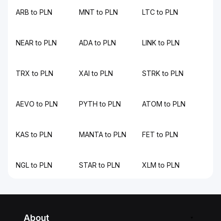
ARB to PLN
MNT to PLN
LTC to PLN
NEAR to PLN
ADA to PLN
LINK to PLN
TRX to PLN
XAI to PLN
STRK to PLN
AEVO to PLN
PYTH to PLN
ATOM to PLN
KAS to PLN
MANTA to PLN
FET to PLN
NGL to PLN
STAR to PLN
XLM to PLN
About