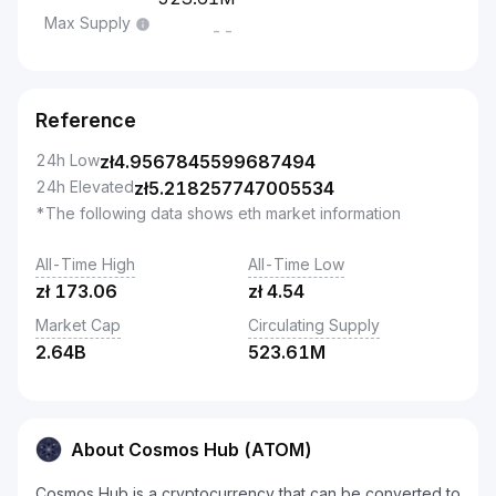
Max Supply
--
Reference
24h Low
zł
4.9567845599687494
24h Elevated
zł
5.218257747005534
*The following data shows eth market information
All-Time High
All-Time Low
zł
173.06
zł
4.54
Market Cap
Circulating Supply
2.64B
523.61M
About Cosmos Hub (ATOM)
Cosmos Hub is a cryptocurrency that can be converted to