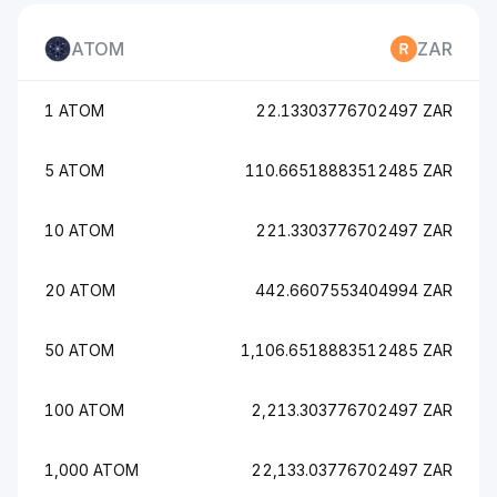
ATOM
ZAR
1 ATOM
22.13303776702497 ZAR
5 ATOM
110.66518883512485 ZAR
10 ATOM
221.3303776702497 ZAR
20 ATOM
442.6607553404994 ZAR
50 ATOM
1,106.6518883512485 ZAR
100 ATOM
2,213.303776702497 ZAR
1,000 ATOM
22,133.03776702497 ZAR