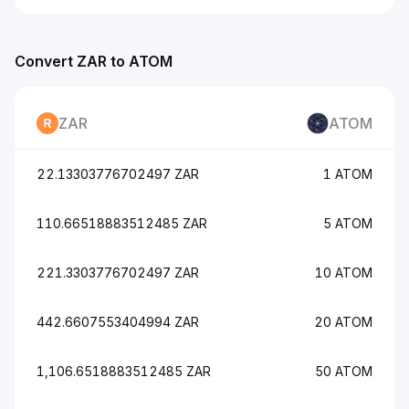
Convert ZAR to ATOM
ZAR
ATOM
22.13303776702497 ZAR
1 ATOM
110.66518883512485 ZAR
5 ATOM
221.3303776702497 ZAR
10 ATOM
442.6607553404994 ZAR
20 ATOM
1,106.6518883512485 ZAR
50 ATOM