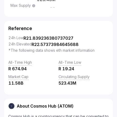
Max Supply
--
Reference
24h Low
R
21.839236380737027
24h Elevated
R
22.57373984645688
*The following data shows eth market information
All-Time High
All-Time Low
R
674.94
R
19.24
Market Cap
Circulating Supply
11.58B
523.43M
About Cosmos Hub (ATOM)
Cosmos Hub is a cryptocurrency that can be converted to