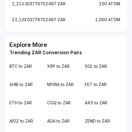
2,213.303776702497 ZAR
100 ATOM
22,133.03776702497 ZAR
1,000 ATOM
Explore More
Trending ZAR Conversion Pairs
BTC to ZAR
XRP to ZAR
SOL to ZAR
SHIB to ZAR
MYRIA to ZAR
FET to ZAR
ETH to ZAR
COQ to ZAR
AXS to ZAR
AIOZ to ZAR
ADA to ZAR
ZEND to ZAR