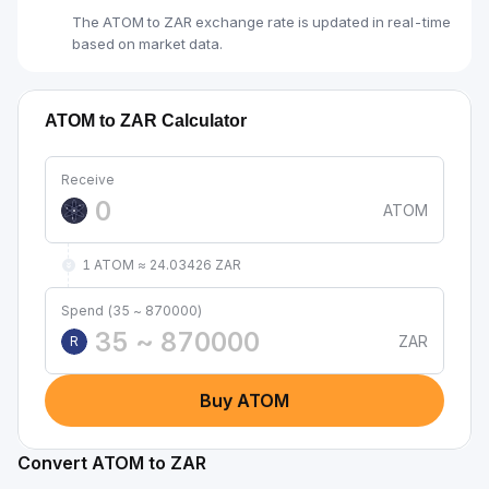
The ATOM to ZAR exchange rate is updated in real-time
based on market data.
ATOM to ZAR Calculator
Receive
ATOM
1 ATOM ≈ 24.03426 ZAR
Spend (35 ~ 870000)
ZAR
R
Buy ATOM
Convert ATOM to ZAR