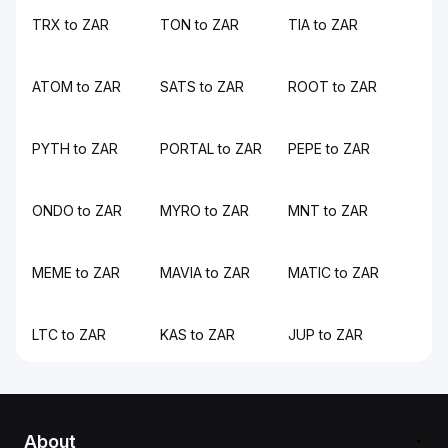
TRX to ZAR
TON to ZAR
TIA to ZAR
ATOM to ZAR
SATS to ZAR
ROOT to ZAR
PYTH to ZAR
PORTAL to ZAR
PEPE to ZAR
ONDO to ZAR
MYRO to ZAR
MNT to ZAR
MEME to ZAR
MAVIA to ZAR
MATIC to ZAR
LTC to ZAR
KAS to ZAR
JUP to ZAR
About