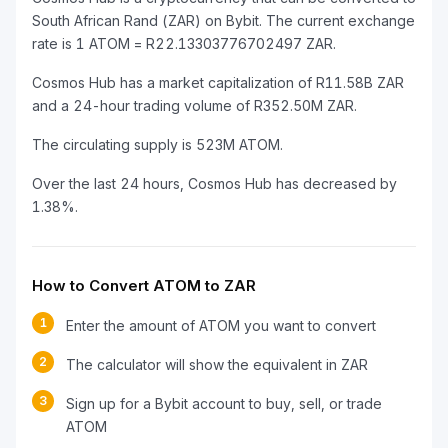
South African Rand (ZAR) on Bybit. The current exchange
rate is 1 ATOM = R22.13303776702497 ZAR.
Cosmos Hub has a market capitalization of R11.58B ZAR
and a 24-hour trading volume of R352.50M ZAR.
The circulating supply is 523M ATOM.
Over the last 24 hours, Cosmos Hub has decreased by
1.38%.
How to Convert ATOM to ZAR
1
Enter the amount of ATOM you want to convert
2
The calculator will show the equivalent in ZAR
3
Sign up for a Bybit account to buy, sell, or trade
ATOM