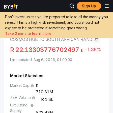
Sign Up
Cosmos Hub Price
Cosmos Hub to South
Markets
ATOM
African Rand
Don’t invest unless you’re prepared to lose all the money you
invest. This is a high-risk investment, and you should not
expect to be protected if something goes wrong
Convert ATOM to ZAR
Take 2 mins to learn more.
COSMOS HUB TO SOUTH AFRICAN RAND
R
22.13303776702497
-1.38%
Last updated: Aug 6, 2026, 01:00:00
Market Statistics
Market Cap
710.31M
24H Volume
1.36
Circulating
Supply
523.43M