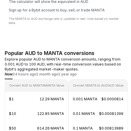
The calculator will show the equivalent in AUD
Sign up for a Bybit account to buy, sell, or trade MANTA
The MANTA to AUD exchange rate is updated in real-time based on market
data.
Popular AUD to MANTA conversions
Explore popular AUD to MANTA conversion amounts, ranging from
0.001 AUD to 100 AUD, with real-time conversion values based on
Bybit's aggregated market-maker quotes.
Now
24 hours ago
1 month ago
1 year ago
Convert AUD to MANTA
MANTA Value
Convert MANTA to AUD
AUD Value
$1
12.29 MANTA
0.001 MANTA
$0.0000814
$10
122.85 MANTA
0.01 MANTA
$0.00081399
$50
614.26 MANTA
0.1 MANTA
$0.00813989