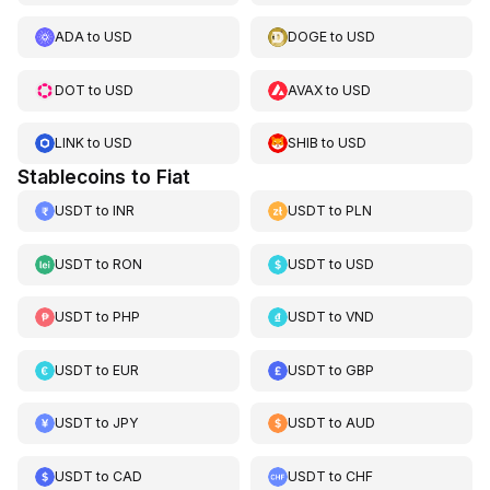
ADA
to
USD
DOGE
to
USD
DOT
to
USD
AVAX
to
USD
LINK
to
USD
SHIB
to
USD
Stablecoins to Fiat
USDT
to
INR
USDT
to
PLN
USDT
to
RON
USDT
to
USD
USDT
to
PHP
USDT
to
VND
USDT
to
EUR
USDT
to
GBP
USDT
to
JPY
USDT
to
AUD
USDT
to
CAD
USDT
to
CHF