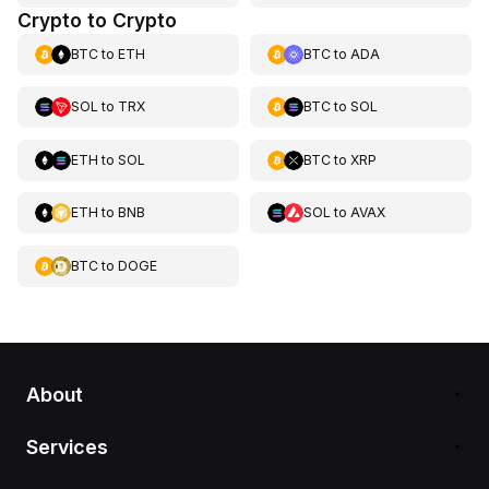
Crypto to Crypto
BTC
to
ETH
BTC
to
ADA
SOL
to
TRX
BTC
to
SOL
ETH
to
SOL
BTC
to
XRP
ETH
to
BNB
SOL
to
AVAX
BTC
to
DOGE
About
Services