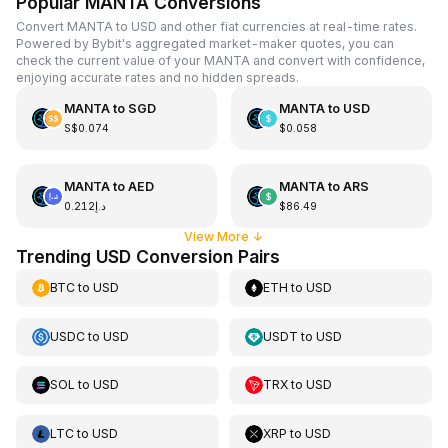
Popular MANTA Conversions
Convert MANTA to USD and other fiat currencies at real-time rates.
Powered by Bybit's aggregated market-maker quotes, you can
check the current value of your MANTA and convert with confidence,
enjoying accurate rates and no hidden spreads.
MANTA
to
SGD
MANTA
to
USD
S$0.074
$0.058
MANTA
to
AED
MANTA
to
ARS
د.إ0.212
$86.49
View More
↓
Trending USD Conversion Pairs
BTC
to
USD
ETH
to
USD
USDC
to
USD
USDT
to
USD
SOL
to
USD
TRX
to
USD
LTC
to
USD
XRP
to
USD