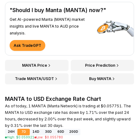
"Should I buy Manta (MANTA) now?"
Get AI-powered Manta (MANTA) market
insights and live MANTA to AUD price
analysis.
Ask TradeGPT
MANTA Price
Price Prediction
Trade MANTA/USDT
Buy MANTA
MANTA to USD Exchange Rate Chart
As of today, 1 MANTA (Manta Network) is trading at $0.057751. The
MANTA to USD exchange rate has down by 1.71% over the past 24
hours, decreased by 2.00% over the past week, and slightly upward
by 0.31% over the last 30 days.
24H
7D
14D
30D
60D
200D
High
:
$
0.059921
Low
:
$
0.055780