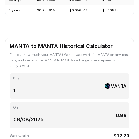
1 years
$0.250615
$0.056045
$0.108780
-
MANTA to MANTA Historical Calculator
Find out how much your MANTA (Manta) was worth in MANTA on any past
date, and see how the MANTA to MANTA exchange rate compares with
today's value.
Buy
MANTA
On
Date
$12.29
Was worth