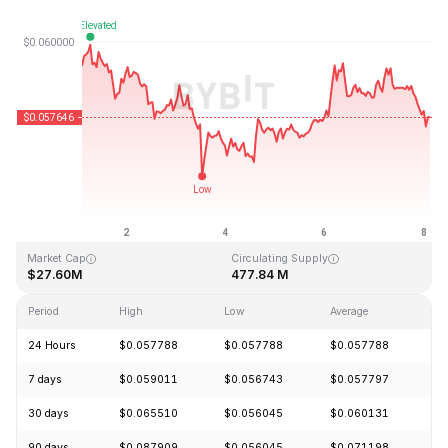
Last Updated: 2026-08-08, 02:41 GMT+0
All-Time High
All-Time Low
$4.05
$0.054621
Market Cap
Circulating Supply
$27.60M
477.84 M
Period
High
Low
Average
C
24 Hours
$0.057788
$0.057788
$0.057788
-
7 days
$0.059011
$0.056743
$0.057797
-
30 days
$0.065510
$0.056045
$0.060131
+
90 days
$0.087909
$0.056045
$0.071198
-