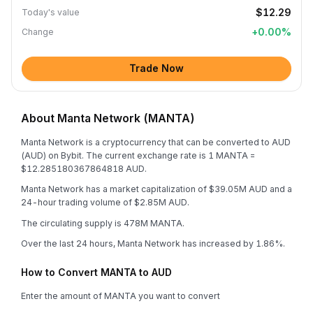
$12.29
Today's value
+
0.00
%
Change
Trade Now
About Manta Network (MANTA)
Manta Network is a cryptocurrency that can be converted to AUD
(AUD) on Bybit. The current exchange rate is 1 MANTA =
$12.285180367864818 AUD.
Manta Network has a market capitalization of $39.05M AUD and a
24-hour trading volume of $2.85M AUD.
The circulating supply is 478M MANTA.
Over the last 24 hours, Manta Network has increased by 1.86%.
How to Convert MANTA to AUD
Enter the amount of MANTA you want to convert