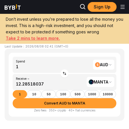
Sign Up
Home
AUD to MANTA
Don’t invest unless you’re prepared to lose all the money you
invest. This is a high-risk investment, and you should not
Convert 1 AUD (AUD) to MANTA (Manta)
expect to be protected if something goes wrong
Take 2 mins to learn more.
1 AUD ≈ 12.28518037 MANTA
▲
+1.86%
24h
Last Update
：
2026/08/08 02:41
(
GMT+0
)
Spend
AUD
Receive ~
MANTA
1
10
50
100
500
1000
10000
Convert AUD to MANTA
Zero fees · 350+ crypto · 40+ fiat currencies