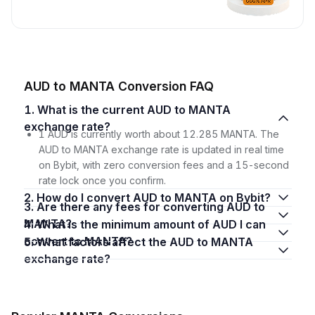
AUD to MANTA Conversion FAQ
1. What is the current AUD to MANTA
exchange rate?
1 AUD is currently worth about 12.285 MANTA. The
AUD to MANTA exchange rate is updated in real time
on Bybit, with zero conversion fees and a 15-second
rate lock once you confirm.
2. How do I convert AUD to MANTA on Bybit?
3. Are there any fees for converting AUD to
MANTA?
4. What is the minimum amount of AUD I can
convert to MANTA?
5. What factors affect the AUD to MANTA
exchange rate?