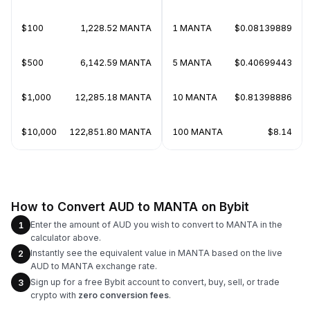
$100
1,228.52 MANTA
1 MANTA
$0.08139889
$500
6,142.59 MANTA
5 MANTA
$0.40699443
$1,000
12,285.18 MANTA
10 MANTA
$0.81398886
$10,000
122,851.80 MANTA
100 MANTA
$8.14
How to Convert AUD to MANTA on Bybit
Enter the amount of AUD you wish to convert to MANTA in the
1
calculator above.
Instantly see the equivalent value in MANTA based on the live
2
AUD to MANTA exchange rate.
Sign up for a free Bybit account to convert, buy, sell, or trade
3
crypto with
zero conversion fees
.