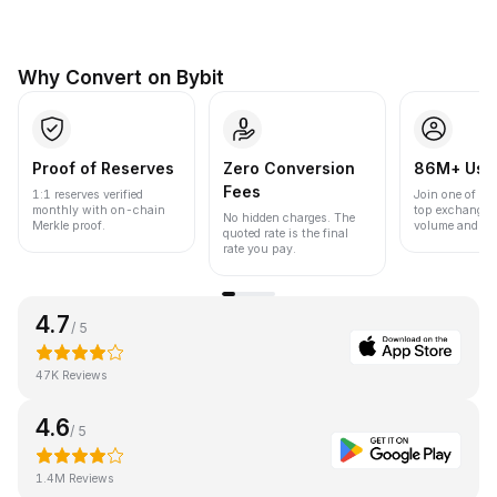
Why Convert on Bybit
Proof of Reserves
Zero Conversion
86M+ Use
Fees
1:1 reserves verified
Join one of the
monthly with on-chain
top exchanges
No hidden charges. The
Merkle proof.
volume and liqu
quoted rate is the final
rate you pay.
4.7
/ 5
47K Reviews
4.6
/ 5
1.4M Reviews