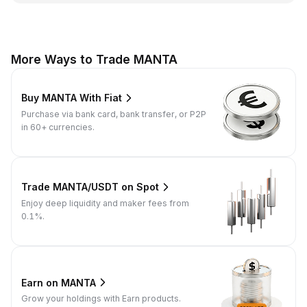
More Ways to Trade MANTA
Buy MANTA With Fiat
Purchase via bank card, bank transfer, or P2P
in 60+ currencies.
Trade MANTA/USDT on Spot
Enjoy deep liquidity and maker fees from
0.1%.
Earn on MANTA
Grow your holdings with Earn products.