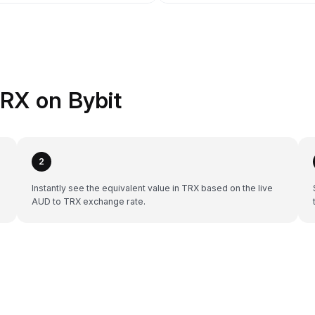
RX on Bybit
2
Instantly see the equivalent value in TRX based on the live
AUD to TRX exchange rate.