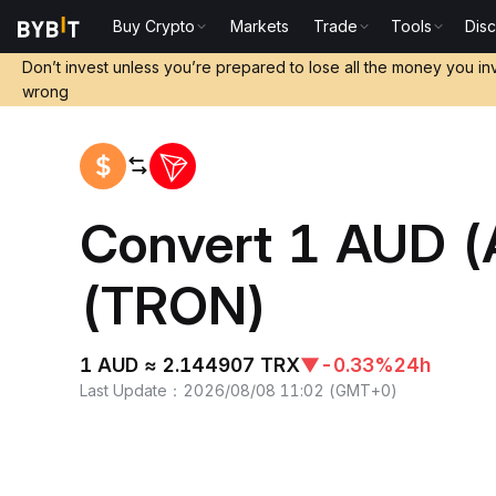
Buy Crypto
Markets
Trade
Tools
Dis
Home
AUD to TRX
Don’t invest unless you’re prepared to lose all the money you in
wrong
Convert 1 AUD (
(TRON)
1 AUD ≈ 2.144907 TRX
▼
-0.33%
24h
Last Update
：
2026/08/08 11:02
(
GMT+0
)