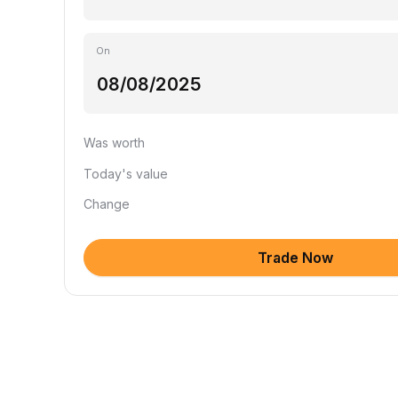
On
Was worth
Today's value
Change
Trade Now