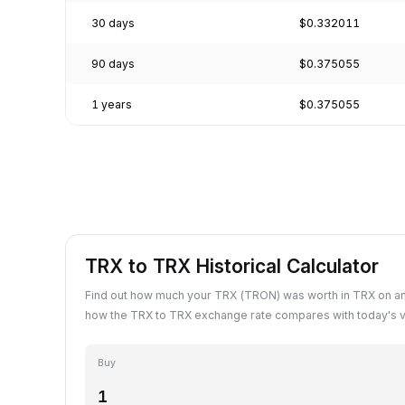
30 days
$0.332011
90 days
$0.375055
1 years
$0.375055
TRX to TRX Historical Calculator
Find out how much your TRX (TRON) was worth in TRX on an
how the TRX to TRX exchange rate compares with today's v
Buy