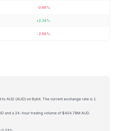
-0.66%
+2.34%
-2.66%
)
 to AUD (AUD) on Bybit. The current exchange rate is 1
AUD and a 24-hour trading volume of $404.78M AUD.
y 0.33%.