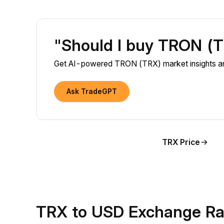
"Should I buy TRON (
Get AI-powered TRON (TRX) market insights and
Ask TradeGPT
TRX Price
TRX to USD Exchange Ra