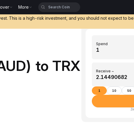
cover
More
vest. This is a high-risk investment, and you should not expect to b
Spend
AUD) to TRX
Receive ~
1
10
50
Ze