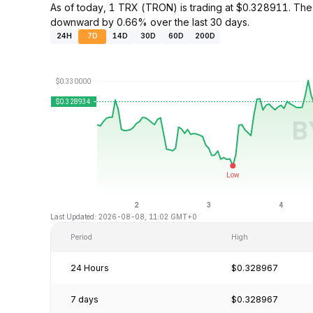
As of today, 1 TRX (TRON) is trading at $0.328911. The
downward by 0.66% over the last 30 days.
24H
7D
14D
30D
60D
200D
Last Updated: 2026-08-08, 11:02 GMT+0
Period
High
24 Hours
$0.328967
7 days
$0.328967