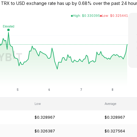
 TRX to USD exchange rate has up by 0.68% over the past 24 hours
High
:
$
0.330395
Low
:
$
0.325441
Low
Average
$0.328967
$0.328967
$0.326387
$0.327564