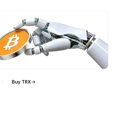
Buy TRX