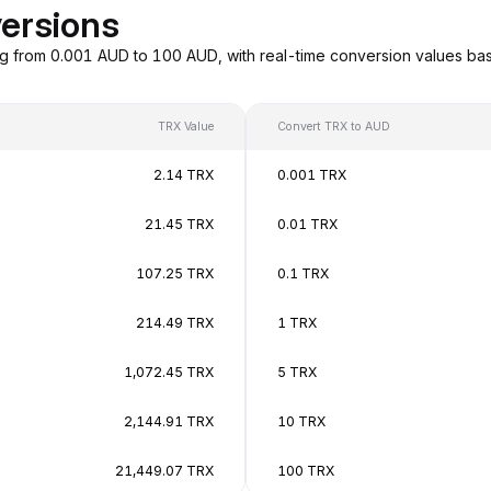
ersions
g from 0.001 AUD to 100 AUD, with real-time conversion values b
TRX Value
Convert TRX to AUD
2.14 TRX
0.001 TRX
21.45 TRX
0.01 TRX
107.25 TRX
0.1 TRX
214.49 TRX
1 TRX
1,072.45 TRX
5 TRX
2,144.91 TRX
10 TRX
21,449.07 TRX
100 TRX