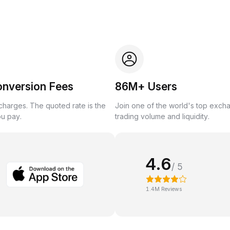
onversion Fees
86M+ Users
harges. The quoted rate is the
Join one of the world's top exch
ou pay.
trading volume and liquidity.
4.6
/ 5
1.4M Reviews