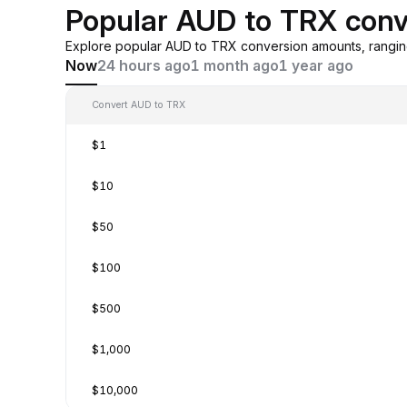
Popular AUD to TRX conv
Explore popular AUD to TRX conversion amounts, rangin
Now
24 hours ago
1 month ago
1 year ago
Convert AUD to TRX
$1
$10
$50
$100
$500
$1,000
$10,000