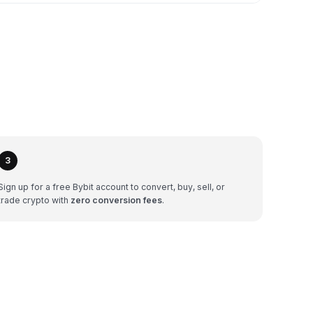
3
Sign up for a free Bybit account to convert, buy, sell, or
trade crypto with
zero conversion fees
.