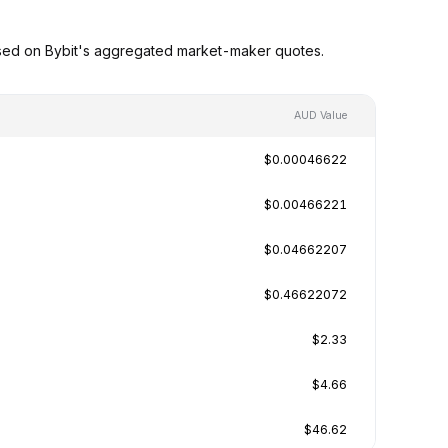
ased on Bybit's aggregated market-maker quotes.
AUD Value
$0.00046622
$0.00466221
$0.04662207
$0.46622072
$2.33
$4.66
$46.62