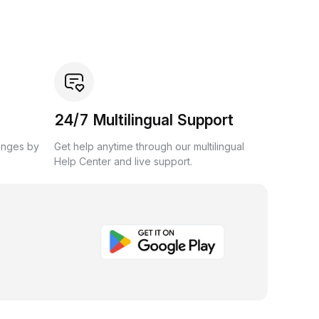
24/7 Multilingual Support
anges by
Get help anytime through our multilingual
Help Center and live support.