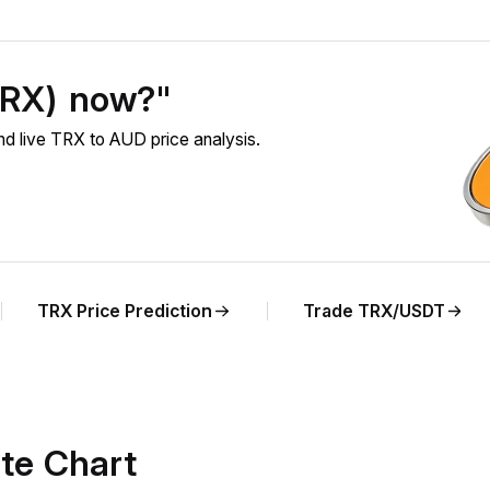
TRX) now?"
 live TRX to AUD price analysis.
TRX Price Prediction
Trade TRX/USDT
te Chart