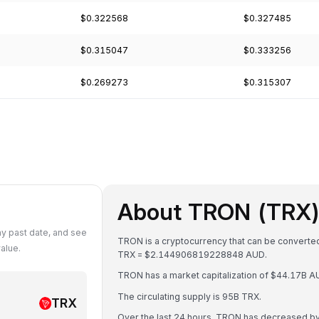
$0.322568
$0.327485
$0.315047
$0.333256
$0.269273
$0.315307
About TRON (TRX
y past date, and see
TRON is a cryptocurrency that can be converted
alue.
TRX = $2.144906819228848 AUD.
TRON has a market capitalization of $44.17B 
The circulating supply is 95B TRX.
TRX
Over the last 24 hours, TRON has decreased b