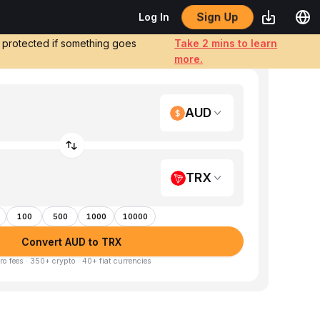
Sign Up
Log In
e protected if something goes
Take 2 mins to learn
more.
AUD
TRX
100
500
1000
10000
Convert AUD to TRX
ro fees · 350+ crypto · 40+ fiat currencies