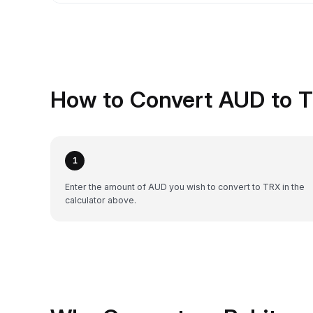
How to Convert AUD to T
1
Enter the amount of AUD you wish to convert to TRX in the
calculator above.