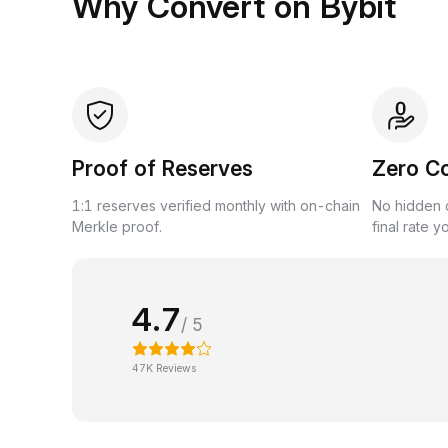
Why Convert on Bybit
Proof of Reserves
Zero C
1:1 reserves verified monthly with on-chain
No hidden c
Merkle proof.
final rate y
4.7
/ 5
47K Reviews