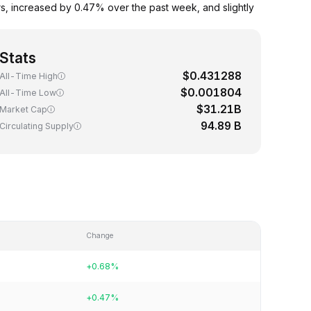
, increased by 0.47% over the past week, and slightly
Stats
$0.431288
All-Time High
$0.001804
All-Time Low
$31.21B
Market Cap
94.89 B
Circulating Supply
Change
+0.68%
+0.47%