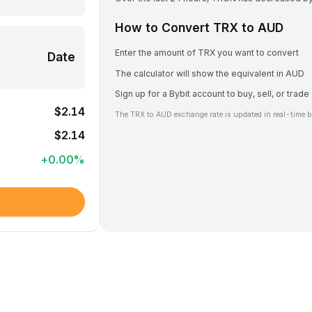
How to Convert TRX to AUD
Enter the amount of TRX you want to convert
Date
The calculator will show the equivalent in AUD
Sign up for a Bybit account to buy, sell, or trad
$2.14
The TRX to AUD exchange rate is updated in real-time b
$2.14
+
0.00
%