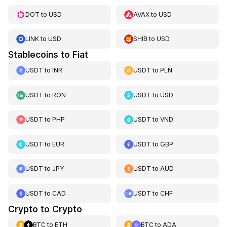
DOT
to
USD
AVAX
to
USD
LINK
to
USD
SHIB
to
USD
Stablecoins to Fiat
USDT
to
INR
USDT
to
PLN
USDT
to
RON
USDT
to
USD
USDT
to
PHP
USDT
to
VND
USDT
to
EUR
USDT
to
GBP
USDT
to
JPY
USDT
to
AUD
USDT
to
CAD
USDT
to
CHF
Crypto to Crypto
BTC
to
ETH
BTC
to
ADA