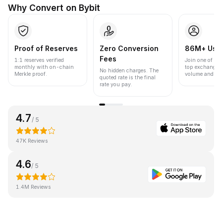
Why Convert on Bybit
Proof of Reserves
Zero Conversion
86M+ Use
Fees
1:1 reserves verified
Join one of the
monthly with on-chain
top exchanges
No hidden charges. The
Merkle proof.
volume and liqu
quoted rate is the final
rate you pay.
4.7
/ 5
47K Reviews
4.6
/ 5
1.4M Reviews