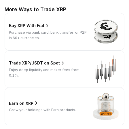
More Ways to Trade XRP
Buy XRP With Fiat
Purchase via bank card, bank transfer, or P2P
in 60+ currencies.
Trade XRP/USDT on Spot
Enjoy deep liquidity and maker fees from
0.1%.
Earn on XRP
Grow your holdings with Earn products.