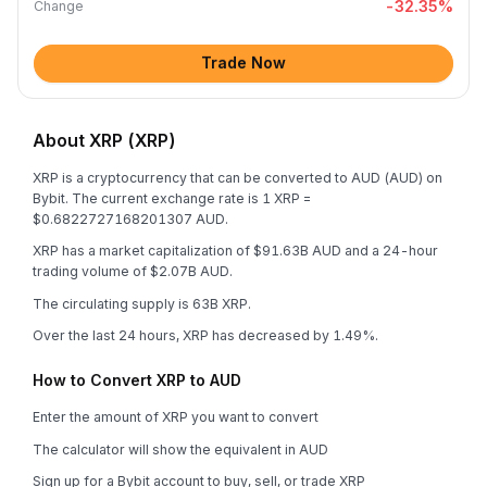
-32.35
%
Change
Trade Now
About XRP (XRP)
XRP is a cryptocurrency that can be converted to AUD (AUD) on
Bybit. The current exchange rate is 1 XRP =
$0.6822727168201307 AUD.
XRP has a market capitalization of $91.63B AUD and a 24-hour
trading volume of $2.07B AUD.
The circulating supply is 63B XRP.
Over the last 24 hours, XRP has decreased by 1.49%.
How to Convert XRP to AUD
Enter the amount of XRP you want to convert
The calculator will show the equivalent in AUD
Sign up for a Bybit account to buy, sell, or trade XRP