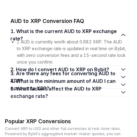
AUD to XRP Conversion FAQ
1. What is the current AUD to XRP exchange
rate?
1 AUD is currently worth about 0.682 XRP. The AUD
to XRP exchange rate is updated in real time on Bybit,
with zero conversion fees and a 15-second rate lock
once you confirm.
2. How do I convert AUD to XRP on Bybit?
3. Are there any fees for converting AUD to
XRP?
4. What is the minimum amount of AUD I can
convert to XRP?
5. What factors affect the AUD to XRP
exchange rate?
Popular XRP Conversions
Convert XRP to USD and other fiat currencies at real-time rates.
Powered by Bybit's aggregated market-maker quotes, you can