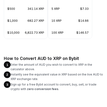
$500
341.14 XRP
5 XRP
$7.33
$1,000
682.27 XRP
10 XRP
$14.66
$10,000
6,822.73 XRP
100 XRP
$146.57
How to Convert AUD to XRP on Bybit
Enter the amount of AUD you wish to convert to XRP in the
1
calculator above.
Instantly see the equivalent value in XRP based on the live AUD to
2
XRP exchange rate.
Sign up for a free Bybit account to convert, buy, sell, or trade
3
crypto with
zero conversion fees
.