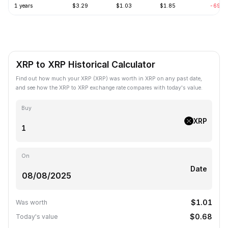
1 years
$3.29
$1.03
$1.85
-69.2
XRP to XRP Historical Calculator
Find out how much your XRP (XRP) was worth in XRP on any past date,
and see how the XRP to XRP exchange rate compares with today's value.
Buy
XRP
On
Date
$1.01
Was worth
$0.68
Today's value