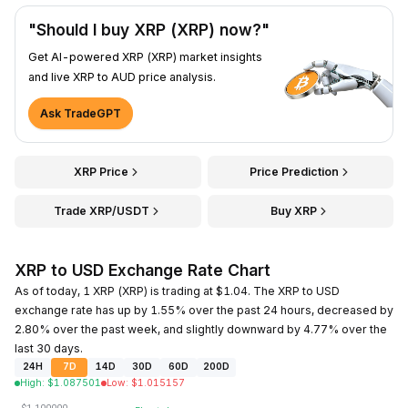
"Should I buy XRP (XRP) now?"
Get AI-powered XRP (XRP) market insights
and live XRP to AUD price analysis.
Ask TradeGPT
XRP Price
Price Prediction
Trade XRP/USDT
Buy XRP
XRP to USD Exchange Rate Chart
As of today, 1 XRP (XRP) is trading at $1.04. The XRP to USD
exchange rate has up by 1.55% over the past 24 hours, decreased by
2.80% over the past week, and slightly downward by 4.77% over the
last 30 days.
24H
7D
14D
30D
60D
200D
High
:
$
1.087501
Low
:
$
1.015157