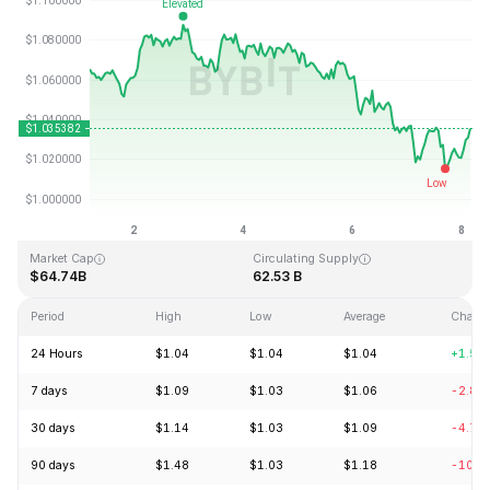
Last Updated: 2026-08-08, 04:29 GMT+0
All-Time High
All-Time Low
$3.65
$0.002686
Market Cap
Circulating Supply
$64.74B
62.53 B
Period
High
Low
Average
Chang
24 Hours
$1.04
$1.04
$1.04
+1.55
7 days
$1.09
$1.03
$1.06
-2.80
30 days
$1.14
$1.03
$1.09
-4.77
90 days
$1.48
$1.03
$1.18
-10.3