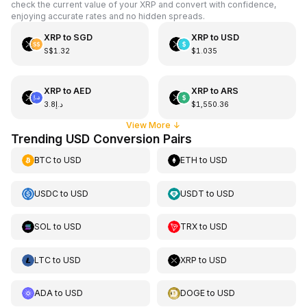
check the current value of your XRP and convert with confidence,
enjoying accurate rates and no hidden spreads.
XRP
to
SGD
XRP
to
USD
S$1.32
$1.035
XRP
to
AED
XRP
to
ARS
د.إ3.8
$1,550.36
View More
↓
Trending USD Conversion Pairs
BTC
to
USD
ETH
to
USD
USDC
to
USD
USDT
to
USD
SOL
to
USD
TRX
to
USD
LTC
to
USD
XRP
to
USD
ADA
to
USD
DOGE
to
USD