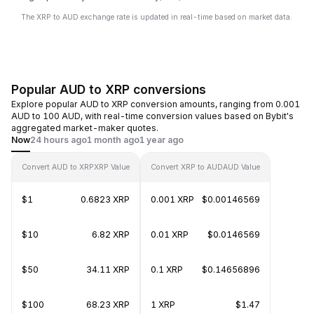
The XRP to AUD exchange rate is updated in real-time based on market data.
Popular AUD to XRP conversions
Explore popular AUD to XRP conversion amounts, ranging from 0.001
AUD to 100 AUD, with real-time conversion values based on Bybit's
aggregated market-maker quotes.
Now
24 hours ago
1 month ago
1 year ago
Convert AUD to XRP
XRP Value
Convert XRP to AUD
AUD Value
$1
0.6823 XRP
0.001 XRP
$0.00146569
$10
6.82 XRP
0.01 XRP
$0.0146569
$50
34.11 XRP
0.1 XRP
$0.14656896
$100
68.23 XRP
1 XRP
$1.47