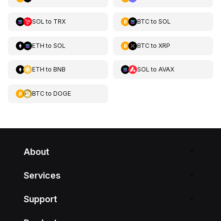
SOL
to
TRX
BTC
to
SOL
ETH
to
SOL
BTC
to
XRP
ETH
to
BNB
SOL
to
AVAX
BTC
to
DOGE
About
Services
Support