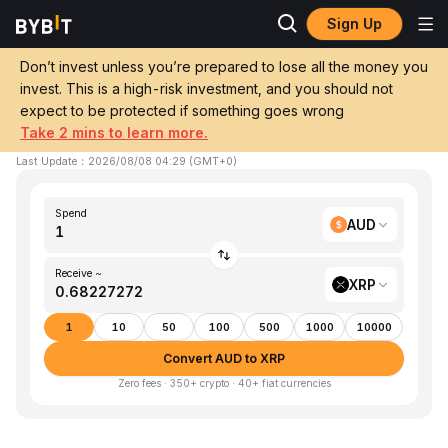
Sign Up
Home
AUD to XRP
Don’t invest unless you’re prepared to lose all the money you
invest. This is a high-risk investment, and you should not
Convert 1 AUD (AUD) to XRP (XRP)
expect to be protected if something goes wrong
Take 2 mins to learn more.
1 AUD ≈ 0.68 XRP
▼
-1.49%
24h
Last Update
：
2026/08/08 04:29
(
GMT+0
)
Spend
AUD
Receive ~
XRP
1
10
50
100
500
1000
10000
Convert AUD to XRP
Zero fees · 350+ crypto · 40+ fiat currencies