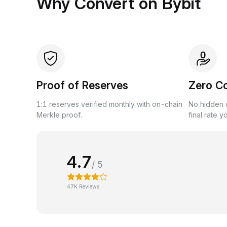
Why Convert on Bybit
Proof of Reserves
Zero C
1:1 reserves verified monthly with on-chain
No hidden c
Merkle proof.
final rate y
4.7
/ 5
47K Reviews