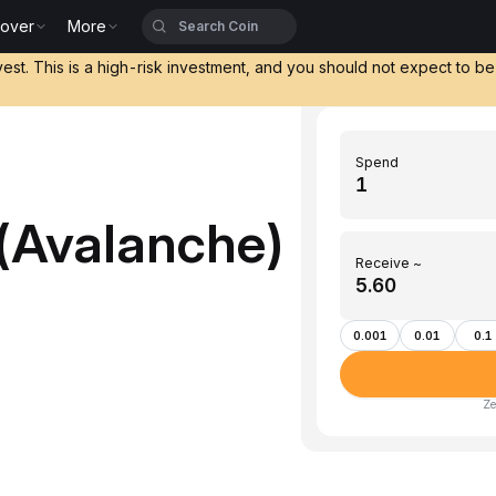
cover
More
vest. This is a high-risk investment, and you should not expect to b
Spend
(Avalanche)
Receive ~
0.001
0.01
0.1
Ze