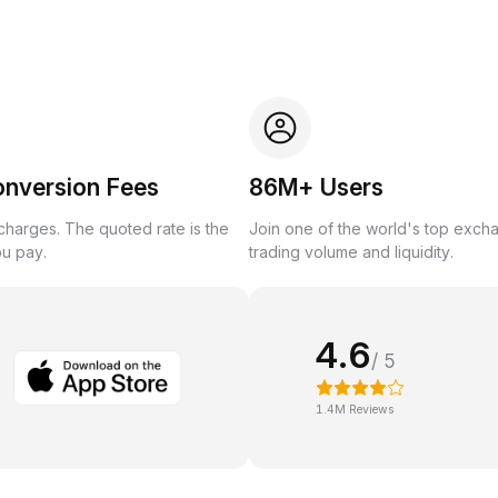
onversion Fees
86M+ Users
harges. The quoted rate is the
Join one of the world's top exch
ou pay.
trading volume and liquidity.
4.6
/ 5
1.4M Reviews