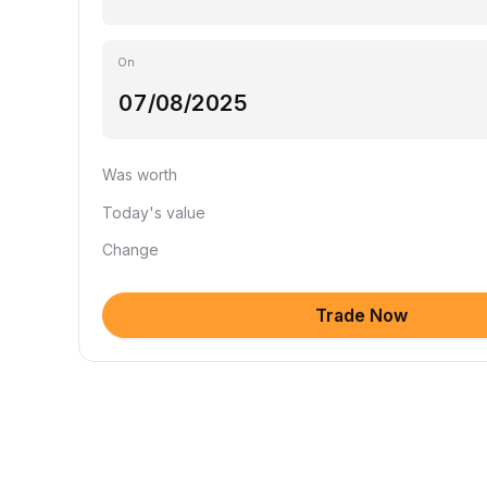
On
Was worth
Today's value
Change
Trade Now