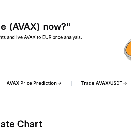
he (AVAX) now?"
s and live AVAX to EUR price analysis.
AVAX Price Prediction
Trade AVAX/USDT
ate Chart