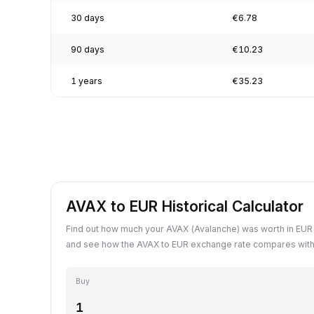
30 days
€6.78
90 days
€10.23
1 years
€35.23
AVAX to EUR Historical Calculator
Find out how much your AVAX (Avalanche) was worth in EUR 
and see how the AVAX to EUR exchange rate compares with 
Buy