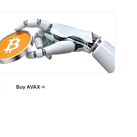
Buy AVAX