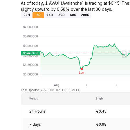
As of today, 1 AVAX (Avalanche) is trading at $6.45. 
slightly upward by 0.58% over the last 30 days.
24H
7D
14D
30D
60D
200D
Last Updated: 2026-08-07, 11:16 GMT+0
Period
High
24 Hours
€6.45
7 days
€6.68