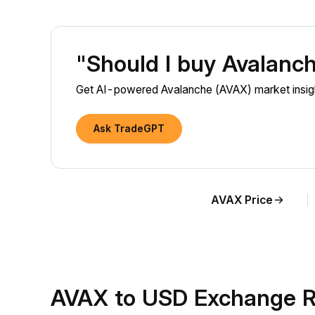
"Should I buy Avalanc
Get AI-powered Avalanche (AVAX) market insight
Ask TradeGPT
AVAX Price
AVAX to USD Exchange R