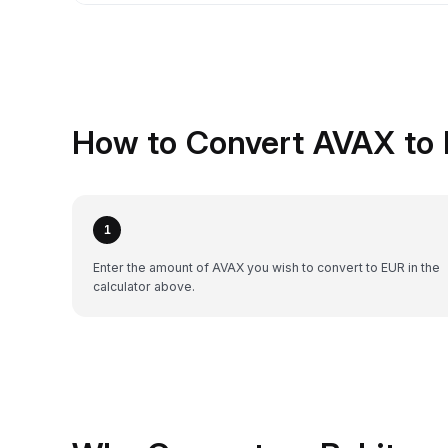
How to Convert AVAX to 
1
Enter the amount of AVAX you wish to convert to EUR in the
calculator above.