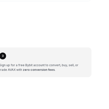
3
Sign up for a free Bybit account to convert, buy, sell, or
trade AVAX with
zero conversion fees
.