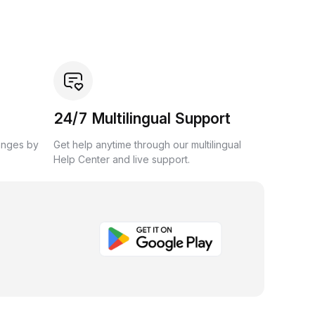
24/7 Multilingual Support
anges by
Get help anytime through our multilingual
Help Center and live support.