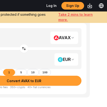
Sign Up
Log In
e protected if something goes
Take 2 mins to learn
more.
AVAX
EUR
1
5
10
100
Convert AVAX to EUR
ro fees · 350+ crypto · 40+ fiat currencies