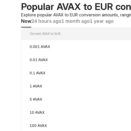
Popular AVAX to EUR con
Explore popular AVAX to EUR conversion amounts, rangi
Now
24 hours ago
1 month ago
1 year ago
Convert AVAX to EUR
0.001 AVAX
0.01 AVAX
0.1 AVAX
1 AVAX
5 AVAX
10 AVAX
100 AVAX