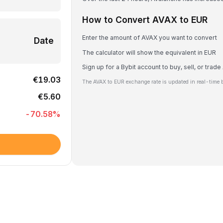
How to Convert AVAX to EUR
Enter the amount of AVAX you want to convert
Date
The calculator will show the equivalent in EUR
Sign up for a Bybit account to buy, sell, or trad
€19.03
The AVAX to EUR exchange rate is updated in real-time 
€5.60
-70.58
%