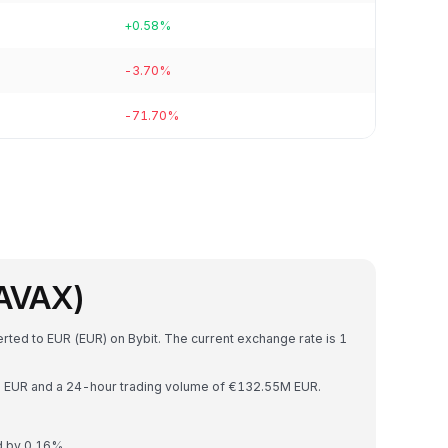
+0.58%
-3.70%
-71.70%
(AVAX)
rted to EUR (EUR) on Bybit. The current exchange rate is 1
2B EUR and a 24-hour trading volume of €132.55M EUR.
d by 0.16%.