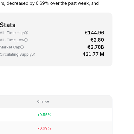
ours, decreased by 0.69% over the past week, and
Stats
€144.96
All-Time High
€2.80
All-Time Low
€2.78B
Market Cap
431.77 M
Circulating Supply
Change
+0.55%
-0.69%