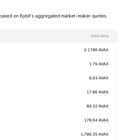
 based on Bybit's aggregated market-maker quotes.
AVAX Value
0.1786 AVAX
1.79 AVAX
8.93 AVAX
17.86 AVAX
89.32 AVAX
178.64 AVAX
1,786.35 AVAX