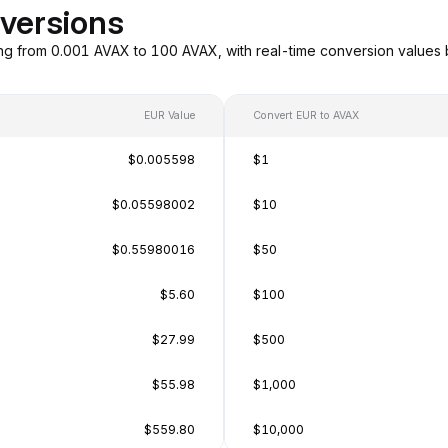
versions
ng from 0.001 AVAX to 100 AVAX, with real-time conversion values
EUR Value
Convert EUR to AVAX
$0.005598
$1
$0.05598002
$10
$0.55980016
$50
$5.60
$100
$27.99
$500
$55.98
$1,000
$559.80
$10,000