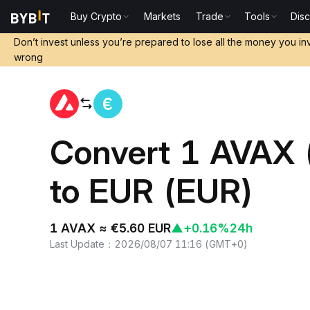
Buy Crypto
Markets
Trade
Tools
Dis
Home
AVAX to EUR
Don’t invest unless you’re prepared to lose all the money you in
wrong
Convert 1 AVAX 
to EUR (EUR)
1 AVAX ≈ €5.60 EUR
▲
+0.16%
24h
Last Update
：
2026/08/07 11:16
(
GMT+0
)