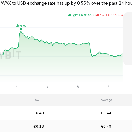
The AVAX to USD exchange rate has up by 0.55% over the past 24 h
High
:
€
6.919522
Low
:
€
6.115634
Low
Average
€6.43
€6.44
€6.18
€6.49