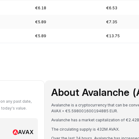
€6.18
€6.53
€5.89
€7.35
€5.89
€13.75
About Avalanche 
on any past date,
Avalanche is a cryptocurrency that can be conve
today's value.
AVAX = €5.598001600194885 EUR.
Avalanche has a market capitalization of €2.4
The circulating supply is 432M AVAX.
AVAX
Over the last 24 hours, Avalanche has increase