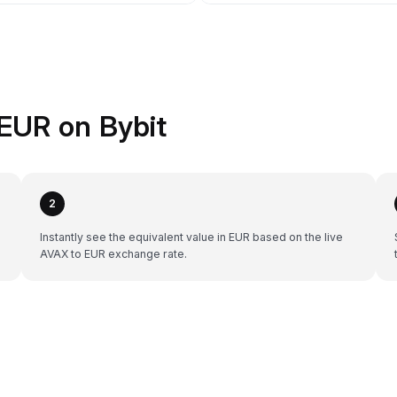
EUR on Bybit
2
Instantly see the equivalent value in EUR based on the live
AVAX to EUR exchange rate.