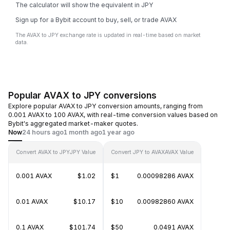
The calculator will show the equivalent in JPY
Sign up for a Bybit account to buy, sell, or trade AVAX
The AVAX to JPY exchange rate is updated in real-time based on market
data.
Popular AVAX to JPY conversions
Explore popular AVAX to JPY conversion amounts, ranging from
0.001 AVAX to 100 AVAX, with real-time conversion values based on
Bybit's aggregated market-maker quotes.
Now
24 hours ago
1 month ago
1 year ago
Convert AVAX to JPY
JPY Value
Convert JPY to AVAX
AVAX Value
0.001 AVAX
$1.02
$1
0.00098286 AVAX
0.01 AVAX
$10.17
$10
0.00982860 AVAX
0.1 AVAX
$101.74
$50
0.0491 AVAX