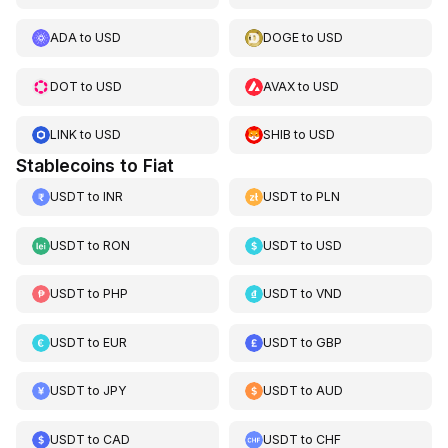
ADA
to
USD
DOGE
to
USD
DOT
to
USD
AVAX
to
USD
LINK
to
USD
SHIB
to
USD
Stablecoins to Fiat
USDT
to
INR
USDT
to
PLN
USDT
to
RON
USDT
to
USD
USDT
to
PHP
USDT
to
VND
USDT
to
EUR
USDT
to
GBP
USDT
to
JPY
USDT
to
AUD
USDT
to
CAD
USDT
to
CHF