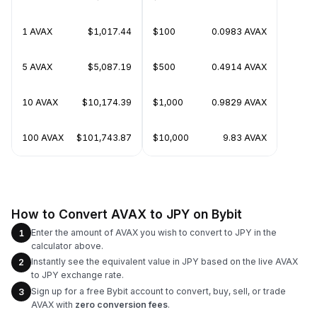
1 AVAX
$1,017.44
$100
0.0983 AVAX
5 AVAX
$5,087.19
$500
0.4914 AVAX
10 AVAX
$10,174.39
$1,000
0.9829 AVAX
100 AVAX
$101,743.87
$10,000
9.83 AVAX
How to Convert AVAX to JPY on Bybit
Enter the amount of AVAX you wish to convert to JPY in the
1
calculator above.
Instantly see the equivalent value in JPY based on the live AVAX
2
to JPY exchange rate.
Sign up for a free Bybit account to convert, buy, sell, or trade
3
AVAX with
zero conversion fees
.