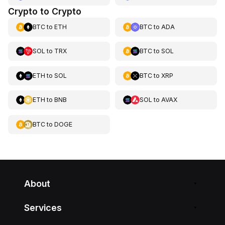
Crypto to Crypto
BTC
to
ETH
BTC
to
ADA
SOL
to
TRX
BTC
to
SOL
ETH
to
SOL
BTC
to
XRP
ETH
to
BNB
SOL
to
AVAX
BTC
to
DOGE
About
Services