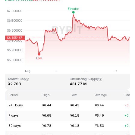
Last Updated: 2026-08-07, 21:06 GMT+0
All-Time High
All-Time Low
¥144.96
¥2.80
Market Cap
Circulating Supply
¥2.79B
431.77 M
Period
High
Low
Average
Chang
24 Hours
¥6.44
¥6.43
¥6.44
-0.14
7 days
¥6.68
¥6.18
¥6.49
+0.94
30 days
¥6.78
¥6.18
¥6.53
+0.32