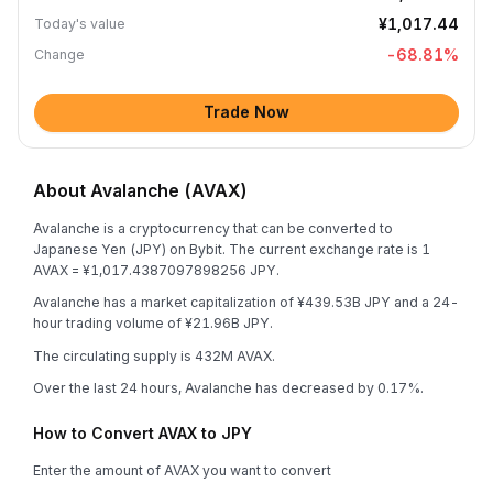
¥1,017.44
Today's value
-68.81
%
Change
Trade Now
About Avalanche (AVAX)
Avalanche is a cryptocurrency that can be converted to
Japanese Yen (JPY) on Bybit. The current exchange rate is 1
AVAX = ¥1,017.4387097898256 JPY.
Avalanche has a market capitalization of ¥439.53B JPY and a 24-
hour trading volume of ¥21.96B JPY.
The circulating supply is 432M AVAX.
Over the last 24 hours, Avalanche has decreased by 0.17%.
How to Convert AVAX to JPY
Enter the amount of AVAX you want to convert