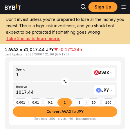
Sign Up
Home
AVAX to JPY
Don’t invest unless you’re prepared to lose all the money you
invest. This is a high-risk investment, and you should not
Convert 1 AVAX (Avalanche) to JPY
expect to be protected if something goes wrong
(Japanese Yen)
Take 2 mins to learn more.
1 AVAX ≈ ¥1,017.44 JPY
▼
-0.17%
24h
Last Update
：
2026/08/07 21:06
(
GMT+0
)
Spend
AVAX
Receive ~
JPY
0.001
0.01
0.1
1
5
10
100
Convert AVAX to JPY
Zero fees · 350+ crypto · 40+ fiat currencies