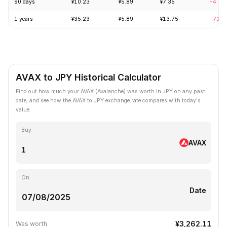
90 days
¥10.23
¥5.89
¥7.35
-4.96
1 years
¥35.23
¥5.89
¥13.75
-71.9
AVAX to JPY Historical Calculator
Find out how much your AVAX (Avalanche) was worth in JPY on any past
date, and see how the AVAX to JPY exchange rate compares with today's
value.
Buy
AVAX
On
Date
¥3,262.11
Was worth