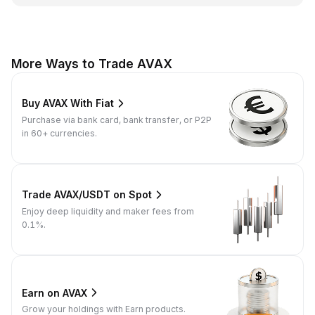
More Ways to Trade AVAX
Buy AVAX With Fiat
Purchase via bank card, bank transfer, or P2P
in 60+ currencies.
Trade AVAX/USDT on Spot
Enjoy deep liquidity and maker fees from
0.1%.
Earn on AVAX
Grow your holdings with Earn products.