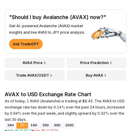
"Should I buy Avalanche (AVAX) now?"
Get AI-powered Avalanche (AVAX) market
insights and live AVAX to JPY price analysis.
Ask TradeGPT
AVAX Price
Price Prediction
Trade AVAX/USDT
Buy AVAX
AVAX to USD Exchange Rate Chart
As of today, 1 AVAX (Avalanche) is trading at $6.45. The AVAX to USD
exchange rate has down by 0.14% over the past 24 hours, increased
by 0.94% over the past week, and slightly upward by 0.32% over the
last 30 days.
24H
7D
14D
30D
60D
200D
High
:
¥
6.919522
Low
:
¥
6.115634