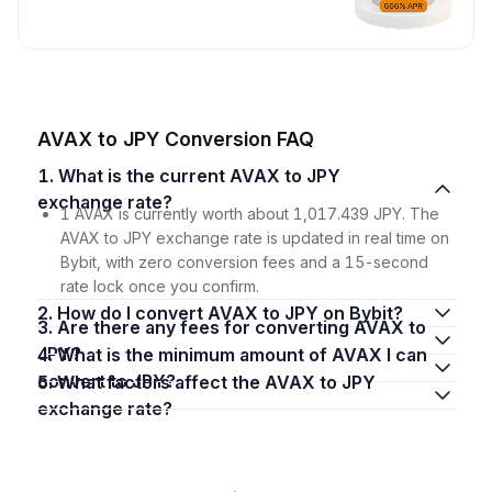
AVAX to JPY Conversion FAQ
1. What is the current AVAX to JPY
exchange rate?
1 AVAX is currently worth about 1,017.439 JPY. The
AVAX to JPY exchange rate is updated in real time on
Bybit, with zero conversion fees and a 15-second
rate lock once you confirm.
2. How do I convert AVAX to JPY on Bybit?
3. Are there any fees for converting AVAX to
JPY?
4. What is the minimum amount of AVAX I can
convert to JPY?
5. What factors affect the AVAX to JPY
exchange rate?