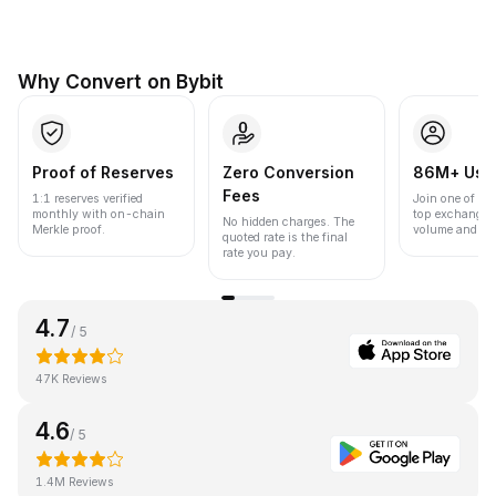
Why Convert on Bybit
Proof of Reserves
Zero Conversion
86M+ Use
Fees
1:1 reserves verified
Join one of the
monthly with on-chain
top exchanges
No hidden charges. The
Merkle proof.
volume and liqu
quoted rate is the final
rate you pay.
4.7
/ 5
47K Reviews
4.6
/ 5
1.4M Reviews