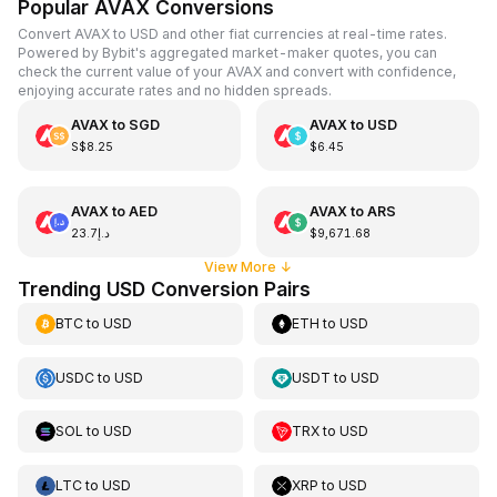
Popular AVAX Conversions
Convert AVAX to USD and other fiat currencies at real-time rates.
Powered by Bybit's aggregated market-maker quotes, you can
check the current value of your AVAX and convert with confidence,
enjoying accurate rates and no hidden spreads.
AVAX
to
SGD
AVAX
to
USD
S$8.25
$6.45
AVAX
to
AED
AVAX
to
ARS
د.إ23.7
$9,671.68
View More
↓
Trending USD Conversion Pairs
BTC
to
USD
ETH
to
USD
USDC
to
USD
USDT
to
USD
SOL
to
USD
TRX
to
USD
LTC
to
USD
XRP
to
USD