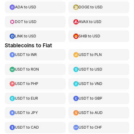
ADA
to
USD
DOGE
to
USD
DOT
to
USD
AVAX
to
USD
LINK
to
USD
SHIB
to
USD
Stablecoins to Fiat
USDT
to
INR
USDT
to
PLN
USDT
to
RON
USDT
to
USD
USDT
to
PHP
USDT
to
VND
USDT
to
EUR
USDT
to
GBP
USDT
to
JPY
USDT
to
AUD
USDT
to
CAD
USDT
to
CHF