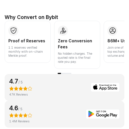
Why Convert on Bybit
Proof of Reserves
Zero Conversion
86M+ Use
Fees
1:1 reserves verified
Join one of the
monthly with on-chain
top exchanges
No hidden charges. The
Merkle proof.
volume and liqu
quoted rate is the final
rate you pay.
4.7
/ 5
47K Reviews
4.6
/ 5
1.4M Reviews