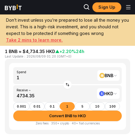
Sign Up
Home
BNB to HKD
Don’t invest unless you’re prepared to lose all the money you
invest. This is a high-risk investment, and you should not
Convert 1 BNB (Binance Coin) to HKD
expect to be protected if something goes wrong
(Hong Kong Dollar)
Take 2 mins to learn more.
1 BNB ≈ $4,734.35 HKD
▲
+2.20%
24h
Last Update
：
2026/08/09 01:20
(
GMT+0
)
Spend
BNB
Receive ~
HKD
0.001
0.01
0.1
1
5
10
100
Convert BNB to HKD
Zero fees · 350+ crypto · 40+ fiat currencies