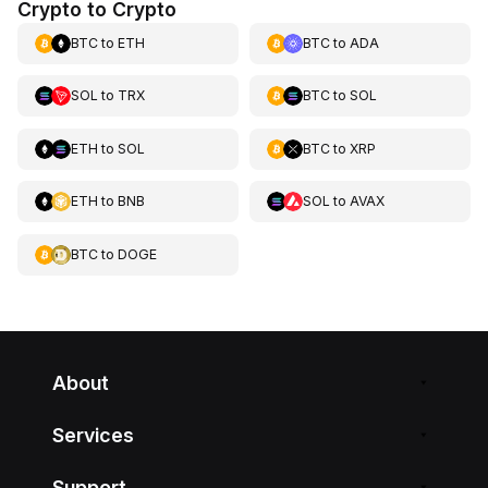
Crypto to Crypto
BTC
to
ETH
BTC
to
ADA
SOL
to
TRX
BTC
to
SOL
ETH
to
SOL
BTC
to
XRP
ETH
to
BNB
SOL
to
AVAX
BTC
to
DOGE
About
Services
Support