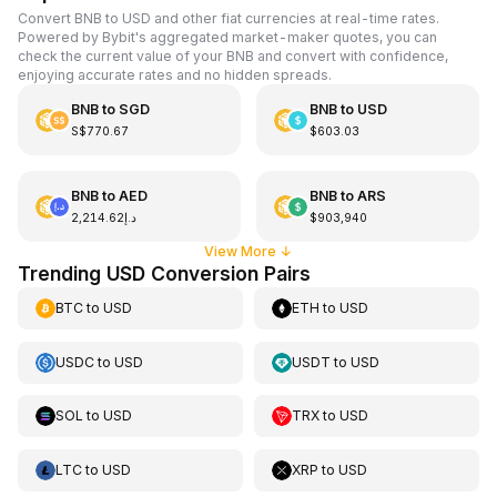
Convert BNB to USD and other fiat currencies at real-time rates.
Powered by Bybit's aggregated market-maker quotes, you can
check the current value of your BNB and convert with confidence,
enjoying accurate rates and no hidden spreads.
BNB
to
SGD
BNB
to
USD
S$770.67
$603.03
BNB
to
AED
BNB
to
ARS
د.إ2,214.62
$903,940
View More
↓
Trending USD Conversion Pairs
BTC
to
USD
ETH
to
USD
USDC
to
USD
USDT
to
USD
SOL
to
USD
TRX
to
USD
LTC
to
USD
XRP
to
USD