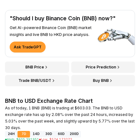
"Should I buy Binance Coin (BNB) now?"
Get AI-powered Binance Coin (BNB) market
insights and live BNB to HKD price analysis.
Ask TradeGPT
BNB Price
Price Prediction
Trade BNB/USDT
Buy BNB
BNB to USD Exchange Rate Chart
As of today, 1 BNB (BNB) is trading at $603.03. The BNB to USD
exchange rate has up by 2.08% over the past 24 hours, increased by
5.03% over the past week, and slightly upward by 5.77% over the last
30 days.
24H
7D
14D
30D
60D
200D
High
:
$
605.391951
Low
:
$
574.173272