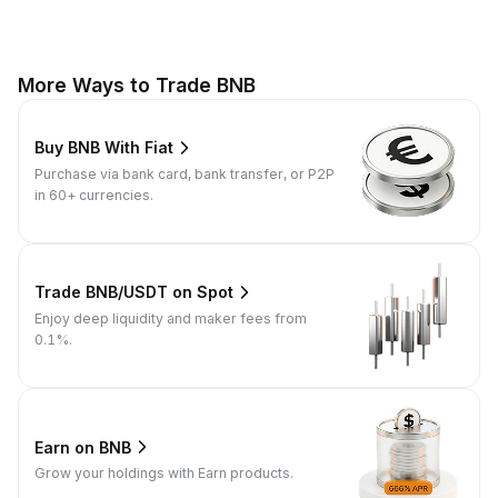
More Ways to Trade BNB
Buy BNB With Fiat
Purchase via bank card, bank transfer, or P2P
in 60+ currencies.
Trade BNB/USDT on Spot
Enjoy deep liquidity and maker fees from
0.1%.
Earn on BNB
Grow your holdings with Earn products.