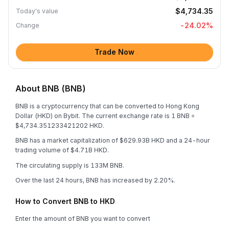
$4,734.35
Today's value
-24.02
%
Change
Trade Now
About BNB (BNB)
BNB is a cryptocurrency that can be converted to Hong Kong
Dollar (HKD) on Bybit. The current exchange rate is 1 BNB =
$4,734.351233421202 HKD.
BNB has a market capitalization of $629.93B HKD and a 24-hour
trading volume of $4.71B HKD.
The circulating supply is 133M BNB.
Over the last 24 hours, BNB has increased by 2.20%.
How to Convert BNB to HKD
Enter the amount of BNB you want to convert