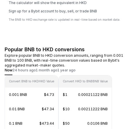
The calculator will show the equivalent in HKD
Sign up for a Bybit account to buy, sell, or trade BNB
The BNB to HKD exchange rate is updated in real-time based on market data.
Popular BNB to HKD conversions
Explore popular BNB to HKD conversion amounts, ranging from 0.001
BNB to 100 BNB, with real-time conversion values based on Bybit's
aggregated market-maker quotes.
Now
24 hours ago
1 month ago
1 year ago
Convert BNB to HKD
HKD Value
Convert HKD to BNB
BNB Value
0.001 BNB
$4.73
$1
0.00021122 BNB
0.01 BNB
$47.34
$10
0.00211222 BNB
0.1 BNB
$473.44
$50
0.0106 BNB