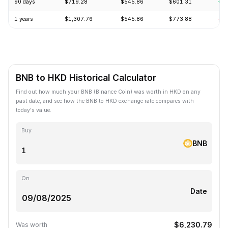
90 days
$719.28
$545.86
$601.31
+1.
1 years
$1,307.76
$545.86
$773.88
-24
BNB to HKD Historical Calculator
Find out how much your BNB (Binance Coin) was worth in HKD on any
past date, and see how the BNB to HKD exchange rate compares with
today's value.
Buy
BNB
On
Date
$6,230.79
Was worth