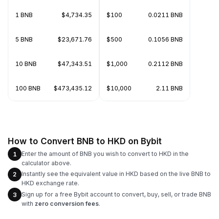
1 BNB
$4,734.35
$100
0.0211 BNB
5 BNB
$23,671.76
$500
0.1056 BNB
10 BNB
$47,343.51
$1,000
0.2112 BNB
100 BNB
$473,435.12
$10,000
2.11 BNB
How to Convert BNB to HKD on Bybit
Enter the amount of BNB you wish to convert to HKD in the
1
calculator above.
Instantly see the equivalent value in HKD based on the live BNB to
2
HKD exchange rate.
Sign up for a free Bybit account to convert, buy, sell, or trade BNB
3
with
zero conversion fees
.