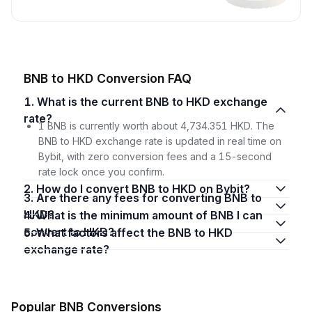
BNB to HKD Conversion FAQ
1. What is the current BNB to HKD exchange
rate?
1 BNB is currently worth about 4,734.351 HKD. The
BNB to HKD exchange rate is updated in real time on
Bybit, with zero conversion fees and a 15-second
rate lock once you confirm.
2. How do I convert BNB to HKD on Bybit?
3. Are there any fees for converting BNB to
HKD?
4. What is the minimum amount of BNB I can
convert to HKD?
5. What factors affect the BNB to HKD
exchange rate?
Popular BNB Conversions