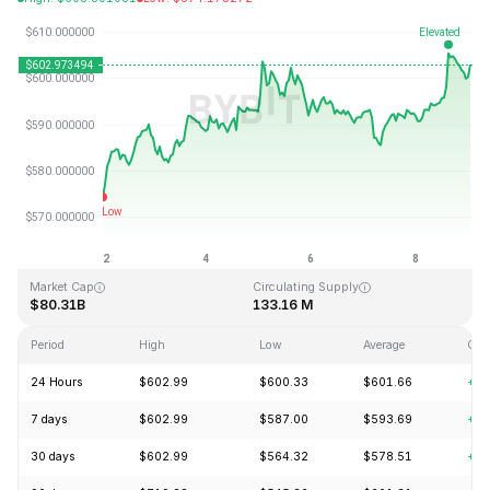
Last Updated: 2026-08-09, 01:20 GMT+0
All-Time High
All-Time Low
$1,369.99
$0.039818
Market Cap
Circulating Supply
$80.31B
133.16 M
Period
High
Low
Average
Cha
24 Hours
$602.99
$600.33
$601.66
+2.
7 days
$602.99
$587.00
$593.69
+5.
30 days
$602.99
$564.32
$578.51
+5.