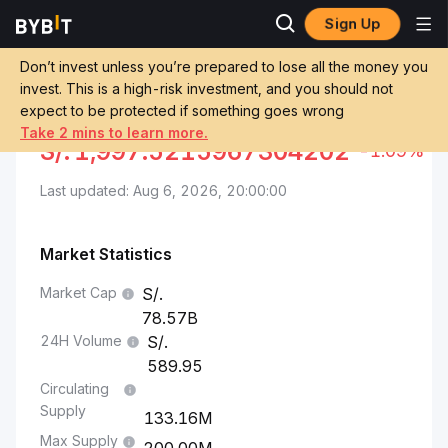
Sign Up
Markets
BNB Price BNB
BNB to Sol
Don’t invest unless you’re prepared to lose all the money you
invest. This is a high-risk investment, and you should not
Convert BNB to PEN
BNB TO SOL
expect to be protected if something goes wrong
Take 2 mins to learn more.
S/.
1,997.5215967304202
-1.09%
Last updated: Aug 6, 2026, 20:00:00
Market Statistics
Market Cap
78.57B
24H Volume
589.95
Circulating
Supply
133.16M
Max Supply