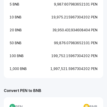
5 BNB
9,987.607983652101 PEN
10 BNB
19,975.215967304202 PEN
20 BNB
39,950.431934608404 PEN
50 BNB
99,876.07983652101 PEN
100 BNB
199,752.15967304202 PEN
1,000 BNB
1,997,521.5967304202 PEN
Convert PEN to BNB
PEN
BNB