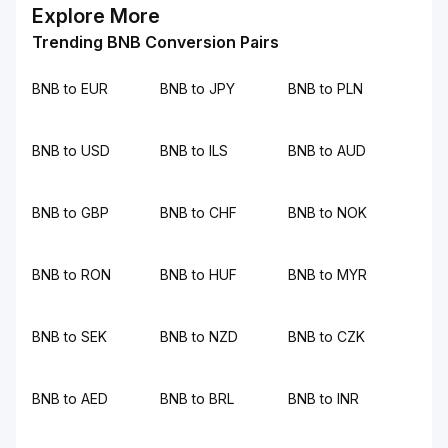
Explore More
Trending BNB Conversion Pairs
BNB to EUR
BNB to JPY
BNB to PLN
BNB to USD
BNB to ILS
BNB to AUD
BNB to GBP
BNB to CHF
BNB to NOK
BNB to RON
BNB to HUF
BNB to MYR
BNB to SEK
BNB to NZD
BNB to CZK
BNB to AED
BNB to BRL
BNB to INR