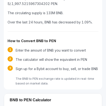
S/.1,997.5215967304202 PEN.
The circulating supply is 133M BNB.
Over the last 24 hours, BNB has decreased by 1.09%.
How to Convert BNB to PEN
1
Enter the amount of BNB you want to convert
2
The calculator will show the equivalent in PEN
3
Sign up for a Bybit account to buy, sell, or trade BNB
The BNB to PEN exchange rate is updated in real-time
based on market data.
BNB to PEN Calculator