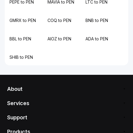
PEPE to PEN
MAVIA to PEN
LTC to PEN
GMRX to PEN
COQ to PEN
BNB to PEN
BBL to PEN
AIOZ to PEN
ADA to PEN
SHIB to PEN
About
Services
Support
Products