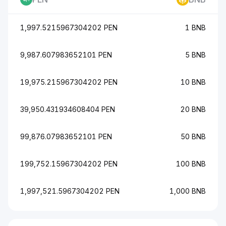
1,997.5215967304202 PEN
1 BNB
9,987.607983652101 PEN
5 BNB
19,975.215967304202 PEN
10 BNB
39,950.431934608404 PEN
20 BNB
99,876.07983652101 PEN
50 BNB
199,752.15967304202 PEN
100 BNB
1,997,521.5967304202 PEN
1,000 BNB