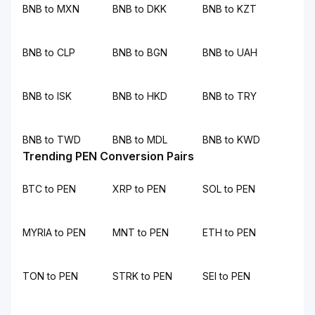
BNB to MXN
BNB to DKK
BNB to KZT
BNB to CLP
BNB to BGN
BNB to UAH
BNB to ISK
BNB to HKD
BNB to TRY
BNB to TWD
BNB to MDL
BNB to KWD
Trending PEN Conversion Pairs
BTC to PEN
XRP to PEN
SOL to PEN
MYRIA to PEN
MNT to PEN
ETH to PEN
TON to PEN
STRK to PEN
SEI to PEN