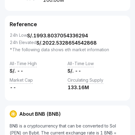
200.00M
Reference
24h Low
S/.
1993.8037054336294
24h Elevated
S/.
2022.5328654542868
*The following data shows eth market information
All-Time High
All-Time Low
S/.
--
S/.
--
Market Cap
Circulating Supply
--
133.16M
About BNB (BNB)
BNB is a cryptocurrency that can be converted to Sol
(PEN) on Bybit. The current exchange rate is 1 BNB =