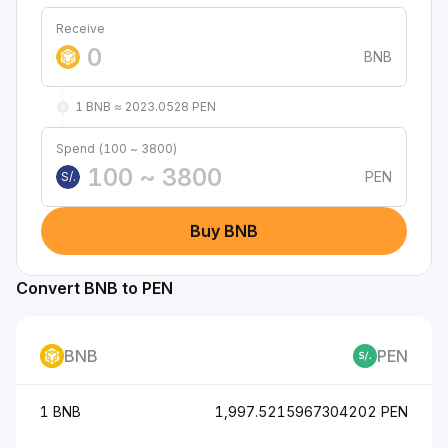
Receive
BNB
1 BNB ≈ 2023.0528 PEN
Spend (100 ~ 3800)
PEN
S/.
Buy BNB
Convert BNB to PEN
BNB
PEN
1 BNB
1,997.5215967304202 PEN