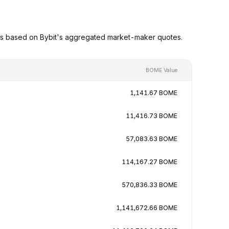
es based on Bybit's aggregated market-maker quotes.
BOME Value
1,141.67 BOME
11,416.73 BOME
57,083.63 BOME
114,167.27 BOME
570,836.33 BOME
1,141,672.66 BOME