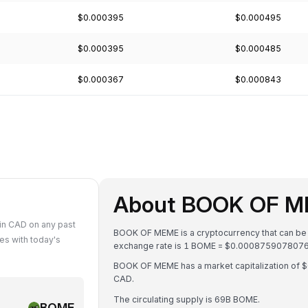
$0.000395
$0.000495
$0.000395
$0.000485
$0.000367
$0.000843
About BOOK OF M
n CAD on any past
BOOK OF MEME is a cryptocurrency that can be 
s with today's
exchange rate is 1 BOME = $0.00087590780
BOOK OF MEME has a market capitalization of
CAD.
The circulating supply is 69B BOME.
BOME