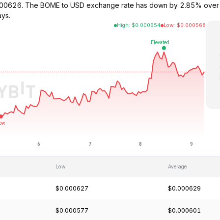
000626. The BOME to USD exchange rate has down by 2.85% over t
ays.
High
:
$
0.000654
Low
:
$
0.000568
Low
Average
$0.000627
$0.000629
$0.000577
$0.000601