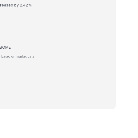
creased by 2.42%.
de BOME
 based on market data.