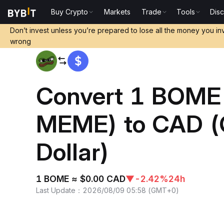
Buy Crypto
Markets
Trade
Tools
Dis
Home
BOME to CAD
Don’t invest unless you’re prepared to lose all the money you in
wrong
Convert 1 BOME
MEME) to CAD (
Dollar)
1 BOME ≈ $0.00 CAD
▼
-2.42%
24h
Last Update
：
2026/08/09 05:58
(
GMT+0
)