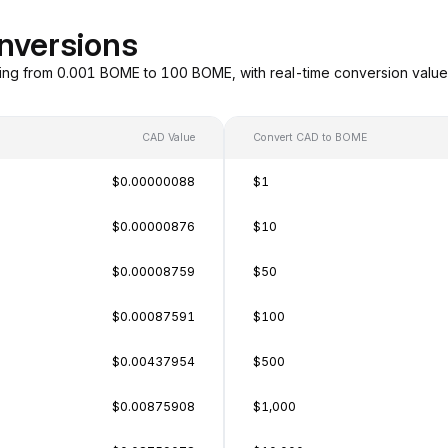
nversions
ing from 0.001 BOME to 100 BOME, with real-time conversion valu
CAD Value
Convert CAD to BOME
$0.00000088
$1
$0.00000876
$10
$0.00008759
$50
$0.00087591
$100
$0.00437954
$500
$0.00875908
$1,000