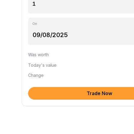
On
Was worth
Today's value
Change
Trade Now