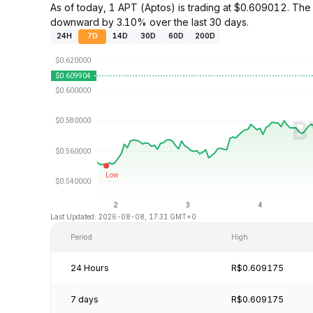
As of today, 1 APT (Aptos) is trading at $0.609012. Th
downward by 3.10% over the last 30 days.
24H
7D
14D
30D
60D
200D
Last Updated: 2026-08-08, 17:31 GMT+0
Period
High
24 Hours
R$0.609175
7 days
R$0.609175