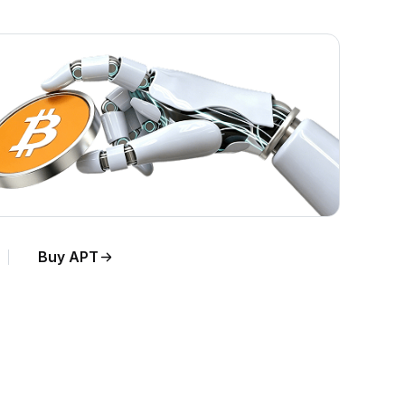
Buy APT