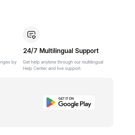
24/7 Multilingual Support
anges by
Get help anytime through our multilingual
Help Center and live support.