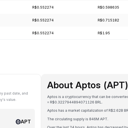
R$0.552274
R$0.598635
R$0.552274
R$0.715182
R$0.552274
R$1.95
About Aptos (APT
y past date, and
Aptos is a cryptocurrency that can be converted
y's value.
= R$0.3227944894071126 BRL.
Aptos has a market capitalization of R$2.62B 
The circulating supply is 846M APT.
APT
Over the last 24 hours, Aptos has decreased b