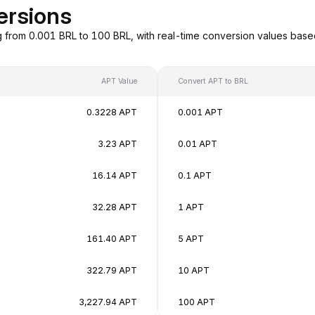
ersions
g from 0.001 BRL to 100 BRL, with real-time conversion values bas
APT Value
Convert APT to BRL
0.3228 APT
0.001 APT
3.23 APT
0.01 APT
16.14 APT
0.1 APT
32.28 APT
1 APT
161.40 APT
5 APT
322.79 APT
10 APT
3,227.94 APT
100 APT