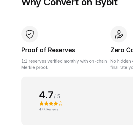
Why Convert on Bybit
Proof of Reserves
Zero C
1:1 reserves verified monthly with on-chain
No hidden c
Merkle proof.
final rate y
4.7
/ 5
47K Reviews