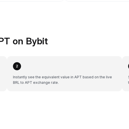
PT on Bybit
2
Instantly see the equivalent value in APT based on the live
BRL to APT exchange rate.