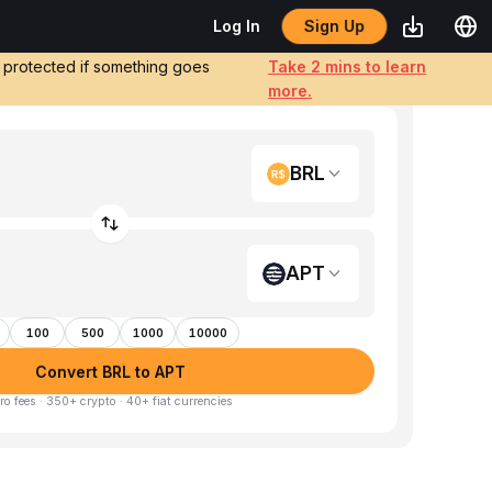
Sign Up
Log In
e protected if something goes
Take 2 mins to learn
more.
BRL
APT
100
500
1000
10000
Convert BRL to APT
ro fees · 350+ crypto · 40+ fiat currencies