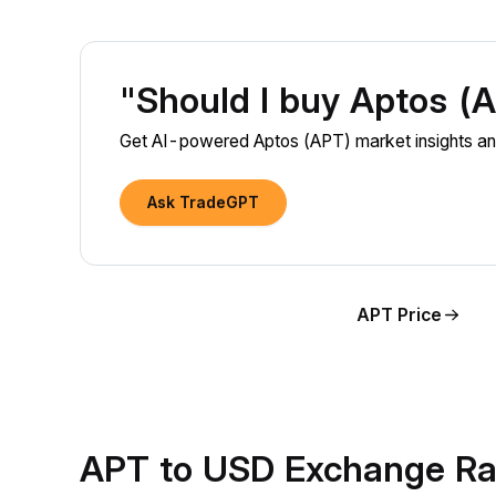
"Should I buy Aptos (
Get AI-powered Aptos (APT) market insights and
Ask TradeGPT
APT Price
APT to USD Exchange Ra