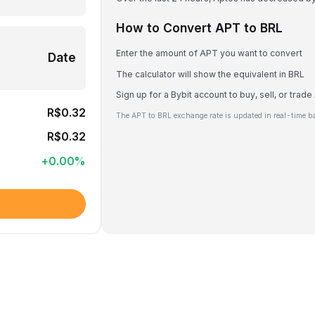
How to Convert APT to BRL
Enter the amount of APT you want to convert
Date
The calculator will show the equivalent in BRL
Sign up for a Bybit account to buy, sell, or trad
R$0.32
The APT to BRL exchange rate is updated in real-time b
R$0.32
+
0.00
%