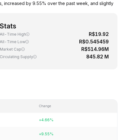
, increased by 9.55% over the past week, and slightly
Stats
R$19.92
All-Time High
R$0.545459
All-Time Low
R$514.96M
Market Cap
845.82 M
Circulating Supply
Change
+4.66%
+9.55%