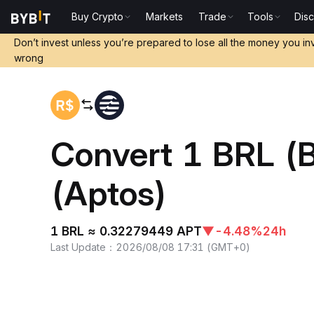
Buy Crypto
Markets
Trade
Tools
Dis
Home
BRL to APT
Don’t invest unless you’re prepared to lose all the money you in
wrong
Convert 1 BRL (
(Aptos)
1 BRL ≈ 0.32279449 APT
▼
-4.48%
24h
Last Update
：
2026/08/08 17:31
(
GMT+0
)