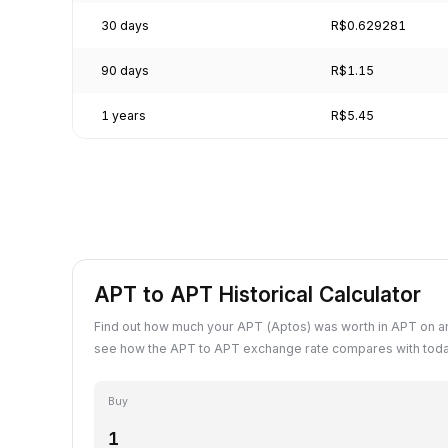
30 days
R$0.629281
90 days
R$1.15
1 years
R$5.45
APT to APT Historical Calculator
Find out how much your APT (Aptos) was worth in APT on an
see how the APT to APT exchange rate compares with toda
Buy