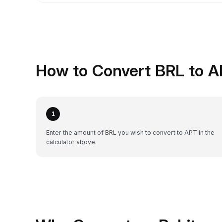
How to Convert BRL to A
1
Enter the amount of BRL you wish to convert to APT in the
calculator above.