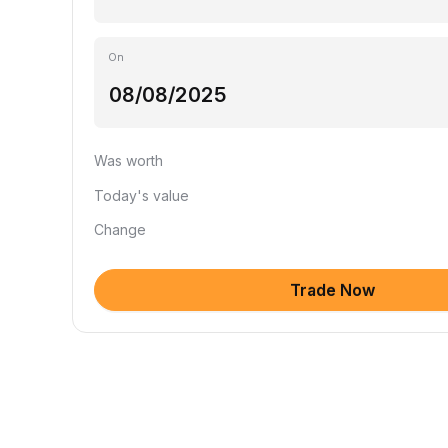
On
Was worth
Today's value
Change
Trade Now