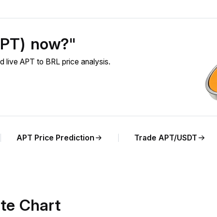
APT) now?"
 live APT to BRL price analysis.
APT Price Prediction
Trade APT/USDT
te Chart