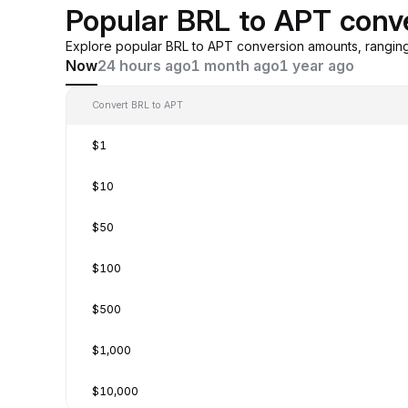
Popular BRL to APT conv
Explore popular BRL to APT conversion amounts, rangin
Now
24 hours ago
1 month ago
1 year ago
Convert BRL to APT
$1
$10
$50
$100
$500
$1,000
$10,000