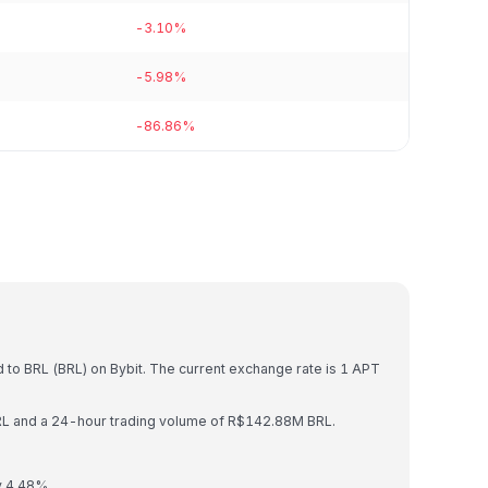
-3.10%
-5.98%
-86.86%
)
 to BRL (BRL) on Bybit. The current exchange rate is 1 APT
BRL and a 24-hour trading volume of R$142.88M BRL.
y 4.48%.