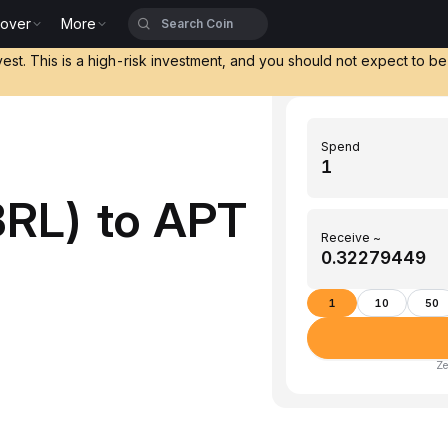
cover
More
vest. This is a high-risk investment, and you should not expect to b
Spend
BRL) to APT
Receive ~
1
10
50
Ze