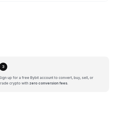
3
Sign up for a free Bybit account to convert, buy, sell, or
trade crypto with
zero conversion fees
.