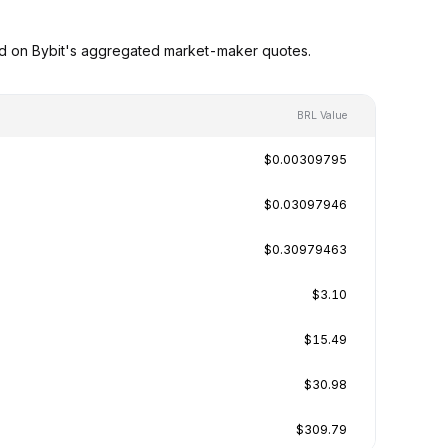
ed on Bybit's aggregated market-maker quotes.
BRL Value
$0.00309795
$0.03097946
$0.30979463
$3.10
$15.49
$30.98
$309.79