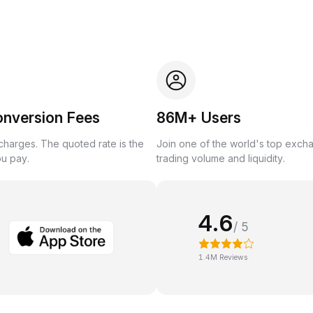
onversion Fees
86M+ Users
harges. The quoted rate is the
Join one of the world's top exch
ou pay.
trading volume and liquidity.
4.6
/ 5
1.4M Reviews