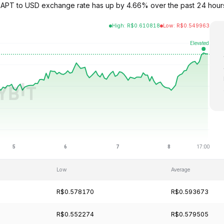
e APT to USD exchange rate has up by 4.66% over the past 24 hours
High
:
R$
0.610818
Low
:
R$
0.549963
Low
Average
R$0.578170
R$0.593673
R$0.552274
R$0.579505