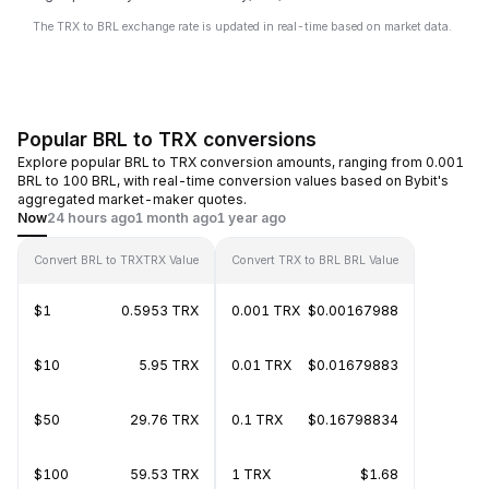
The TRX to BRL exchange rate is updated in real-time based on market data.
Popular BRL to TRX conversions
Explore popular BRL to TRX conversion amounts, ranging from 0.001
BRL to 100 BRL, with real-time conversion values based on Bybit's
aggregated market-maker quotes.
Now
24 hours ago
1 month ago
1 year ago
Convert BRL to TRX
TRX Value
Convert TRX to BRL
BRL Value
$1
0.5953 TRX
0.001 TRX
$0.00167988
$10
5.95 TRX
0.01 TRX
$0.01679883
$50
29.76 TRX
0.1 TRX
$0.16798834
$100
59.53 TRX
1 TRX
$1.68