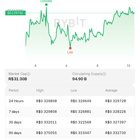
Last Updated: 2026-08-10, 08:48 GMT+0
All-Time High
All-Time Low
R$0.431288
R$0.001804
Market Cap
Circulating Supply
R$31.30B
94.90 B
Period
High
Low
Average
24 Hours
R$0.329808
R$0.329649
R$0.329728
7 days
R$0.329808
R$0.326881
R$0.328226
30 days
R$0.332011
R$0.322568
R$0.327397
90 days
R$0.375055
R$0.315047
R$0.332730