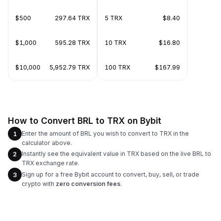
$500
297.64 TRX
5 TRX
$8.40
$1,000
595.28 TRX
10 TRX
$16.80
$10,000
5,952.79 TRX
100 TRX
$167.99
How to Convert BRL to TRX on Bybit
Enter the amount of BRL you wish to convert to TRX in the
1
calculator above.
Instantly see the equivalent value in TRX based on the live BRL to
2
TRX exchange rate.
Sign up for a free Bybit account to convert, buy, sell, or trade
3
crypto with
zero conversion fees
.