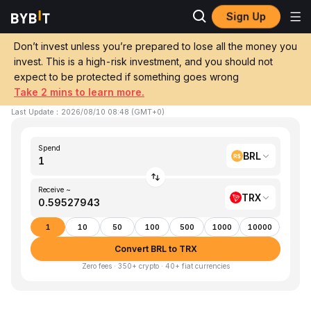
Sign Up
Home
BRL to TRX
Don’t invest unless you’re prepared to lose all the money you
invest. This is a high-risk investment, and you should not
Convert 1 BRL (BRL) to TRX (TRON)
expect to be protected if something goes wrong
Take 2 mins to learn more.
1 BRL ≈ 0.595279 TRX
▼
-0.24%
24h
Last Update
：
2026/08/10 08:48
(
GMT+0
)
Spend
BRL
Receive ~
TRX
1
10
50
100
500
1000
10000
Convert BRL to TRX
Zero fees · 350+ crypto · 40+ fiat currencies