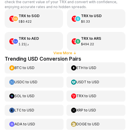
check the current value of your TRX and convert with confidence,
enjoying accurate rates and no hidden spreads.
TRX
to
SGD
TRX
to
USD
S$0.422
$0.33
TRX
to
AED
TRX
to
ARS
د.إ1.21
$494.22
View More
↓
Trending USD Conversion Pairs
BTC
to
USD
ETH
to
USD
USDC
to
USD
USDT
to
USD
SOL
to
USD
TRX
to
USD
LTC
to
USD
XRP
to
USD
ADA
to
USD
DOGE
to
USD