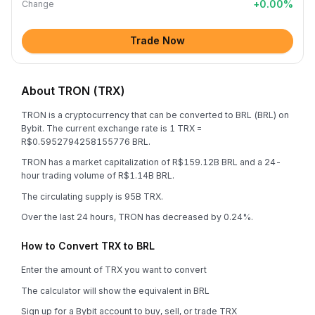
+
0.00
%
Change
Trade Now
About TRON (TRX)
TRON is a cryptocurrency that can be converted to BRL (BRL) on
Bybit. The current exchange rate is 1 TRX =
R$0.5952794258155776 BRL.
TRON has a market capitalization of R$159.12B BRL and a 24-
hour trading volume of R$1.14B BRL.
The circulating supply is 95B TRX.
Over the last 24 hours, TRON has decreased by 0.24%.
How to Convert TRX to BRL
Enter the amount of TRX you want to convert
The calculator will show the equivalent in BRL
Sign up for a Bybit account to buy, sell, or trade TRX