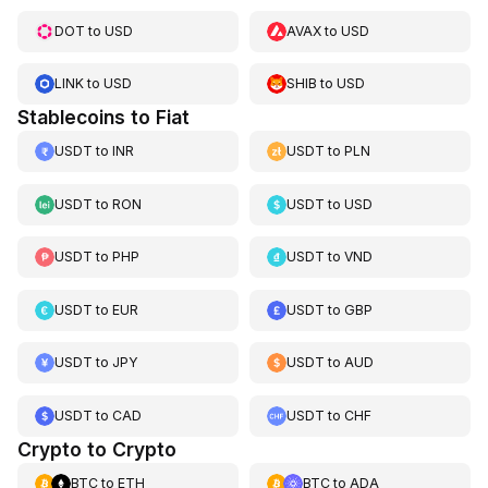
DOT
to
USD
AVAX
to
USD
LINK
to
USD
SHIB
to
USD
Stablecoins to Fiat
USDT
to
INR
USDT
to
PLN
USDT
to
RON
USDT
to
USD
USDT
to
PHP
USDT
to
VND
USDT
to
EUR
USDT
to
GBP
USDT
to
JPY
USDT
to
AUD
USDT
to
CAD
USDT
to
CHF
Crypto to Crypto
BTC
to
ETH
BTC
to
ADA