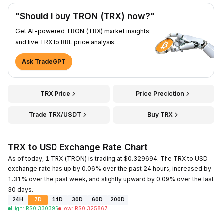
"Should I buy TRON (TRX) now?"
Get AI-powered TRON (TRX) market insights
and live TRX to BRL price analysis.
Ask TradeGPT
TRX Price
Price Prediction
Trade TRX/USDT
Buy TRX
TRX to USD Exchange Rate Chart
As of today, 1 TRX (TRON) is trading at $0.329694. The TRX to USD
exchange rate has up by 0.06% over the past 24 hours, increased by
1.31% over the past week, and slightly upward by 0.09% over the last
30 days.
24H
7D
14D
30D
60D
200D
High
:
R$
0.330395
Low
:
R$
0.325867