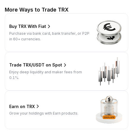
More Ways to Trade TRX
Buy TRX With Fiat
Purchase via bank card, bank transfer, or P2P
in 60+ currencies.
Trade TRX/USDT on Spot
Enjoy deep liquidity and maker fees from
0.1%.
Earn on TRX
Grow your holdings with Earn products.