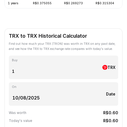
1 years
R$0.375055
R$0.269273
R$0.315304
TRX to TRX Historical Calculator
Find out how much your TRX (TRON) was worth in TRX on any past date,
and see how the TRX to TRX exchange rate compares with today's value.
Buy
TRX
On
Date
R$0.60
Was worth
R$0.60
Today's value