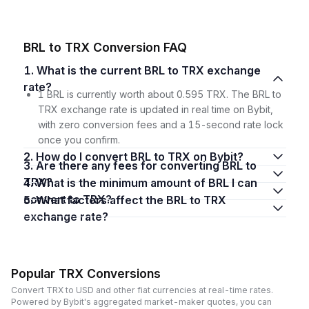
BRL to TRX Conversion FAQ
1. What is the current BRL to TRX exchange
rate?
1 BRL is currently worth about 0.595 TRX. The BRL to
TRX exchange rate is updated in real time on Bybit,
with zero conversion fees and a 15-second rate lock
once you confirm.
2. How do I convert BRL to TRX on Bybit?
3. Are there any fees for converting BRL to
TRX?
4. What is the minimum amount of BRL I can
convert to TRX?
5. What factors affect the BRL to TRX
exchange rate?
Popular TRX Conversions
Convert TRX to USD and other fiat currencies at real-time rates.
Powered by Bybit's aggregated market-maker quotes, you can