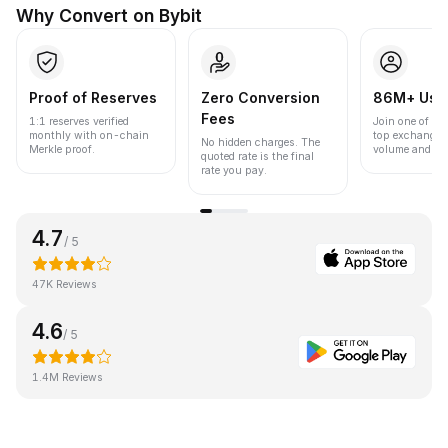
Why Convert on Bybit
Proof of Reserves
Zero Conversion
86M+ Use
Fees
1:1 reserves verified
Join one of the
monthly with on-chain
top exchanges
No hidden charges. The
Merkle proof.
volume and liqu
quoted rate is the final
rate you pay.
4.7
/ 5
47K Reviews
4.6
/ 5
1.4M Reviews