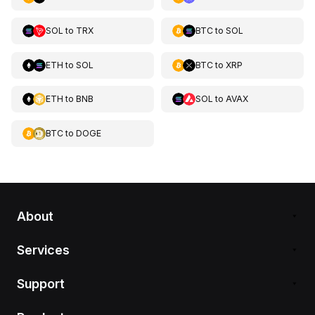
SOL
to
TRX
BTC
to
SOL
ETH
to
SOL
BTC
to
XRP
ETH
to
BNB
SOL
to
AVAX
BTC
to
DOGE
About
Services
Support