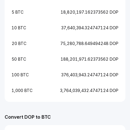
5 BTC
18,820,197.162373562 DOP
10 BTC
37,640,394.324747124 DOP
20 BTC
75,280,788.649494248 DOP
50 BTC
188,201,971.62373562 DOP
100 BTC
376,403,943.24747124 DOP
1,000 BTC
3,764,039,432.4747124 DOP
Convert DOP to BTC