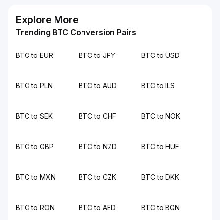
Explore More
Trending BTC Conversion Pairs
BTC to EUR
BTC to JPY
BTC to USD
BTC to PLN
BTC to AUD
BTC to ILS
BTC to SEK
BTC to CHF
BTC to NOK
BTC to GBP
BTC to NZD
BTC to HUF
BTC to MXN
BTC to CZK
BTC to DKK
BTC to RON
BTC to AED
BTC to BGN