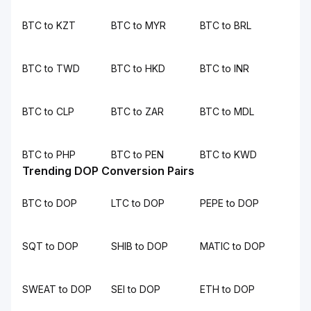
BTC to KZT
BTC to MYR
BTC to BRL
BTC to TWD
BTC to HKD
BTC to INR
BTC to CLP
BTC to ZAR
BTC to MDL
BTC to PHP
BTC to PEN
BTC to KWD
Trending DOP Conversion Pairs
BTC to DOP
LTC to DOP
PEPE to DOP
SQT to DOP
SHIB to DOP
MATIC to DOP
SWEAT to DOP
SEI to DOP
ETH to DOP