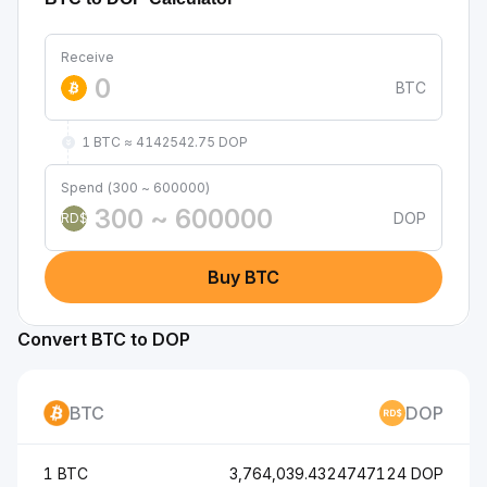
Receive
BTC
1 BTC ≈ 4142542.75 DOP
Spend (300 ~ 600000)
DOP
RD$
Buy BTC
Convert BTC to DOP
BTC
DOP
1 BTC
3,764,039.4324747124 DOP