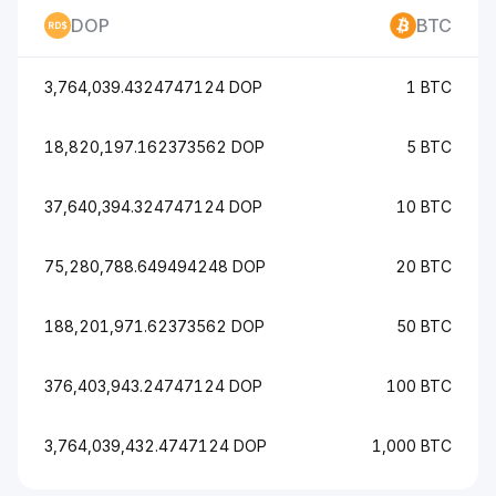
DOP
BTC
3,764,039.4324747124 DOP
1 BTC
18,820,197.162373562 DOP
5 BTC
37,640,394.324747124 DOP
10 BTC
75,280,788.649494248 DOP
20 BTC
188,201,971.62373562 DOP
50 BTC
376,403,943.24747124 DOP
100 BTC
3,764,039,432.4747124 DOP
1,000 BTC