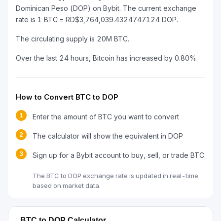
Dominican Peso (DOP) on Bybit. The current exchange
rate is 1 BTC = RD$3,764,039.4324747124 DOP.
The circulating supply is 20M BTC.
Over the last 24 hours, Bitcoin has increased by 0.80%.
How to Convert BTC to DOP
1
Enter the amount of BTC you want to convert
2
The calculator will show the equivalent in DOP
3
Sign up for a Bybit account to buy, sell, or trade BTC
The BTC to DOP exchange rate is updated in real-time
based on market data.
BTC to DOP Calculator