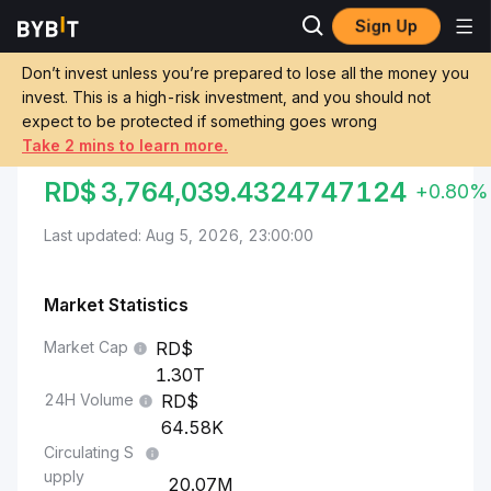
Sign Up
Markets
Bitcoin Price BTC
Bitcoin to Dominican Peso
Don’t invest unless you’re prepared to lose all the money you
invest. This is a high-risk investment, and you should not
Convert BTC to DOP
expect to be protected if something goes wrong
Take 2 mins to learn more.
BITCOIN TO DOMINICAN PESO
RD$
3,764,039.4324747124
+0.80%
Last updated: Aug 5, 2026, 23:00:00
Market Statistics
Market Cap
1.30T
24H Volume
64.58K
Circulating S
upply
20.07M