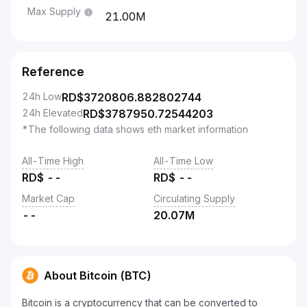
Max Supply
21.00M
Reference
24h Low
RD$
3720806.882802744
24h Elevated
RD$
3787950.72544203
*The following data shows eth market information
All-Time High
All-Time Low
RD$
--
RD$
--
Market Cap
Circulating Supply
--
20.07M
About Bitcoin (BTC)
Bitcoin is a cryptocurrency that can be converted to