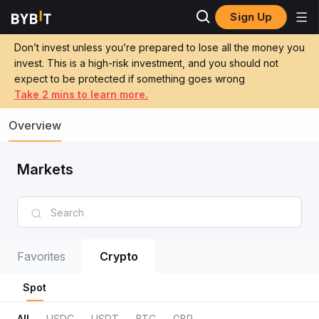
Sign Up
Don’t invest unless you’re prepared to lose all the money you
invest. This is a high-risk investment, and you should not
expect to be protected if something goes wrong
Take 2 mins to learn more.
Overview
Markets
Favorites
Crypto
Spot
All
USDC
USDT
BTC
GBP