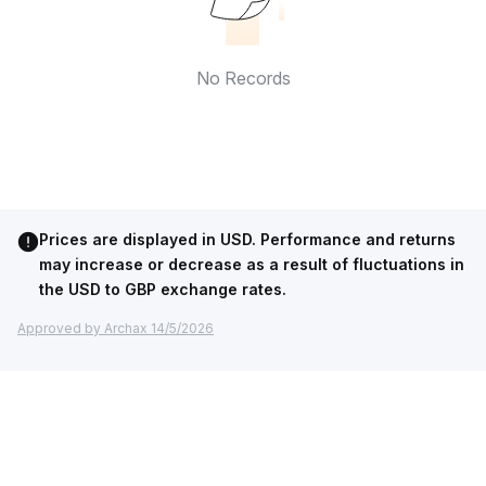
No Records
Prices are displayed in USD. Performance and returns
may increase or decrease as a result of fluctuations in
the USD to GBP exchange rates.
Approved by Archax 14/5/2026