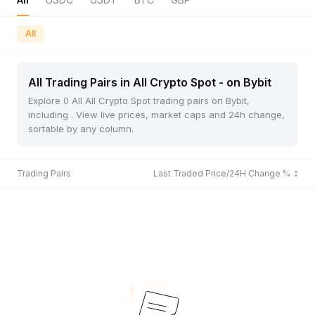
All
All Trading Pairs in All Crypto Spot - on Bybit
Explore 0 All All Crypto Spot trading pairs on Bybit,
including . View live prices, market caps and 24h change,
sortable by any column.
Trading Pairs
Last Traded Price/24H Change %