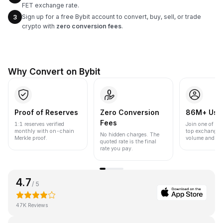
FET exchange rate.
Sign up for a free Bybit account to convert, buy, sell, or trade
3
crypto with
zero conversion fees
.
Why Convert on Bybit
Proof of Reserves
Zero Conversion
86M+ Use
Fees
1:1 reserves verified
Join one of the
monthly with on-chain
top exchanges
No hidden charges. The
Merkle proof.
volume and liqu
quoted rate is the final
rate you pay.
4.7
/ 5
47K Reviews