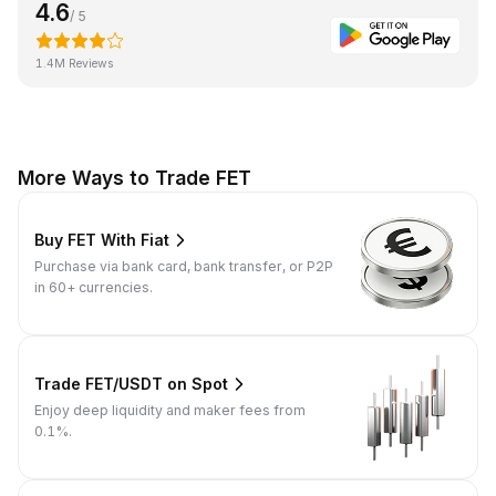
4.6
/ 5
1.4M Reviews
More Ways to Trade FET
Buy FET With Fiat
Purchase via bank card, bank transfer, or P2P
in 60+ currencies.
Trade FET/USDT on Spot
Enjoy deep liquidity and maker fees from
0.1%.