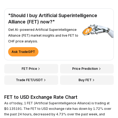
"Should I buy Artificial Superintelligence
Alliance (FET) now?"
Get AI-powered Artificial Superintelligence
Alliance (FET) market insights and live FET to
CHF price analysis.
Ask TradeGPT
FET Price
Price Prediction
Trade FET/USDT
Buy FET
FET to USD Exchange Rate Chart
As of today, 1 FET (Artificial Superintelligence Alliance) is trading at
$0.135191. The FET to USD exchange rate has down by 1.72% over
the past 24 hours, decreased by 4.73% over the past week, and