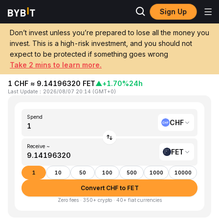
Sign Up
Home
CHF to FET
Don’t invest unless you’re prepared to lose all the money you
invest. This is a high-risk investment, and you should not
Convert 1 CHF (Swiss Franc) to FET
expect to be protected if something goes wrong
(Artificial Superintelligence Alliance)
Take 2 mins to learn more.
1 CHF ≈ 9.14196320 FET
▲
+1.70%
24h
Last Update
：
2026/08/07 20:14
(
GMT+0
)
Spend
CHF
Receive ~
FET
1
10
50
100
500
1000
10000
Convert CHF to FET
Zero fees · 350+ crypto · 40+ fiat currencies