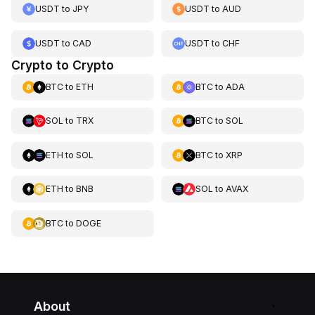
USDT
to
JPY
USDT
to
AUD
USDT
to
CAD
USDT
to
CHF
Crypto to Crypto
BTC
to
ETH
BTC
to
ADA
SOL
to
TRX
BTC
to
SOL
ETH
to
SOL
BTC
to
XRP
ETH
to
BNB
SOL
to
AVAX
BTC
to
DOGE
About