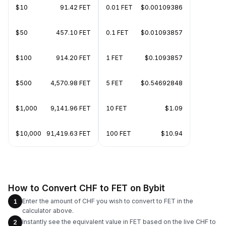
$10
91.42 FET
0.01 FET
$0.00109386
$50
457.10 FET
0.1 FET
$0.01093857
$100
914.20 FET
1 FET
$0.1093857
$500
4,570.98 FET
5 FET
$0.54692848
$1,000
9,141.96 FET
10 FET
$1.09
$10,000
91,419.63 FET
100 FET
$10.94
How to Convert CHF to FET on Bybit
Enter the amount of CHF you wish to convert to FET in the
1
calculator above.
Instantly see the equivalent value in FET based on the live CHF to
2