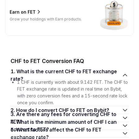
Earn on FET
Grow your holdings with Earn products.
CHF to FET Conversion FAQ
1. What is the current CHF to FET exchange
rate?
1 CHF is currently worth about 9.142 FET. The CHF to
FET exchange rate is updated in real time on Bybit,
with zero conversion fees and a 15-second rate lock
once you confirm.
2. How do I convert CHF to FET on Bybit?
3. Are there any fees for converting CHF to
FET?
4. What is the minimum amount of CHF I can
convert to FET?
5. What factors affect the CHF to FET
exchange rate?