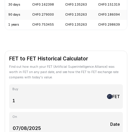
30 days
CHF0.162398
CHF0.135263
CHF0.151319
90 days
CHF0.279000
CHF0.135263
CHF0.186094
1 years
CHF0.753455
CHF0.135263
CHF0.298639
FET to FET Historical Calculator
Find out how much your FET (Artificial Superintelligence Alliance) was
worth in FET on any past date, and see how the FET to FET exchange rate
compares with today's value.
Buy
FET
On
Date