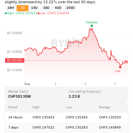
slightly downward by 15.22% over the last 30 days.
24H
7D
14D
30D
60D
200D
High
:
CHF
0.152621
Low
:
CHF
0.131633
Last Updated: 2026-08-07, 20:14 GMT+0
All-Time High
All-Time Low
CHF3.45
CHF0.008170
Market Cap
Circulating Supply
CHF301.55M
2.23 B
Period
High
Low
Average
24 Hours
CHF0.135403
CHF0.135263
CHF0.135333
7 days
CHF0.147022
CHF0.135263
CHF0.140849