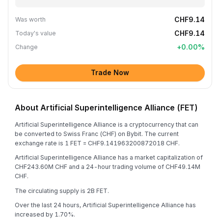
CHF9.14
Was worth
CHF9.14
Today's value
+
0.00
%
Change
Trade Now
About Artificial Superintelligence Alliance (FET)
Artificial Superintelligence Alliance is a cryptocurrency that can
be converted to Swiss Franc (CHF) on Bybit. The current
exchange rate is 1 FET = CHF9.141963200872018 CHF.
Artificial Superintelligence Alliance has a market capitalization of
CHF243.60M CHF and a 24-hour trading volume of CHF49.14M
CHF.
The circulating supply is 2B FET.
Over the last 24 hours, Artificial Superintelligence Alliance has
increased by 1.70%.