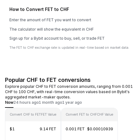
How to Convert FET to CHF
Enter the amount of FET you want to convert
The calculator will show the equivalent in CHF
Sign up for a Bybit account to buy, sell, or trade FET
The FET to CHF exchange rate is updated in real-time based on market data.
Popular CHF to FET conversions
Explore popular CHF to FET conversion amounts, ranging from 0.001
CHF to 100 CHF, with real-time conversion values based on Bybit's
aggregated market-maker quotes.
Now
24 hours ago
1 month ago
1 year ago
Convert CHF to FET
FET Value
Convert FET to CHF
CHF Value
$1
9.14 FET
0.001 FET
$0.00010939