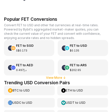
Popular FET Conversions
Convert FET to USD and other fiat currencies at real-time rates.
Powered by Bybit's aggregated market-maker quotes, you can
check the current value of your FET and convert with confidence,
enjoying accurate rates and no hidden spreads.
FET
to
SGD
FET
to
USD
S$0.173
$0.135
FET
to
AED
FET
to
ARS
د.إ0.497
$202.65
View More
↓
Trending USD Conversion Pairs
BTC
to
USD
ETH
to
USD
USDC
to
USD
USDT
to
USD