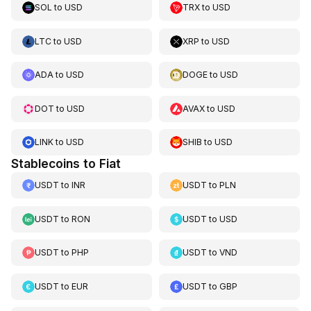
SOL
to
USD
TRX
to
USD
LTC
to
USD
XRP
to
USD
ADA
to
USD
DOGE
to
USD
DOT
to
USD
AVAX
to
USD
LINK
to
USD
SHIB
to
USD
Stablecoins to Fiat
USDT
to
INR
USDT
to
PLN
USDT
to
RON
USDT
to
USD
USDT
to
PHP
USDT
to
VND
USDT
to
EUR
USDT
to
GBP